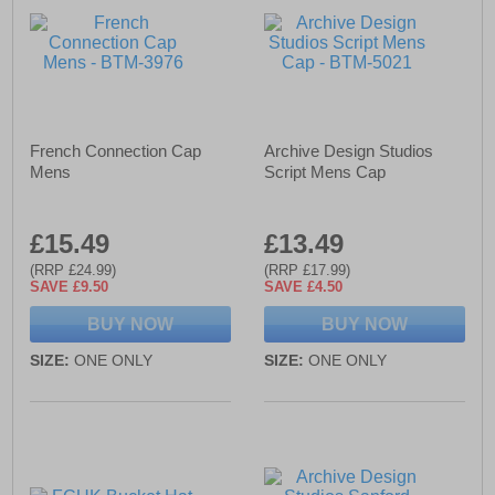
French Connection Cap
Archive Design Studios
Mens
Script Mens Cap
£15.49
£13.49
(RRP £24.99)
(RRP £17.99)
SAVE £9.50
SAVE £4.50
BUY NOW
BUY NOW
SIZE:
ONE ONLY
SIZE:
ONE ONLY