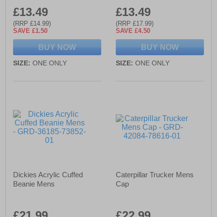
£13.49
£13.49
(RRP £14.99)
(RRP £17.99)
SAVE £1.50
SAVE £4.50
BUY NOW
BUY NOW
SIZE:
ONE ONLY
SIZE:
ONE ONLY
Dickies Acrylic Cuffed
Caterpillar Trucker Mens
Beanie Mens
Cap
£21.99
£22.99