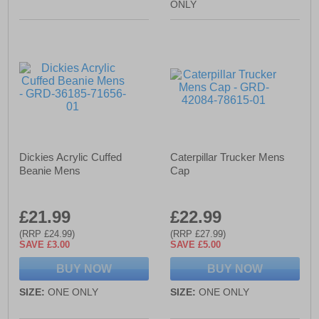
ONLY
Dickies Acrylic Cuffed
Caterpillar Trucker Mens
Beanie Mens
Cap
£21.99
£22.99
(RRP £24.99)
(RRP £27.99)
SAVE £3.00
SAVE £5.00
BUY NOW
BUY NOW
SIZE:
ONE ONLY
SIZE:
ONE ONLY