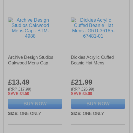
Archive Design Studios
Dickies Acrylic Cuffed
Oakwood Mens Cap
Beanie Hat Mens
£13.49
£21.99
(RRP £17.99)
(RRP £26.99)
SAVE £4.50
SAVE £5.00
BUY NOW
BUY NOW
SIZE:
ONE ONLY
SIZE:
ONE ONLY