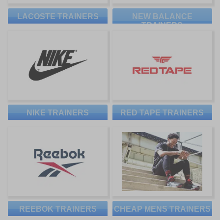
LACOSTE TRAINERS
NEW BALANCE
TRAINERS
NIKE TRAINERS
RED TAPE TRAINERS
REEBOK TRAINERS
CHEAP MENS TRAINERS