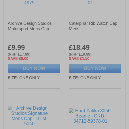
Archive Design Studios
Caterpillar Rib Watch Cap
Motorsport Mens Cap
Mens
£9.99
£18.49
(RRP £17.99)
(RRP £19.99)
SAVE £8.00
SAVE £1.50
BUY NOW
BUY NOW
SIZE:
ONE ONLY
SIZE:
ONE ONLY