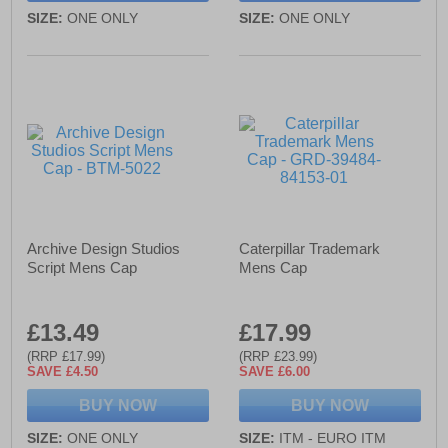
SIZE:
ONE ONLY
SIZE:
ONE ONLY
Archive Design Studios
Caterpillar Trademark
Script Mens Cap
Mens Cap
£13.49
£17.99
(RRP £17.99)
(RRP £23.99)
SAVE £4.50
SAVE £6.00
BUY NOW
BUY NOW
SIZE:
ONE ONLY
SIZE:
ITM - EURO ITM