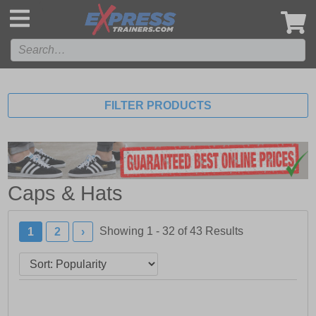
',
FILTER PRODUCTS
Caps & Hats
Showing 1 - 32 of
43
Results
1
2
›