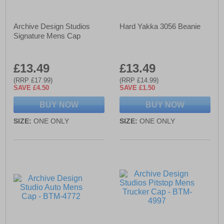
Archive Design Studios
Hard Yakka 3056 Beanie
Signature Mens Cap
£13.49
£13.49
(RRP £17.99)
(RRP £14.99)
SAVE £4.50
SAVE £1.50
BUY NOW
BUY NOW
SIZE:
ONE ONLY
SIZE:
ONE ONLY