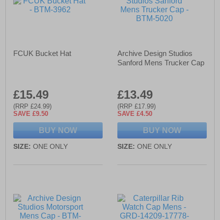
FCUK Bucket Hat
Archive Design Studios
Sanford Mens Trucker Cap
£15.49
£13.49
(RRP £24.99)
(RRP £17.99)
SAVE £9.50
SAVE £4.50
BUY NOW
BUY NOW
SIZE:
ONE ONLY
SIZE:
ONE ONLY