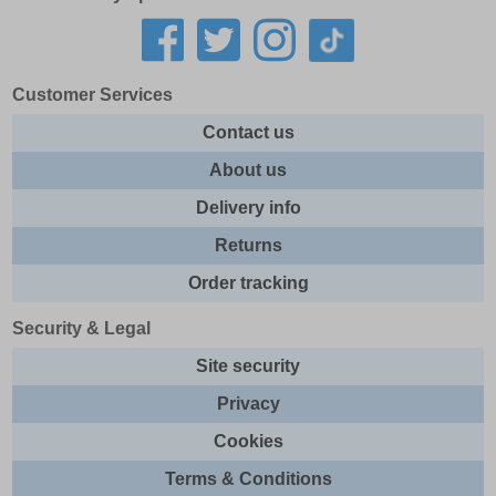
Customer Services
Contact us
About us
Delivery info
Returns
Order tracking
Security & Legal
Site security
Privacy
Cookies
Terms & Conditions