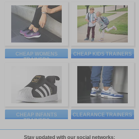
CHEAP WOMENS
CHEAP KIDS TRAINERS
TRAINERS
CHEAP INFANTS
CLEARANCE TRAINERS
TRAINERS
Stay updated with our social networks: