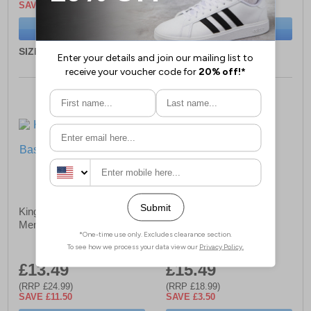
SAVE £4.50
SAVE £5.00
BUY NOW
BUY NOW
SIZE:
ONE ONLY
SIZE:
ONE ONLY
Kings Will Dream Tagged
Bench Kadin Cap Mens
Mens Baseball Cap
£13.49
£15.49
(RRP £24.99)
(RRP £18.99)
SAVE £11.50
SAVE £3.50