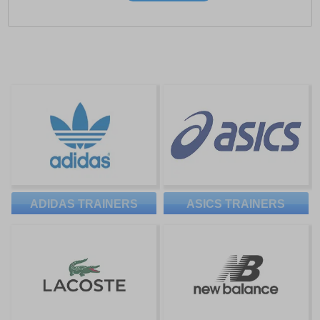
ADIDAS TRAINERS
ASICS TRAINERS