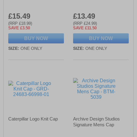
£15.49
£13.49
(RRP £18.99)
(RRP £24.99)
SAVE £3.50
SAVE £11.50
BUY NOW
BUY NOW
SIZE:
ONE ONLY
SIZE:
ONE ONLY
Caterpillar Logo Knit Cap
Archive Design Studios
Signature Mens Cap