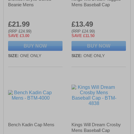
Beanie Mens
Mens Baseball Cap
£21.99
£13.49
(RRP £24.99)
(RRP £24.99)
SAVE £3.00
SAVE £11.50
BUY NOW
BUY NOW
SIZE:
ONE ONLY
SIZE:
ONE ONLY
Bench Kadin Cap Mens
Kings Will Dream Crosby
Mens Baseball Cap