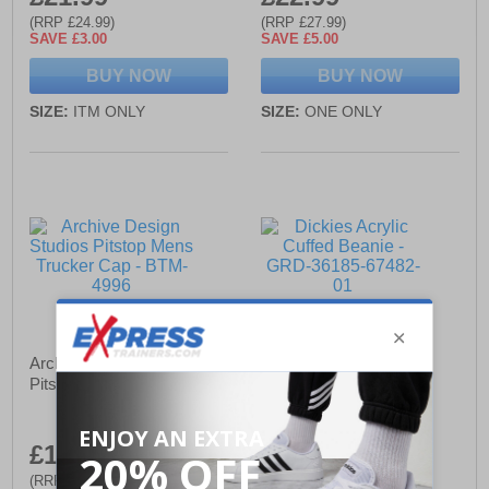
(RRP £24.99)
(RRP £27.99)
SAVE £3.00
SAVE £5.00
BUY NOW
BUY NOW
SIZE:
ITM ONLY
SIZE:
ONE ONLY
Archive Design Studios
Dickies Acrylic Cuffed
Pitstop Mens Trucker Cap
Beanie
£13.49
£21.99
(RRP £17.99)
(RRP £26.99)