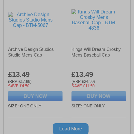
Archive Design Studios
Kings Will Dream Crosby
Studio Mens Cap
Mens Baseball Cap
£13.49
£13.49
(RRP £17.99)
(RRP £24.99)
SAVE £4.50
SAVE £11.50
BUY NOW
BUY NOW
SIZE:
ONE ONLY
SIZE:
ONE ONLY
Load More