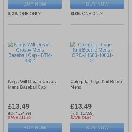
BUY NOW
BUY NOW
SIZE:
ONE ONLY
SIZE:
ONE ONLY
Kings Will Dream Crosby
Caterpillar Logo Knit Beenie
Mens Baseball Cap
Mens
£13.49
£13.49
(RRP £24.99)
(RRP £17.99)
SAVE £11.50
SAVE £4.50
BUY NOW
BUY NOW