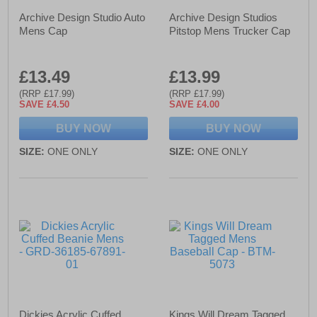
Archive Design Studio Auto
Archive Design Studios
Mens Cap
Pitstop Mens Trucker Cap
£13.49
£13.99
(RRP £17.99)
(RRP £17.99)
SAVE £4.50
SAVE £4.00
BUY NOW
BUY NOW
SIZE:
ONE ONLY
SIZE:
ONE ONLY
Dickies Acrylic Cuffed
Kings Will Dream Tagged