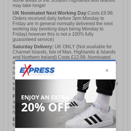
some areas of the Scottish Highlands and Islands
may take longer
UK Nominated Next Working Day:
Costs £9.99.
Orders received daily before 3pm Monday to
Friday are in general normally delivered the next
working day (working days being Monday to
Friday) however this is not a 100% fully
guaranteed service)
Saturday Delivery:
UK ONLY (Not available for
Channel Islands, Isle of Man, Highlands & Islands
and Northern Ireland) Costs £12.99. Nominated
delivery on a Saturday and Sunday is available on
orders placed by 3pm on Friday (excluding bank
holidays). Orders placed after 3pm on a Friday will
not meet the Saturday or Sunday delivery of that
week and thus will be pushed out for delivery to the
following Saturday of the following week.
FREE DELIVERY
UK ONLY This is presently
available for orders over £250 and will generally
take 2-3 working days Monday - Friday ex-bank
holidays.
European Union Delivery:
Costs £16.50 for the
first item plus £4.99 for each additional item.