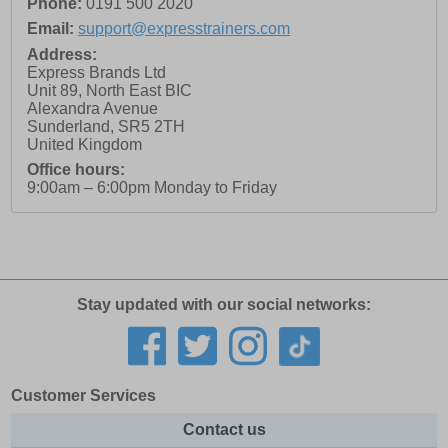
Phone:
0191 500 2020
Email:
support@expresstrainers.com
Address:
Express Brands Ltd
Unit 89, North East BIC
Alexandra Avenue
Sunderland
,
SR5 2TH
United Kingdom
Office hours:
9:00am – 6:00pm Monday to Friday
Stay updated with our social networks:
Customer Services
Contact us