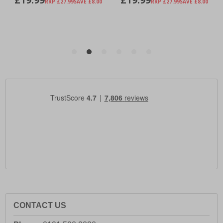
CONTACT US