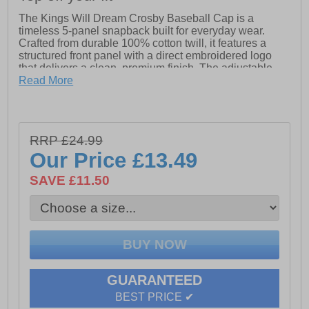
The Kings Will Dream Crosby Baseball Cap is a
timeless 5-panel snapback built for everyday wear.
Crafted from durable 100% cotton twill, it features a
structured front panel with a direct embroidered logo
that delivers a clean, premium finish. The adjustable
snapback closure offers a custom fit, combining style
Read More
and practicality in one essential accessory. Ideal for
elevating any streetwear look, this cap pairs seamlessly
with our premium backpacks for a complete head-to-toe
fit.
RRP £24.99
· Durable 100% cotton twill construction
Our Price
£13.49
· Classic 5-panel snapback design
SAVE £11.50
· Structured front panel for a clean silhouette
· Adjustable snapback closure for a custom fit
· Kings Will Dream embroidered logo for a premium
finish
GUARANTEED
BEST PRICE ✔