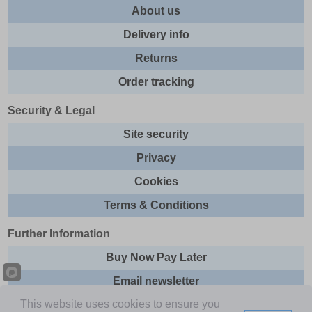
About us
Delivery info
Returns
Order tracking
Security & Legal
Site security
Privacy
Cookies
Terms & Conditions
Further Information
Buy Now Pay Later
Email newsletter
This website uses cookies to ensure you
Sitemap