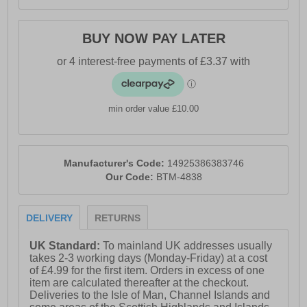
BUY NOW PAY LATER
min order value £10.00
Manufacturer's Code:
14925386383746
Our Code:
BTM-4838
DELIVERY
RETURNS
UK Standard:
To mainland UK addresses usually
takes 2-3 working days (Monday-Friday) at a cost
of £4.99 for the first item. Orders in excess of one
item are calculated thereafter at the checkout.
Deliveries to the Isle of Man, Channel Islands and