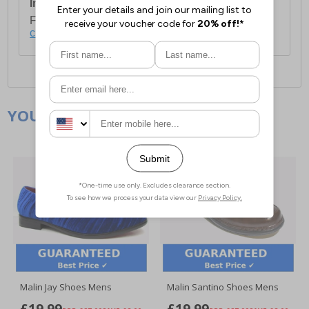
International Delivery:
Costs £14.99.
For full delivery and postage information, please
click here
.