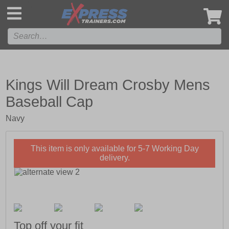
',
Kings Will Dream Crosby Mens
Baseball Cap
Navy
This item is only available for 5-7 Working Day
delivery.
Top off your fit