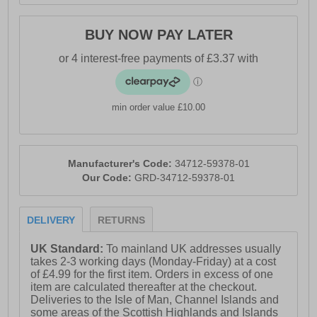
BUY NOW PAY LATER
min order value £10.00
Manufacturer's Code:
34712-59378-01
Our Code:
GRD-34712-59378-01
DELIVERY
RETURNS
UK Standard:
To mainland UK addresses usually
takes 2-3 working days (Monday-Friday) at a cost
of £4.99 for the first item. Orders in excess of one
item are calculated thereafter at the checkout.
Deliveries to the Isle of Man, Channel Islands and
some areas of the Scottish Highlands and Islands