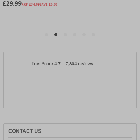
CONTACT US