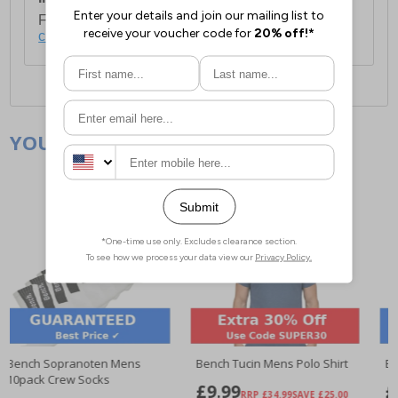
For full delivery and postage information, please
click here
.