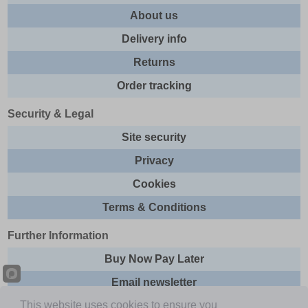
About us
Delivery info
Returns
Order tracking
Security & Legal
Site security
Privacy
Cookies
Terms & Conditions
Further Information
Buy Now Pay Later
Email newsletter
This website uses cookies to ensure you
Sitemap