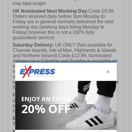
may take longer
UK Nominated Next Working Day:
Costs £9.99.
Orders received daily before 3pm Monday to
Friday are in general normally delivered the next
working day (working days being Monday to
Friday) however this is not a 100% fully
guaranteed service)
Saturday Delivery:
UK ONLY (Not available for
Channel Islands, Isle of Man, Highlands & Islands
and Northern Ireland) Costs £12.99. Nominated
delivery on a Saturday and Sunday is available on
orders placed by 3pm on Friday (excluding bank
holidays). Orders placed after 3pm on a Friday will
not meet the Saturday or Sunday delivery of that
week and thus will be pushed out for delivery to the
following Saturday of the following week.
FREE DELIVERY
UK ONLY This is presently
available for orders over £250 and will generally
take 2-3 working days Monday - Friday ex-bank
holidays.
European Union Delivery:
Costs £16.50 for the
first item plus £4.99 for each additional item.
International Delivery:
Costs £14.99.