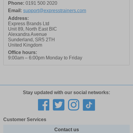
Phone:
0191 500 2020
Email:
support@expresstrainers.com
Address:
Express Brands Ltd
Unit 89, North East BIC
Alexandra Avenue
Sunderland
,
SR5 2TH
United Kingdom
Office hours:
9:00am – 6:00pm Monday to Friday
Stay updated with our social networks:
Customer Services
Contact us