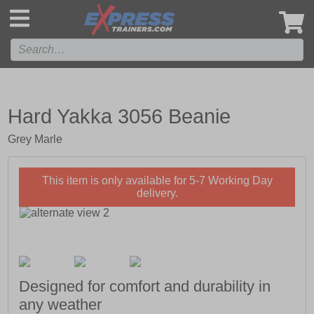
',
Hard Yakka 3056 Beanie
Grey Marle
This item is only available for 5-7 Working Day
delivery.
Designed for comfort and durability in
any weather