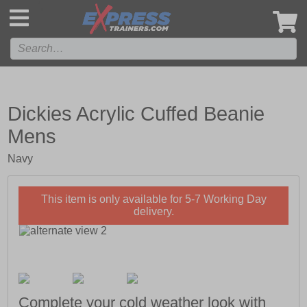
',
Dickies Acrylic Cuffed Beanie
Mens
Navy
This item is only available for 5-7 Working Day
delivery.
Complete your cold weather look with