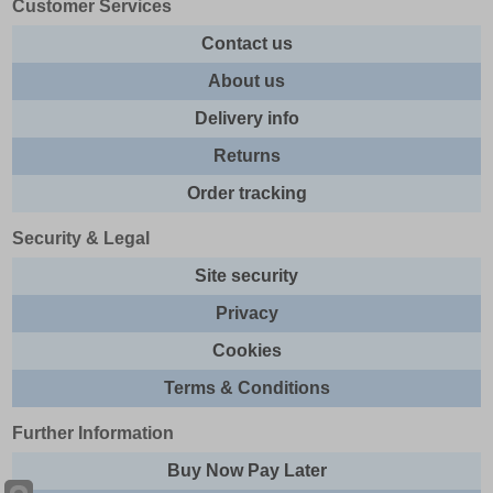
Customer Services
Contact us
About us
Delivery info
Returns
Order tracking
Security & Legal
Site security
Privacy
Cookies
Terms & Conditions
Further Information
Buy Now Pay Later