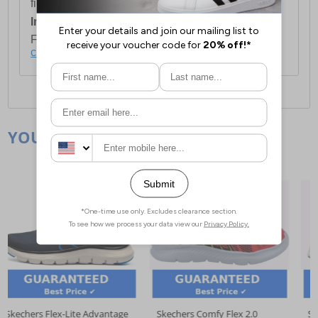
first item plus £4.99 for each additional item.
International Delivery:
Costs £14.99.
For full delivery and postage information, please
click here
.