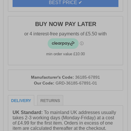
BEST PRICE ✔
BUY NOW PAY LATER
min order value £10.00
Manufacturer's Code:
36185-67891
Our Code:
GRD-36185-67891-01
DELIVERY
RETURNS
UK Standard:
To mainland UK addresses usually
takes 2-3 working days (Monday-Friday) at a cost
of £4.99 for the first item. Orders in excess of one
item are calculated thereafter at the checkout.