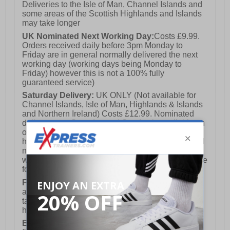
Deliveries to the Isle of Man, Channel Islands and
some areas of the Scottish Highlands and Islands
may take longer
UK Nominated Next Working Day:
Costs £9.99.
Orders received daily before 3pm Monday to
Friday are in general normally delivered the next
working day (working days being Monday to
Friday) however this is not a 100% fully
guaranteed service)
Saturday Delivery:
UK ONLY (Not available for
Channel Islands, Isle of Man, Highlands & Islands
and Northern Ireland) Costs £12.99. Nominated
delivery on a Saturday and Sunday is available on
orders placed by 3pm on Friday (excluding bank
holidays). Orders placed after 3pm on a Friday will
not meet the Saturday or Sunday delivery of that
week and thus will be pushed out for delivery to the
following Saturday of the following week.
FREE DELIVERY
UK ONLY This is presently
available for orders over £250 and will generally
take 2-3 working days Monday - Friday ex-bank
holidays.
European Union Delivery:
Costs £16.50 for the