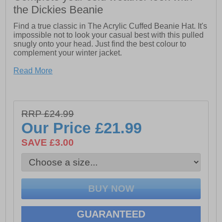
the Dickies Beanie
Find a true classic in The Acrylic Cuffed Beanie Hat. It's
impossible not to look your casual best with this pulled
snugly onto your head. Just find the best colour to
complement your winter jacket.
- Dickies logo on front
Read More
- 100% Acrylic
- Fits high on head
RRP £24.99
Our Price
£21.99
SAVE £3.00
GUARANTEED