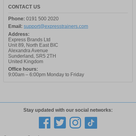
CONTACT US
Phone:
0191 500 2020
Email:
support@expresstrainers.com
Address:
Express Brands Ltd
Unit 89, North East BIC
Alexandra Avenue
Sunderland
,
SR5 2TH
United Kingdom
Office hours:
9:00am – 6:00pm Monday to Friday
Stay updated with our social networks: