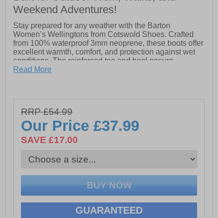
Weekend Adventures!
Stay prepared for any weather with the Barton
Women’s Wellingtons from Cotswold Shoes. Crafted
from 100% waterproof 3mm neoprene, these boots offer
excellent warmth, comfort, and protection against wet
conditions. The reinforced toe and heel ensure
durability, while the lightweight sole keeps every step
Read More
comfortable. Designed for convenience, they feature a
pull-on loop and an easy-to-clean overlay, making them
as practical as they are reliable. Perfect for outdoor
adventures, chores, or everyday wet-weather wear, the
RRP £54.99
Barton Wellingtons combine functionality with all-day
Our Price
£37.99
comfort.
SAVE £17.00
- 100% waterproof 3mm neoprene
- Slip on wear with pull-on loops
- Reinforced toe & heel
- Lightweight sole
GUARANTEED