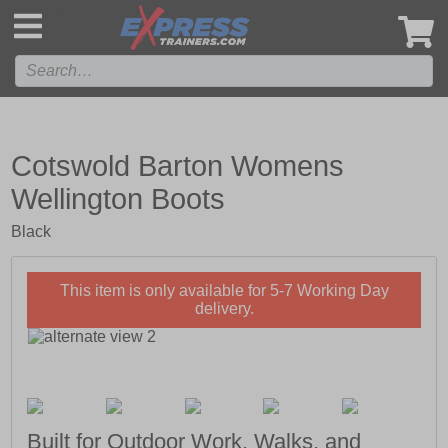
',
Cotswold Barton Womens
Wellington Boots
Black
This item is only available for 5-7 Working Day
delivery.
Built for Outdoor Work, Walks, and