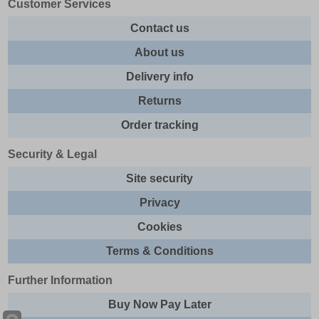
Customer Services
Contact us
About us
Delivery info
Returns
Order tracking
Security & Legal
Site security
Privacy
Cookies
Terms & Conditions
Further Information
Buy Now Pay Later