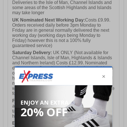
Deliveries to the Isle of Man, Channel Islands and
some areas of the Scottish Highlands and Islands
may take longer
UK Nominated Next Working Day:
Costs £9.99.
Orders received daily before 3pm Monday to
Friday are in general normally delivered the next
working day (working days being Monday to
Friday) however this is not a 100% fully
guaranteed service)
Saturday Delivery:
UK ONLY (Not available for
Channel Islands, Isle of Man, Highlands & Islands
and Northern Ireland) Costs £12.99. Nominated
delivery on a Saturday and Sunday is available on
orders placed by 3pm on Friday (excluding bank
holidays). Orders placed after 3pm on a Friday will
not meet the Saturday or Sunday delivery of that
week and thus will be pushed out for delivery to the
following Saturday of the following week.
FREE DELIVERY
UK ONLY This is presently
available for orders over £250 and will generally
take 2-3 working days Monday - Friday ex-bank
holidays.
European Union Delivery:
Costs £16.50 for the