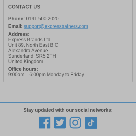
CONTACT US
Phone:
0191 500 2020
Email:
support@expresstrainers.com
Address:
Express Brands Ltd
Unit 89, North East BIC
Alexandra Avenue
Sunderland
,
SR5 2TH
United Kingdom
Office hours:
9:00am – 6:00pm Monday to Friday
Stay updated with our social networks: