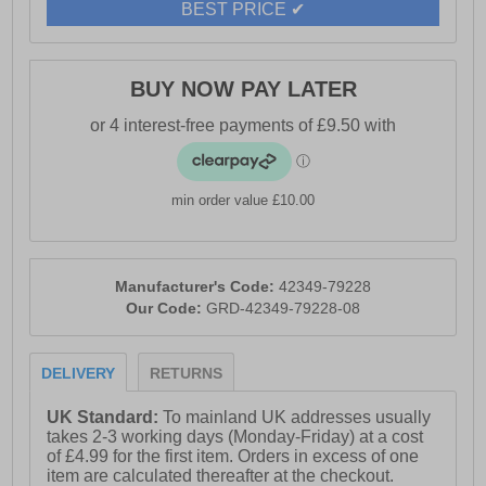
- Easy to clean overlay
BEST PRICE ✔
- Cotswold branding
BUY NOW PAY LATER
min order value £10.00
Manufacturer's Code:
42349-79228
Our Code:
GRD-42349-79228-08
DELIVERY
RETURNS
UK Standard:
To mainland UK addresses usually
takes 2-3 working days (Monday-Friday) at a cost
of £4.99 for the first item. Orders in excess of one
item are calculated thereafter at the checkout.