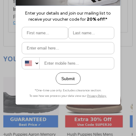
first item plus £4.99 for each additional item.
International Delivery:
Costs £14.99.
For full delivery and postage information, please
click here
.