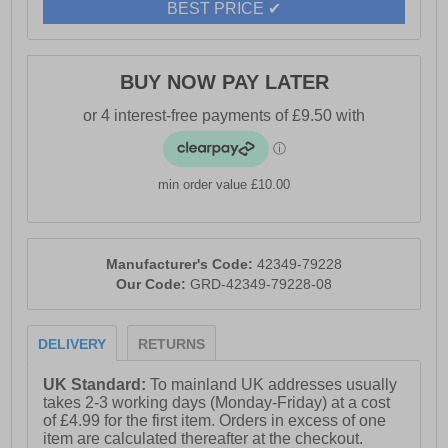
- Easy to clean overlay
BEST PRICE ✔
- Cotswold branding
BUY NOW PAY LATER
min order value £10.00
Manufacturer's Code:
42349-79228
Our Code:
GRD-42349-79228-08
DELIVERY
RETURNS
UK Standard:
To mainland UK addresses usually
takes 2-3 working days (Monday-Friday) at a cost
of £4.99 for the first item. Orders in excess of one
item are calculated thereafter at the checkout.