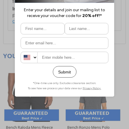
first item plus £4.99 for each additional item.
International Delivery:
Costs £14.99.
For full delivery and postage information, please
click here
.