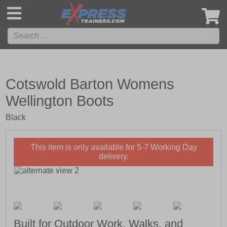
',
Cotswold Barton Womens
Wellington Boots
Black
This item is only available for 5-7 Working Day
delivery.
Built for Outdoor Work, Walks, and