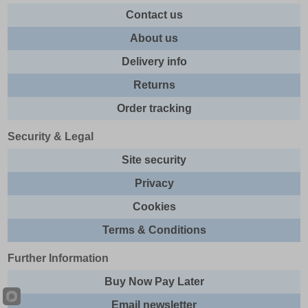
Contact us
About us
Delivery info
Returns
Order tracking
Security & Legal
Site security
Privacy
Cookies
Terms & Conditions
Further Information
Buy Now Pay Later
Email newsletter