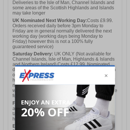
Deliveries to the Isle of Man, Channel Islands and
some areas of the Scottish Highlands and Islands
may take longer
UK Nominated Next Working Day:
Costs £9.99.
Orders received daily before 3pm Monday to
Friday are in general normally delivered the next
working day (working days being Monday to
Friday) however this is not a 100% fully
guaranteed service)
Saturday Delivery:
UK ONLY (Not available for
Channel Islands, Isle of Man, Highlands & Islands
and Northern Ireland) Costs £12.99. Nominated
delivery on a Saturday and Sunday is available on
orders placed by 3pm on Friday (excluding bank
holidays). Orders placed after 3pm on a Friday will
not meet the Saturday or Sunday delivery of that
week and thus will be pushed out for delivery to the
following Saturday of the following week.
FREE DELIVERY
UK ONLY This is presently
available for orders over £250 and will generally
take 2-3 working days Monday - Friday ex-bank
holidays.
European Union Delivery:
Costs £16.50 for the