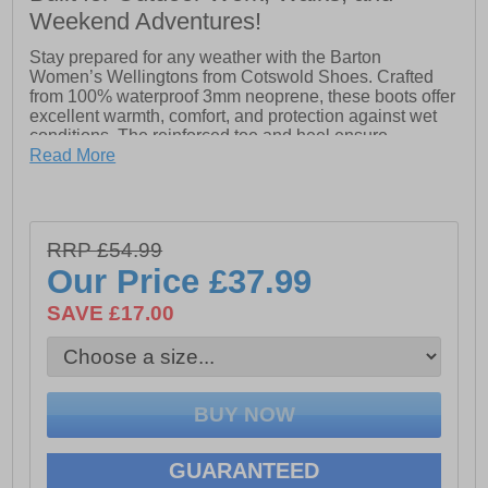
Weekend Adventures!
Stay prepared for any weather with the Barton
Women’s Wellingtons from Cotswold Shoes. Crafted
from 100% waterproof 3mm neoprene, these boots offer
excellent warmth, comfort, and protection against wet
conditions. The reinforced toe and heel ensure
durability, while the lightweight sole keeps every step
Read More
comfortable. Designed for convenience, they feature a
pull-on loop and an easy-to-clean overlay, making them
as practical as they are reliable. Perfect for outdoor
adventures, chores, or everyday wet-weather wear, the
RRP £54.99
Barton Wellingtons combine functionality with all-day
Our Price
£37.99
comfort.
SAVE £17.00
- 100% waterproof 3mm neoprene
- Slip on wear with pull-on loops
- Reinforced toe & heel
- Lightweight sole
GUARANTEED