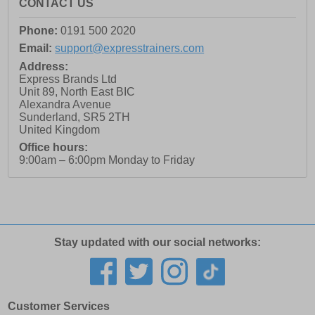
CONTACT US
Phone:
0191 500 2020
Email:
support@expresstrainers.com
Address:
Express Brands Ltd
Unit 89, North East BIC
Alexandra Avenue
Sunderland
,
SR5 2TH
United Kingdom
Office hours:
9:00am – 6:00pm Monday to Friday
Stay updated with our social networks:
Customer Services