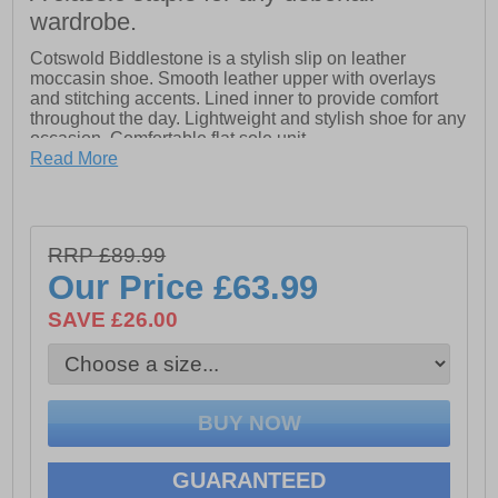
wardrobe.
Cotswold Biddlestone is a stylish slip on leather
moccasin shoe. Smooth leather upper with overlays
and stitching accents. Lined inner to provide comfort
throughout the day. Lightweight and stylish shoe for any
occasion. Comfortable flat sole unit.
Read More
- Extra wide slip fit moccasin
- Lightweight with casual styling perfect for any
occasion
- Stitch and tassel detailing
RRP £89.99
- Comfortable flat and flexible sole
- Lined inner
Our Price
£63.99
SAVE £26.00
GUARANTEED