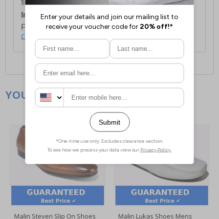
first item plus £4.99 for each additional item.
International Delivery:
Costs £14.99.
For full delivery and postage information, please
click here
.