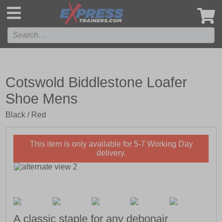
',
Cotswold Biddlestone Loafer
Shoe Mens
Black / Red
This item is only available for 5-7 Working Day
delivery.
A classic staple for any debonair