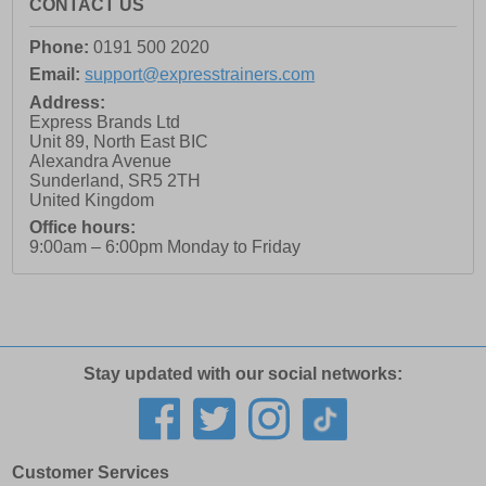
CONTACT US
Phone:
0191 500 2020
Email:
support@expresstrainers.com
Address:
Express Brands Ltd
Unit 89, North East BIC
Alexandra Avenue
Sunderland
,
SR5 2TH
United Kingdom
Office hours:
9:00am – 6:00pm Monday to Friday
Stay updated with our social networks:
Customer Services