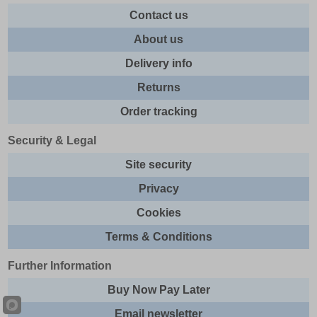
Contact us
About us
Delivery info
Returns
Order tracking
Security & Legal
Site security
Privacy
Cookies
Terms & Conditions
Further Information
Buy Now Pay Later
Email newsletter