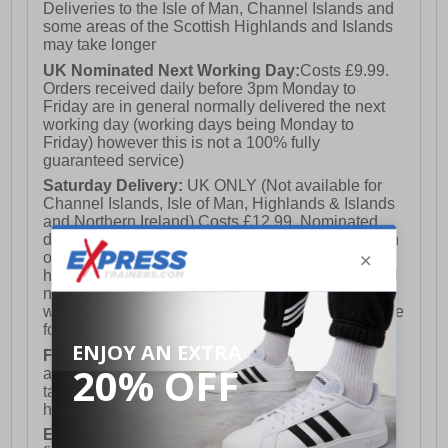
Deliveries to the Isle of Man, Channel Islands and
some areas of the Scottish Highlands and Islands
may take longer
UK Nominated Next Working Day:
Costs £9.99.
Orders received daily before 3pm Monday to
Friday are in general normally delivered the next
working day (working days being Monday to
Friday) however this is not a 100% fully
guaranteed service)
Saturday Delivery:
UK ONLY (Not available for
Channel Islands, Isle of Man, Highlands & Islands
and Northern Ireland) Costs £12.99. Nominated
delivery on a Saturday and Sunday is available on
orders placed by 3pm on Friday (excluding bank
holidays). Orders placed after 3pm on a Friday will
not meet the Saturday or Sunday delivery of that
week and thus will be pushed out for delivery to the
following Saturday of the following week.
FREE DELIVERY
UK ONLY This is presently
available for orders over £250 and will generally
take 2-3 working days Monday - Friday ex-bank
holidays.
European Union Delivery:
Costs £16.50 for the