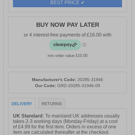
BEST PRICE ✔
BUY NOW PAY LATER
min order value £10.00
Manufacturer's Code:
20285-31946
Our Code:
GRD-20285-31946-09
DELIVERY
RETURNS
UK Standard:
To mainland UK addresses usually
takes 2-3 working days (Monday-Friday) at a cost
of £4.99 for the first item. Orders in excess of one
item are calculated thereafter at the checkout.