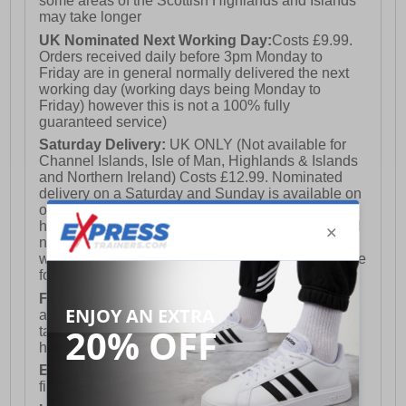
some areas of the Scottish Highlands and Islands
may take longer
UK Nominated Next Working Day:
Costs £9.99.
Orders received daily before 3pm Monday to
Friday are in general normally delivered the next
working day (working days being Monday to
Friday) however this is not a 100% fully
guaranteed service)
Saturday Delivery:
UK ONLY (Not available for
Channel Islands, Isle of Man, Highlands & Islands
and Northern Ireland) Costs £12.99. Nominated
delivery on a Saturday and Sunday is available on
orders placed by 3pm on Friday (excluding bank
holidays). Orders placed after 3pm on a Friday will
not meet the Saturday or Sunday delivery of that
week and thus will be pushed out for delivery to the
following Saturday of the following week.
FREE DELIVERY
UK ONLY This is presently
available for orders over £250 and will generally
take 2-3 working days Monday - Friday ex-bank
holidays.
European Union Delivery:
Costs £16.50 for the
first item plus £4.99 for each additional item.