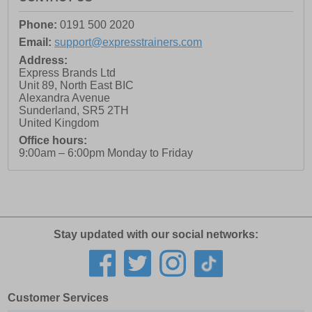
Phone:
0191 500 2020
Email:
support@expresstrainers.com
Address:
Express Brands Ltd
Unit 89, North East BIC
Alexandra Avenue
Sunderland
,
SR5 2TH
United Kingdom
Office hours:
9:00am – 6:00pm Monday to Friday
Stay updated with our social networks:
Customer Services