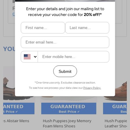
International Delivery:
Costs £14.99.
For full delivery and postage information, please
click here
.