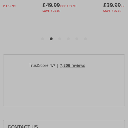
CONTACT US