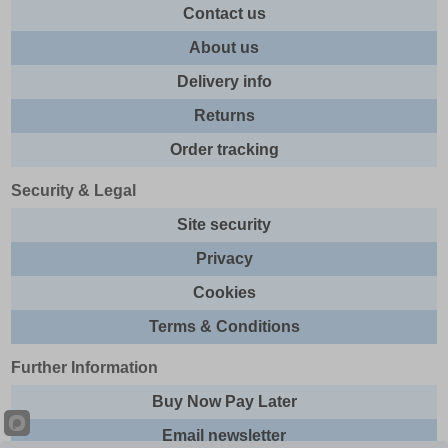
Contact us
About us
Delivery info
Returns
Order tracking
Security & Legal
Site security
Privacy
Cookies
Terms & Conditions
Further Information
Buy Now Pay Later
Email newsletter