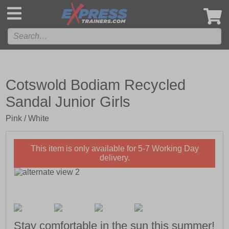
',
Cotswold Bodiam Recycled
Sandal Junior Girls
Pink / White
This item is only available for 5-7 Working Day
delivery.
Stay comfortable in the sun this summer!