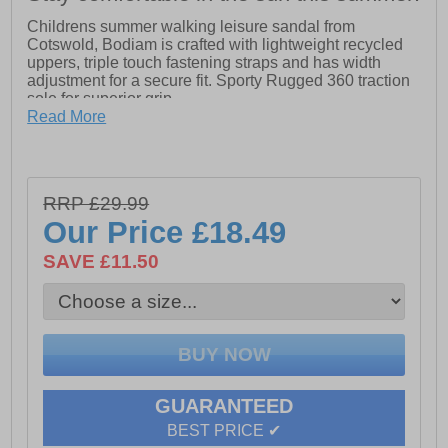
Childrens summer walking leisure sandal from
Cotswold, Bodiam is crafted with lightweight recycled
uppers, triple touch fastening straps and has width
adjustment for a secure fit. Sporty Rugged 360 traction
sole for superior grip.
Read More
- Recycled upper
- Triple Touch Fastening straps
- Summer walking leisure sandal
- Lightweight PU and Neoprene upper
RRP £29.99
- Sporty Rugged 360 traction sole
Our Price
£18.49
SAVE £11.50
GUARANTEED
BEST PRICE ✔