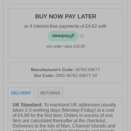
BUY NOW PAY LATER
min order value £10.00
Manufacturer's Code:
36762-68677
Our Code:
GRD-36762-68677-10
DELIVERY
RETURNS
UK Standard:
To mainland UK addresses usually
takes 2-3 working days (Monday-Friday) at a cost
of £4.99 for the first item. Orders in excess of one
item are calculated thereafter at the checkout.
Deliveries to the Isle of Man, Channel Islands and