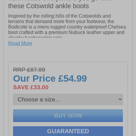
these Cotswold ankle boots
Inspired by the rolling hills of the Cotswolds and
terrains that demand more from your footwear, the
Bodicote is a mens rugged country waterproof Chelsea
boot crafted with a premium Nubuck leather upper and
chunky hardwearing sole.
Read More
Men's rugged country waterproof Chelsea boot crafted
with a premium Nubuck leather upper
- Embossed Cotswold branding on side.
RRP £87.99
Our Price
£54.99
SAVE £33.00
GUARANTEED