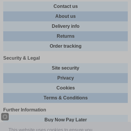
Contact us
About us
Delivery info
Returns
Order tracking
Security & Legal
Site security
Privacy
Cookies
Terms & Conditions
Further Information
Buy Now Pay Later
Email newsletter
This website uses cookies to ensure you