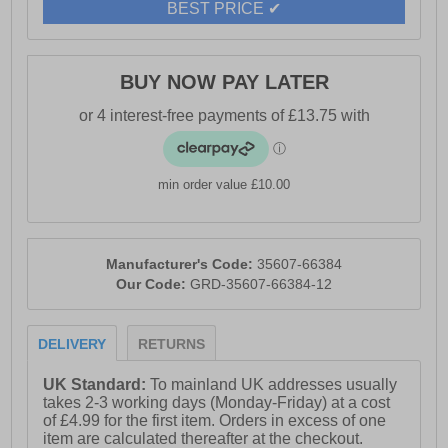
BEST PRICE ✔
BUY NOW PAY LATER
min order value £10.00
Manufacturer's Code:
35607-66384
Our Code:
GRD-35607-66384-12
DELIVERY
RETURNS
UK Standard:
To mainland UK addresses usually
takes 2-3 working days (Monday-Friday) at a cost
of £4.99 for the first item. Orders in excess of one
item are calculated thereafter at the checkout.