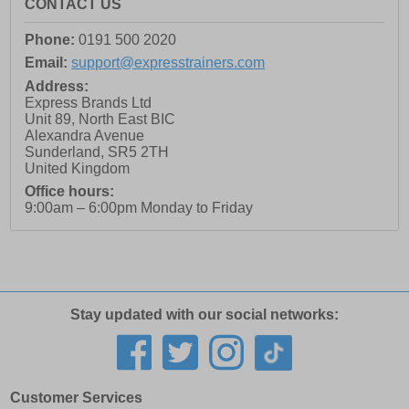
CONTACT US
Phone:
0191 500 2020
Email:
support@expresstrainers.com
Address:
Express Brands Ltd
Unit 89, North East BIC
Alexandra Avenue
Sunderland
,
SR5 2TH
United Kingdom
Office hours:
9:00am – 6:00pm Monday to Friday
Stay updated with our social networks:
Customer Services