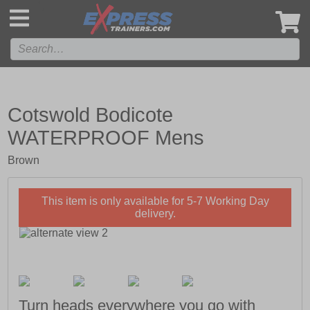
',
Cotswold Bodicote
WATERPROOF Mens
Brown
This item is only available for 5-7 Working Day
delivery.
Turn heads everywhere you go with