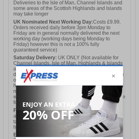
Deliveries to the Isle of Man, Channel Islands and
some areas of the Scottish Highlands and Islands
may take longer
UK Nominated Next Working Day:
Costs £9.99.
Orders received daily before 3pm Monday to
Friday are in general normally delivered the next
working day (working days being Monday to
Friday) however this is not a 100% fully
guaranteed service)
Saturday Delivery:
UK ONLY (Not available for
Channel Islands, Isle of Man, Highlands & Islands
and Northern Ireland) Costs £12.99. Nominated
delivery on a Saturday and Sunday is available on
orders placed by 3pm on Friday (excluding bank
holidays). Orders placed after 3pm on a Friday will
not meet the Saturday or Sunday delivery of that
week and thus will be pushed out for delivery to the
following Saturday of the following week.
FREE DELIVERY
UK ONLY This is presently
available for orders over £250 and will generally
take 2-3 working days Monday - Friday ex-bank
holidays.
European Union Delivery:
Costs £16.50 for the