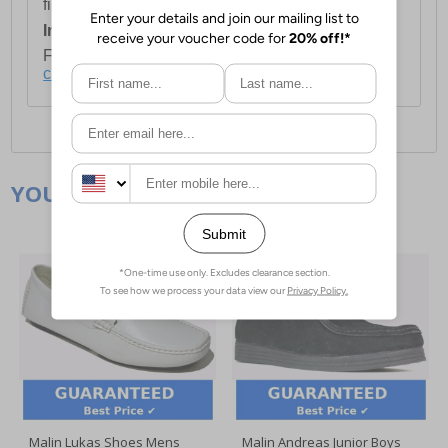
first item plus £4.99 for each additional item.
International Delivery:
Costs £14.99.
For full delivery and postage information, please
click here
.