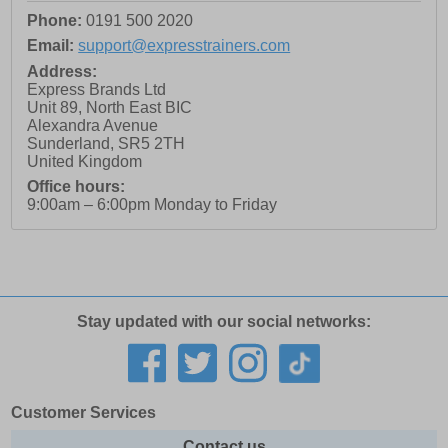
Phone:
0191 500 2020
Email:
support@expresstrainers.com
Address:
Express Brands Ltd
Unit 89, North East BIC
Alexandra Avenue
Sunderland
,
SR5 2TH
United Kingdom
Office hours:
9:00am – 6:00pm Monday to Friday
Stay updated with our social networks:
Customer Services
Contact us