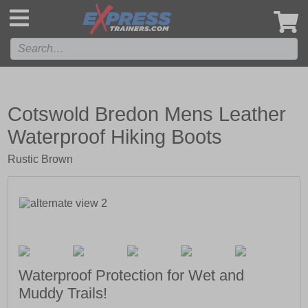
',
Cotswold Bredon Mens Leather
Waterproof Hiking Boots
Rustic Brown
Waterproof Protection for Wet and
Muddy Trails!