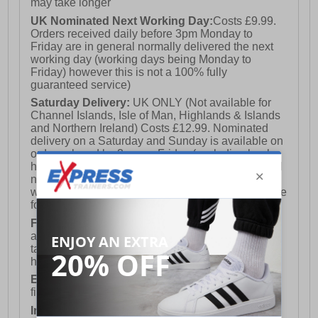
may take longer
UK Nominated Next Working Day:
Costs £9.99.
Orders received daily before 3pm Monday to
Friday are in general normally delivered the next
working day (working days being Monday to
Friday) however this is not a 100% fully
guaranteed service)
Saturday Delivery:
UK ONLY (Not available for
Channel Islands, Isle of Man, Highlands & Islands
and Northern Ireland) Costs £12.99. Nominated
delivery on a Saturday and Sunday is available on
orders placed by 3pm on Friday (excluding bank
holidays). Orders placed after 3pm on a Friday will
not meet the Saturday or Sunday delivery of that
week and thus will be pushed out for delivery to the
following Saturday of the following week.
FREE DELIVERY
UK ONLY This is presently
available for orders over £250 and will generally
take 2-3 working days Monday - Friday ex-bank
holidays.
European Union Delivery:
Costs £16.50 for the
first item plus £4.99 for each additional item.
International Delivery:
Costs £14.99.