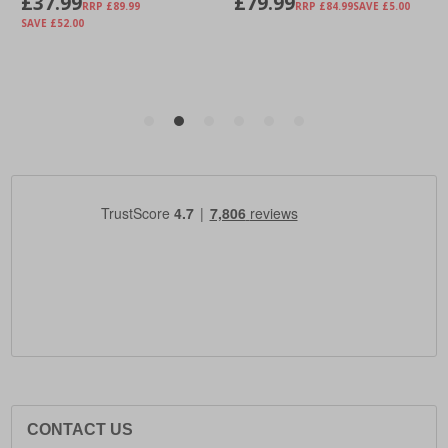
CONTACT US