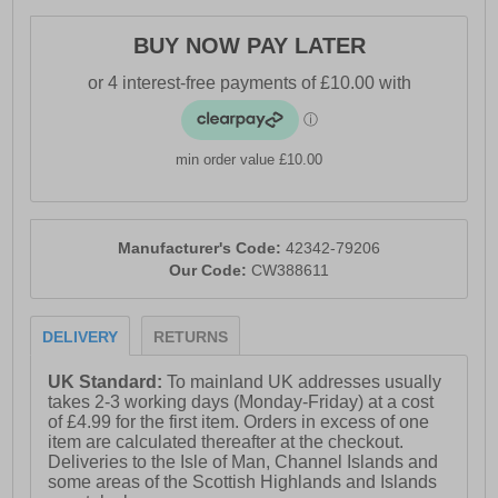
price!
BUY NOW PAY LATER
- Premium leather upper
- Waterproof membrane helps keep feet dry
- Padded heel & ankle collar
min order value £10.00
- Secure lace-up fastening for an adjustable fit
- Bellows tongue keeps water & debris out
Manufacturer's Code:
42342-79206
- Heavily padded memory foam footbed
Our Code:
CW388611
- Durable treaded outsole for reliable grip and traction
- Cotswold branding throughout
DELIVERY
RETURNS
UK Standard:
To mainland UK addresses usually
takes 2-3 working days (Monday-Friday) at a cost
of £4.99 for the first item. Orders in excess of one
item are calculated thereafter at the checkout.
Deliveries to the Isle of Man, Channel Islands and
some areas of the Scottish Highlands and Islands