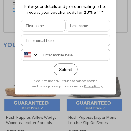
For full delivery and postage information, please
click here
.