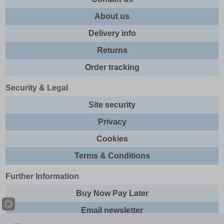
About us
Delivery info
Returns
Order tracking
Security & Legal
Site security
Privacy
Cookies
Terms & Conditions
Further Information
Buy Now Pay Later
Email newsletter