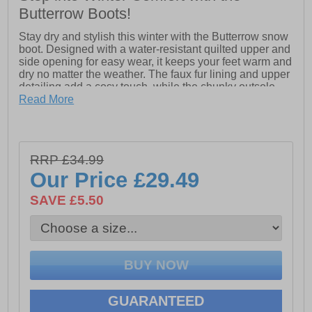
Butterrow Boots!
Stay dry and stylish this winter with the Butterrow snow
boot. Designed with a water-resistant quilted upper and
side opening for easy wear, it keeps your feet warm and
dry no matter the weather. The faux fur lining and upper
detailing add a cosy touch, while the chunky outsole
ensures reliable traction in slippery conditions. Whether
Read More
you're braving snow or simply enjoying winter walks,
the Butterrow snow boot has you covered in both
comfort and style.
- Water-resistant quilted upper
RRP £34.99
- Velcro side opening
Our Price
£29.49
- Faux fur lining & upper
SAVE £5.50
- Chunky outsole
- Cotswold branding
GUARANTEED