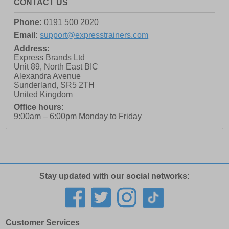
CONTACT US
Phone:
0191 500 2020
Email:
support@expresstrainers.com
Address:
Express Brands Ltd
Unit 89, North East BIC
Alexandra Avenue
Sunderland
,
SR5 2TH
United Kingdom
Office hours:
9:00am – 6:00pm Monday to Friday
Stay updated with our social networks:
Customer Services