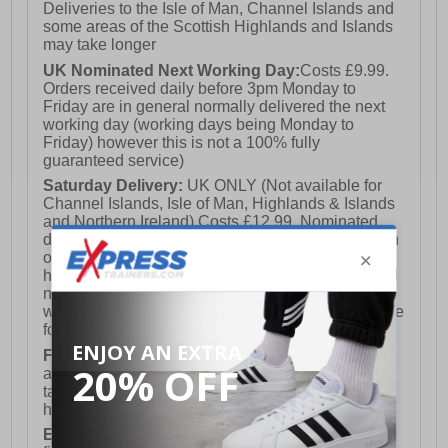
Deliveries to the Isle of Man, Channel Islands and
some areas of the Scottish Highlands and Islands
may take longer
UK Nominated Next Working Day:
Costs £9.99.
Orders received daily before 3pm Monday to
Friday are in general normally delivered the next
working day (working days being Monday to
Friday) however this is not a 100% fully
guaranteed service)
Saturday Delivery:
UK ONLY (Not available for
Channel Islands, Isle of Man, Highlands & Islands
and Northern Ireland) Costs £12.99. Nominated
delivery on a Saturday and Sunday is available on
orders placed by 3pm on Friday (excluding bank
holidays). Orders placed after 3pm on a Friday will
not meet the Saturday or Sunday delivery of that
week and thus will be pushed out for delivery to the
following Saturday of the following week.
FREE DELIVERY
UK ONLY This is presently
available for orders over £250 and will generally
take 2-3 working days Monday - Friday ex-bank
holidays.
European Union Delivery:
Costs £16.50 for the