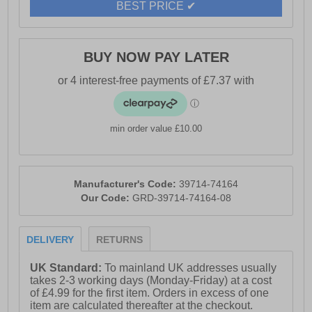
BEST PRICE ✔
BUY NOW PAY LATER
min order value £10.00
Manufacturer's Code:
39714-74164
Our Code:
GRD-39714-74164-08
DELIVERY
RETURNS
UK Standard:
To mainland UK addresses usually
takes 2-3 working days (Monday-Friday) at a cost
of £4.99 for the first item. Orders in excess of one
item are calculated thereafter at the checkout.