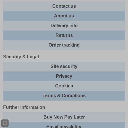
Contact us
About us
Delivery info
Returns
Order tracking
Security & Legal
Site security
Privacy
Cookies
Terms & Conditions
Further Information
Buy Now Pay Later
Email newsletter