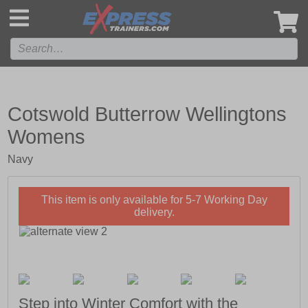
',
Cotswold Butterrow Wellingtons
Womens
Navy
This item is only available for 5-7 Working Day
delivery.
Step into Winter Comfort with the