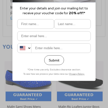
first item plus £4.99 for each additional item.
International Delivery:
Costs £14.99.
For full delivery and postage information, please
click here
.