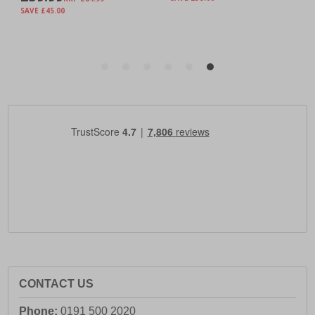
CONTACT US
Phone:
0191 500 2020