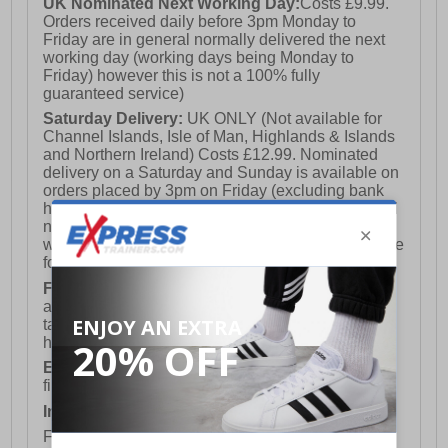
UK Nominated Next Working Day:
Costs £9.99.
Orders received daily before 3pm Monday to
Friday are in general normally delivered the next
working day (working days being Monday to
Friday) however this is not a 100% fully
guaranteed service)
Saturday Delivery:
UK ONLY (Not available for
Channel Islands, Isle of Man, Highlands & Islands
and Northern Ireland) Costs £12.99. Nominated
delivery on a Saturday and Sunday is available on
orders placed by 3pm on Friday (excluding bank
holidays). Orders placed after 3pm on a Friday will
not meet the Saturday or Sunday delivery of that
week and thus will be pushed out for delivery to the
following Saturday of the following week.
FREE DELIVERY
UK ONLY This is presently
available for orders over £250 and will generally
take 2-3 working days Monday - Friday ex-bank
holidays.
European Union Delivery:
Costs £16.50 for the
first item plus £4.99 for each additional item.
International Delivery:
Costs £14.99.
For full delivery and postage information, please