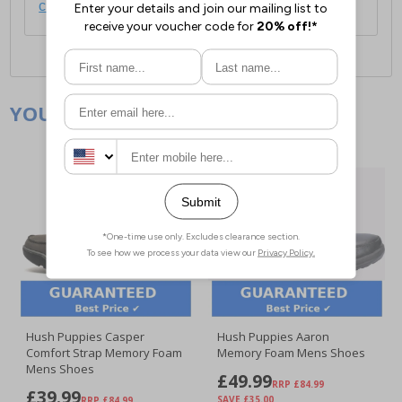
click here
.