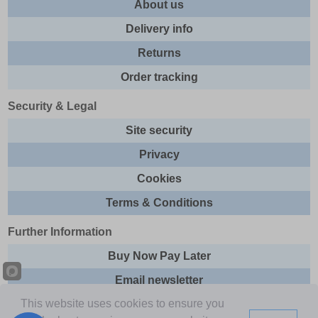
About us
Delivery info
Returns
Order tracking
Security & Legal
Site security
Privacy
Cookies
Terms & Conditions
Further Information
Buy Now Pay Later
Email newsletter
This website uses cookies to ensure you
Sitemap