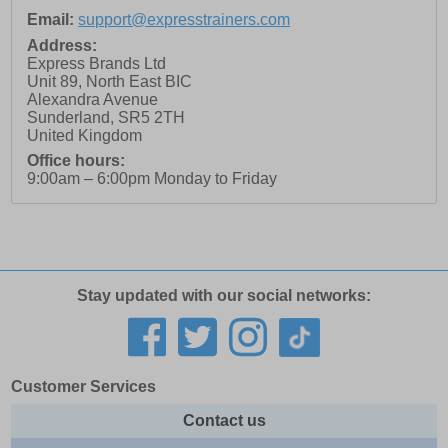
Email:
support@expresstrainers.com
Address:
Express Brands Ltd
Unit 89, North East BIC
Alexandra Avenue
Sunderland
,
SR5 2TH
United Kingdom
Office hours:
9:00am – 6:00pm Monday to Friday
Stay updated with our social networks:
Customer Services
Contact us