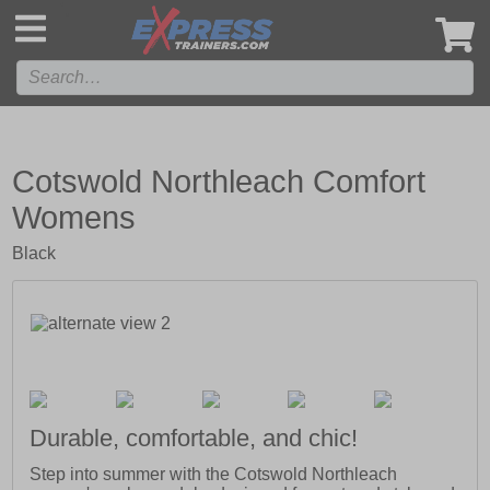
',
Cotswold Northleach Comfort
Womens
Black
Durable, comfortable, and chic!
Step into summer with the Cotswold Northleach