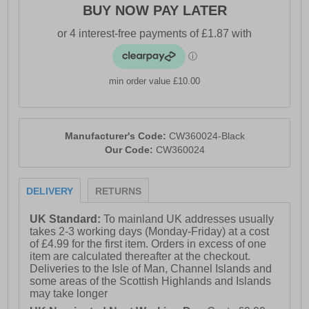
BUY NOW PAY LATER
min order value £10.00
Manufacturer's Code:
CW360024-Black
Our Code:
CW360024
DELIVERY
RETURNS
UK Standard:
To mainland UK addresses usually
takes 2-3 working days (Monday-Friday) at a cost
of £4.99 for the first item. Orders in excess of one
item are calculated thereafter at the checkout.
Deliveries to the Isle of Man, Channel Islands and
some areas of the Scottish Highlands and Islands
may take longer