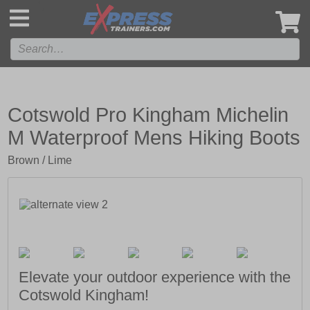
',
Cotswold Pro Kingham Michelin
M Waterproof Mens Hiking Boots
Brown / Lime
Elevate your outdoor experience with the
Cotswold Kingham!