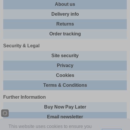
About us
Delivery info
Returns
Order tracking
Security & Legal
Site security
Privacy
Cookies
Terms & Conditions
Further Information
Buy Now Pay Later
Email newsletter
This website uses cookies to ensure you
Sitemap