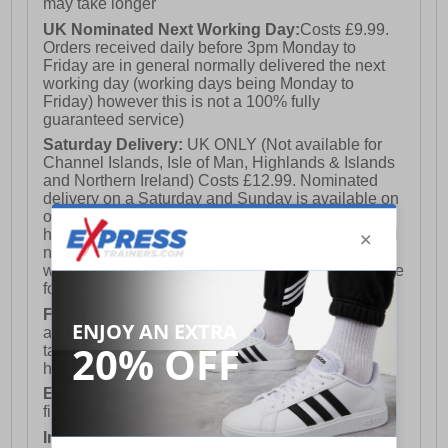
may take longer
UK Nominated Next Working Day:
Costs £9.99.
Orders received daily before 3pm Monday to
Friday are in general normally delivered the next
working day (working days being Monday to
Friday) however this is not a 100% fully
guaranteed service)
Saturday Delivery:
UK ONLY (Not available for
Channel Islands, Isle of Man, Highlands & Islands
and Northern Ireland) Costs £12.99. Nominated
delivery on a Saturday and Sunday is available on
orders placed by 3pm on Friday (excluding bank
holidays). Orders placed after 3pm on a Friday will
not meet the Saturday or Sunday delivery of that
week and thus will be pushed out for delivery to the
following Saturday of the following week.
FREE DELIVERY
UK ONLY This is presently
available for orders over £250 and will generally
take 2-3 working days Monday - Friday ex-bank
holidays.
European Union Delivery:
Costs £16.50 for the
first item plus £4.99 for each additional item.
International Delivery:
Costs £14.99.