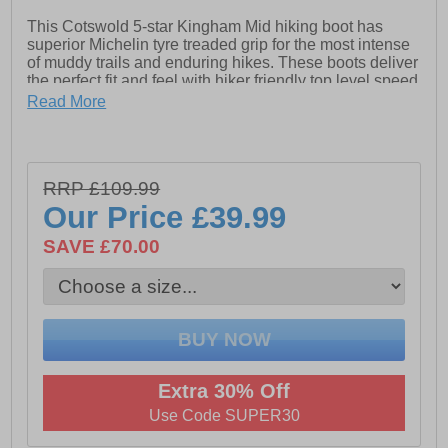
This Cotswold 5-star Kingham Mid hiking boot has
superior Michelin tyre treaded grip for the most intense
of muddy trails and enduring hikes. These boots deliver
the perfect fit and feel with hiker friendly top level speed
lacing hooks and overlaid supports and strengthening’s
Read More
in all of the right places. A soft padded ankle collar and
a sumptuous inner footbed and lining deliver a glove
like fit whilst the ultra-durable Michelin tyred outsole will
deliver grip and wear way ahead of anything in its class
RRP £109.99
and all at a price which wont hurt your pocket !
Our Price
£39.99
- Synthetic / textile mix upper
SAVE £70.00
- Waterproof breathable membrane
- EVA padded footbed
- Padded heel and ankle collar
- Michelin tyred rubber outsole
- Hiker-fit lacing system
Extra 30% Off
Use Code SUPER30
- Cotswold branding