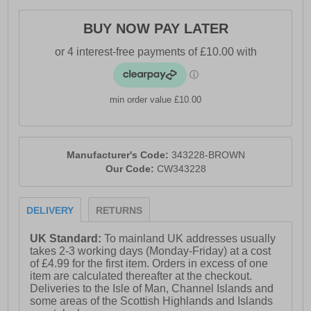
BUY NOW PAY LATER
min order value £10.00
Manufacturer's Code:
343228-BROWN
Our Code:
CW343228
DELIVERY
RETURNS
UK Standard:
To mainland UK addresses usually
takes 2-3 working days (Monday-Friday) at a cost
of £4.99 for the first item. Orders in excess of one
item are calculated thereafter at the checkout.
Deliveries to the Isle of Man, Channel Islands and
some areas of the Scottish Highlands and Islands