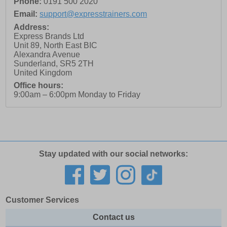
Phone:
0191 500 2020
Email:
support@expresstrainers.com
Address:
Express Brands Ltd
Unit 89, North East BIC
Alexandra Avenue
Sunderland
,
SR5 2TH
United Kingdom
Office hours:
9:00am – 6:00pm Monday to Friday
Stay updated with our social networks:
Customer Services
Contact us