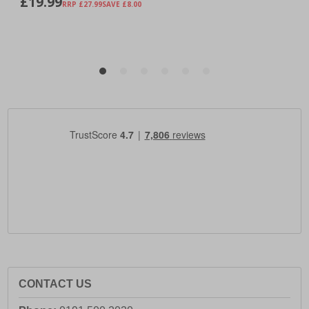
CONTACT US