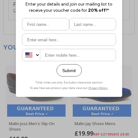
For full delivery and postage information, please
click here
.