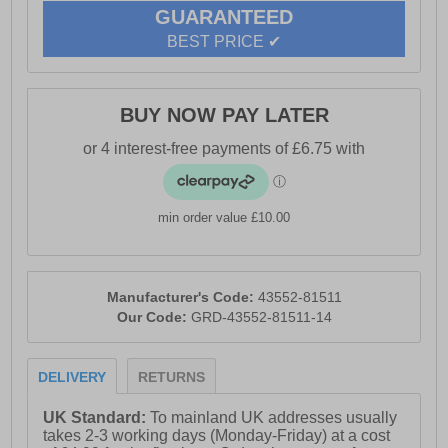
- Non skid sole
GUARANTEED
- Cotswold branding
BEST PRICE ✔
BUY NOW PAY LATER
min order value £10.00
Manufacturer's Code:
43552-81511
Our Code:
GRD-43552-81511-14
DELIVERY
RETURNS
UK Standard:
To mainland UK addresses usually
takes 2-3 working days (Monday-Friday) at a cost