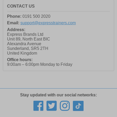
CONTACT US
Phone:
0191 500 2020
Email:
support@expresstrainers.com
Address:
Express Brands Ltd
Unit 89, North East BIC
Alexandra Avenue
Sunderland
,
SR5 2TH
United Kingdom
Office hours:
9:00am – 6:00pm Monday to Friday
Stay updated with our social networks: