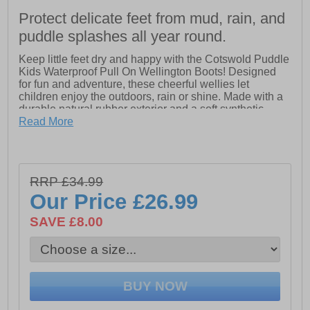
Protect delicate feet from mud, rain, and
puddle splashes all year round.
Keep little feet dry and happy with the Cotswold Puddle
Kids Waterproof Pull On Wellington Boots! Designed
for fun and adventure, these cheerful wellies let
children enjoy the outdoors, rain or shine. Made with a
durable natural rubber exterior and a soft synthetic
lining, they provide comfort and protection no matter the
Read More
weather. Easy pull-on handles make getting dressed a
breeze, while the non-skid sole keeps kids safe as they
splash, jump, and play. With a bright, fun design, these
boots are perfect for puddle-jumping and outdoor
RRP £34.99
explorations.
Our Price
£26.99
- Synthetic upper
SAVE £8.00
- Waterproof materials
- Slip on wear
- Pull on handles