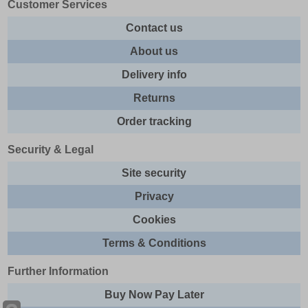
Customer Services
Contact us
About us
Delivery info
Returns
Order tracking
Security & Legal
Site security
Privacy
Cookies
Terms & Conditions
Further Information
Buy Now Pay Later