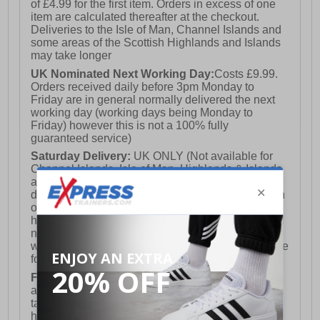
of £4.99 for the first item. Orders in excess of one
item are calculated thereafter at the checkout.
Deliveries to the Isle of Man, Channel Islands and
some areas of the Scottish Highlands and Islands
may take longer
UK Nominated Next Working Day:
Costs £9.99.
Orders received daily before 3pm Monday to
Friday are in general normally delivered the next
working day (working days being Monday to
Friday) however this is not a 100% fully
guaranteed service)
Saturday Delivery:
UK ONLY (Not available for
Channel Islands, Isle of Man, Highlands & Islands
and Northern Ireland) Costs £12.99. Nominated
delivery on a Saturday and Sunday is available on
orders placed by 3pm on Friday (excluding bank
holidays). Orders placed after 3pm on a Friday will
not meet the Saturday or Sunday delivery of that
week and thus will be pushed out for delivery to the
following Saturday of the following week.
FREE DELIVERY
UK ONLY This is presently
available for orders over £250 and will generally
take 2-3 working days Monday - Friday ex-bank
holidays.