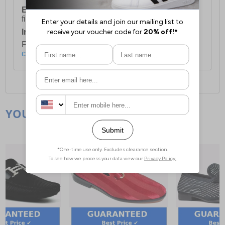
European Union Delivery:
Costs £16.50 for the
first item plus £4.99 for each additional item.
International Delivery:
Costs £14.99.
For full delivery and postage information, please
click here
.