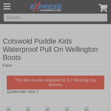
',
Cotswold Puddle Kids
Waterproof Pull On Wellington
Boots
Farm
This item is only available for 5-7 Working Day
delivery.