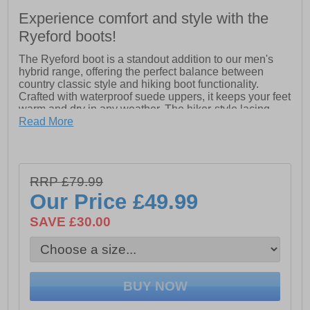
Experience comfort and style with the
Ryeford boots!
The Ryeford boot is a standout addition to our men's
hybrid range, offering the perfect balance between
country classic style and hiking boot functionality.
Crafted with waterproof suede uppers, it keeps your feet
warm and dry in any weather. The hiker-style lacing,
complete with speed lacing hooks at the ankle, adds an
Read More
authentic touch. Finished with a rugged, chunky outsole
for superior traction, the Ryeford is built to handle both
outdoor adventures and everyday wear.
- Waterproof upper
RRP £79.99
- Speed lacing hooks
Our Price
£49.99
- Rugged, chunky outsole
SAVE £30.00
- Cotswold branding