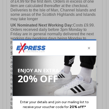
of £4.99 for the first item. Orders in excess of one
item are calculated thereafter at the checkout.
Deliveries to the Isle of Man, Channel Islands and
some areas of the Scottish Highlands and Islands
may take longer
UK Nominated Next Working Day:
Costs £9.99.
Orders received daily before 3pm Monday to
Friday are in general normally delivered the next
working day (working days being Monday to
Friday) however this is not a 100% fully
guaranteed service)
Saturday Delivery:
UK ONLY (Not available for
Channel Islands, Isle of Man, Highlands & Islands
and Northern Ireland) Costs £12.99. Nominated
delivery on a Saturday and Sunday is available on
orders placed by 3pm on Friday (excluding bank
holidays). Orders placed after 3pm on a Friday will
not meet the Saturday or Sunday delivery of that
week and thus will be pushed out for delivery to the
following Saturday of the following week.
FREE DELIVERY
UK ONLY This is presently
available for orders over £250 and will generally
take 2-3 working days Monday - Friday ex-bank
holidays.