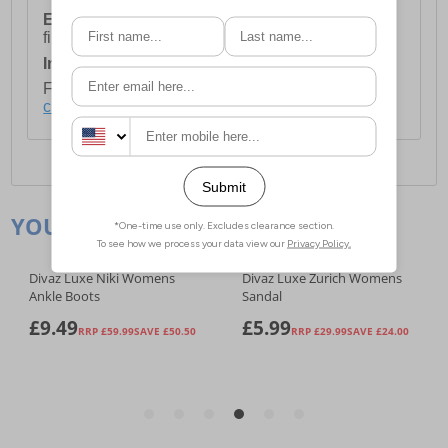
European Union Delivery:
Costs £16.50 for the
first item plus £4.99 for each additional item.
International Delivery:
Costs £14.99.
For full delivery and postage information, please
click here
.