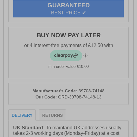
GUARANTEED
BEST PRICE ✔
BUY NOW PAY LATER
min order value £10.00
Manufacturer's Code:
39708-74148
Our Code:
GRD-39708-74148-13
DELIVERY
RETURNS
UK Standard:
To mainland UK addresses usually
takes 2-3 working days (Monday-Friday) at a cost