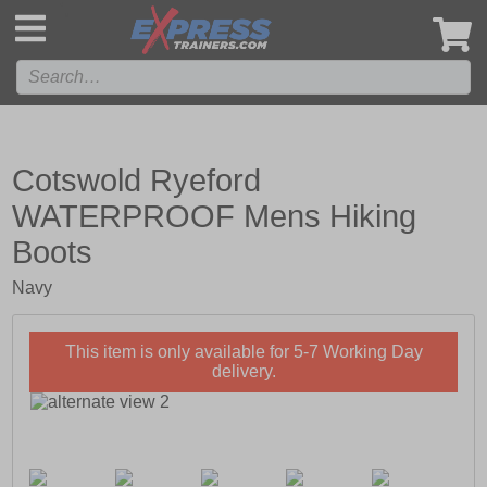
',
Cotswold Ryeford
WATERPROOF Mens Hiking
Boots
Navy
This item is only available for 5-7 Working Day
delivery.