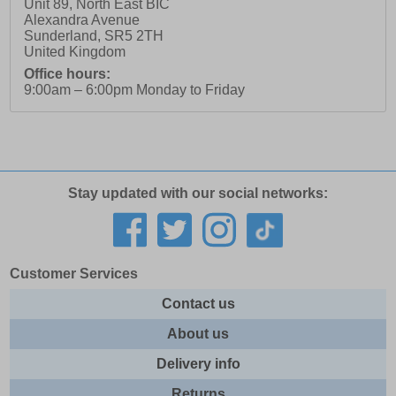
Unit 89, North East BIC
Alexandra Avenue
Sunderland
,
SR5 2TH
United Kingdom
Office hours:
9:00am – 6:00pm Monday to Friday
Stay updated with our social networks:
Customer Services
Contact us
About us
Delivery info
Returns