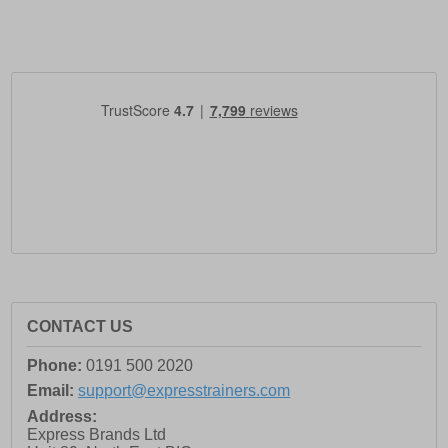
CONTACT US
Phone:
0191 500 2020
Email:
support@expresstrainers.com
Address:
Express Brands Ltd