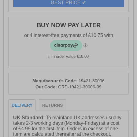
BEST PRICE ✔
BUY NOW PAY LATER
min order value £10.00
Manufacturer's Code:
19421-30006
Our Code:
GRD-19421-30006-09
DELIVERY
RETURNS
UK Standard:
To mainland UK addresses usually
takes 2-3 working days (Monday-Friday) at a cost
of £4.99 for the first item. Orders in excess of one
item are calculated thereafter at the checkout.