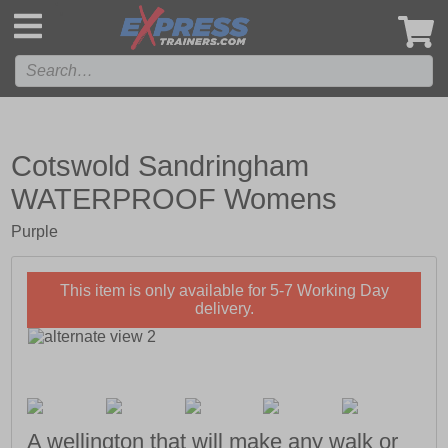
',
Cotswold Sandringham
WATERPROOF Womens
Purple
This item is only available for 5-7 Working Day
delivery.
A wellington that will make any walk or