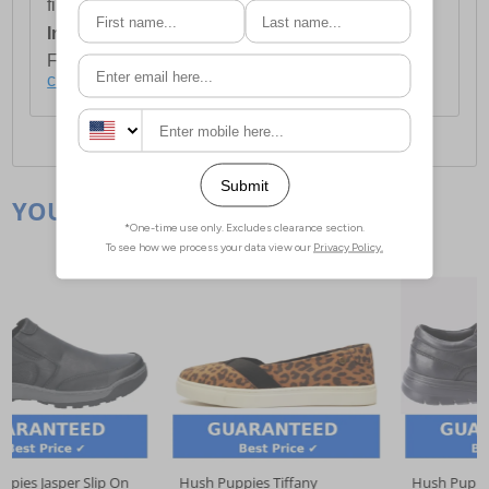
first item plus £4.99 for each additional item.
International Delivery:
Costs £14.99.
For full delivery and postage information, please
click here
.