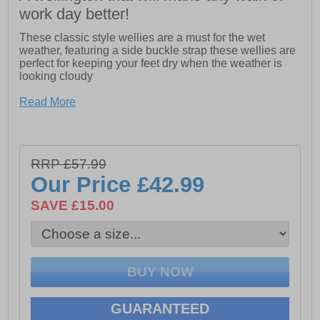
work day better!
These classic style wellies are a must for the wet
weather, featuring a side buckle strap these wellies are
perfect for keeping your feet dry when the weather is
looking cloudy
Read More
- Cotswold Sandringham Buckle-Up Wellington
- Side buckle straps
- Classic style wellington
RRP £57.99
Our Price
£42.99
- Fully Waterproof
SAVE £15.00
- Calf circumference of 360mm
GUARANTEED