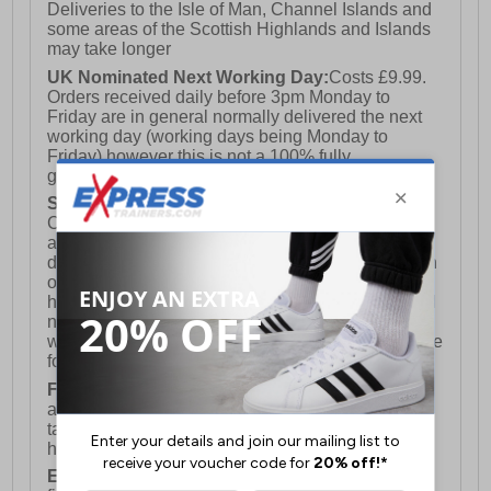
Deliveries to the Isle of Man, Channel Islands and
some areas of the Scottish Highlands and Islands
may take longer
UK Nominated Next Working Day:
Costs £9.99.
Orders received daily before 3pm Monday to
Friday are in general normally delivered the next
working day (working days being Monday to
Friday) however this is not a 100% fully
guaranteed service)
Saturday Delivery:
UK ONLY (Not available for
Channel Islands, Isle of Man, Highlands & Islands
and Northern Ireland) Costs £12.99. Nominated
delivery on a Saturday and Sunday is available on
orders placed by 3pm on Friday (excluding bank
holidays). Orders placed after 3pm on a Friday will
not meet the Saturday or Sunday delivery of that
week and thus will be pushed out for delivery to the
following Saturday of the following week.
FREE DELIVERY
UK ONLY This is presently
available for orders over £250 and will generally
take 2-3 working days Monday - Friday ex-bank
holidays.
European Union Delivery:
Costs £16.50 for the