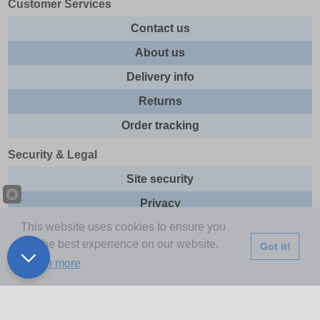
Customer Services
Contact us
About us
Delivery info
Returns
Order tracking
Security & Legal
Site security
Privacy
This website uses cookies to ensure you
Cookies
get the best experience on our website.
Got it!
Terms & Conditions
Learn more
Further Information
Buy Now Pay Later