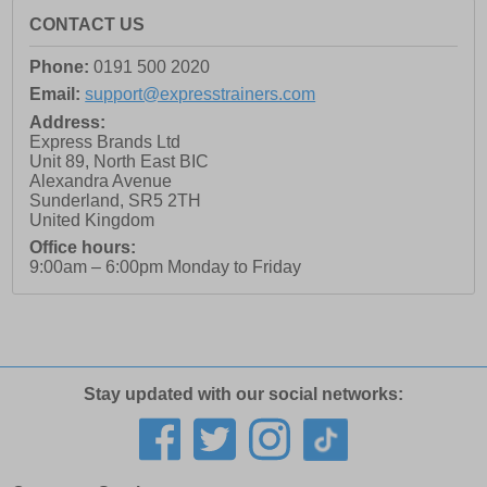
CONTACT US
Phone:
0191 500 2020
Email:
support@expresstrainers.com
Address:
Express Brands Ltd
Unit 89, North East BIC
Alexandra Avenue
Sunderland
,
SR5 2TH
United Kingdom
Office hours:
9:00am – 6:00pm Monday to Friday
Stay updated with our social networks: