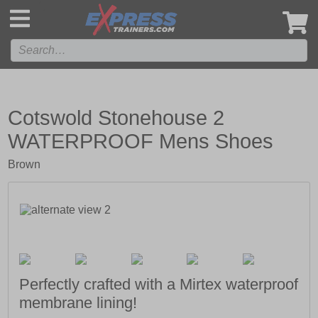
',
Cotswold Stonehouse 2
WATERPROOF Mens Shoes
Brown
Perfectly crafted with a Mirtex waterproof
membrane lining!