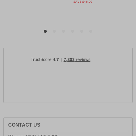
CONTACT US