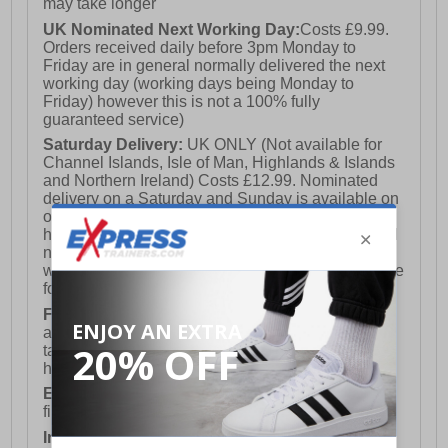
may take longer
UK Nominated Next Working Day:
Costs £9.99.
Orders received daily before 3pm Monday to
Friday are in general normally delivered the next
working day (working days being Monday to
Friday) however this is not a 100% fully
guaranteed service)
Saturday Delivery:
UK ONLY (Not available for
Channel Islands, Isle of Man, Highlands & Islands
and Northern Ireland) Costs £12.99. Nominated
delivery on a Saturday and Sunday is available on
orders placed by 3pm on Friday (excluding bank
holidays). Orders placed after 3pm on a Friday will
not meet the Saturday or Sunday delivery of that
week and thus will be pushed out for delivery to the
following Saturday of the following week.
FREE DELIVERY
UK ONLY This is presently
available for orders over £250 and will generally
take 2-3 working days Monday - Friday ex-bank
holidays.
European Union Delivery:
Costs £16.50 for the
first item plus £4.99 for each additional item.
International Delivery:
Costs £14.99.