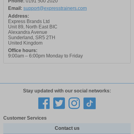
Phone:
0191 500 2020
Email:
support@expresstrainers.com
Address:
Express Brands Ltd
Unit 89, North East BIC
Alexandra Avenue
Sunderland
,
SR5 2TH
United Kingdom
Office hours:
9:00am – 6:00pm Monday to Friday
Stay updated with our social networks:
Customer Services
Contact us