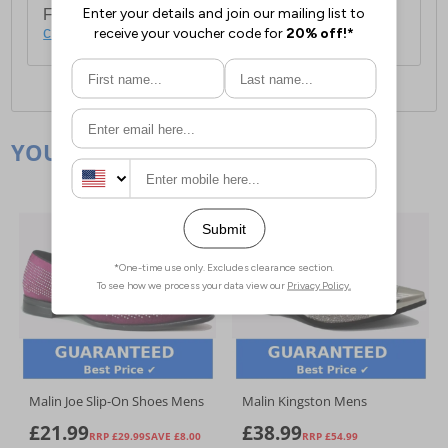
For full delivery and postage information, please
click here
.