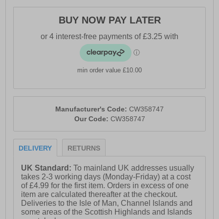
- Inner lining and membrane allows for free movement
of air
BUY NOW PAY LATER
- Secure lace-up fastening system
- Durable outsole
min order value £10.00
Manufacturer's Code:
CW358747
Our Code:
CW358747
DELIVERY
RETURNS
UK Standard:
To mainland UK addresses usually
takes 2-3 working days (Monday-Friday) at a cost
of £4.99 for the first item. Orders in excess of one
item are calculated thereafter at the checkout.
Deliveries to the Isle of Man, Channel Islands and
some areas of the Scottish Highlands and Islands