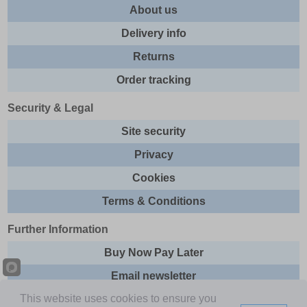
About us
Delivery info
Returns
Order tracking
Security & Legal
Site security
Privacy
Cookies
Terms & Conditions
Further Information
Buy Now Pay Later
Email newsletter
This website uses cookies to ensure you
Sitemap