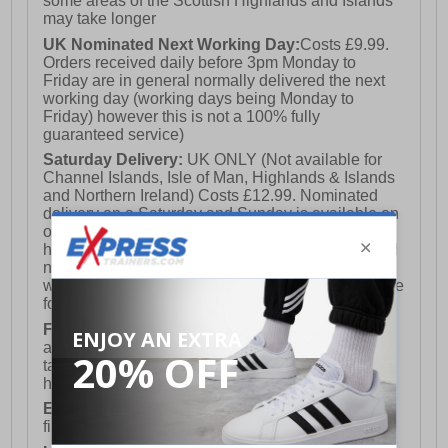
some areas of the Scottish Highlands and Islands
may take longer
UK Nominated Next Working Day:
Costs £9.99.
Orders received daily before 3pm Monday to
Friday are in general normally delivered the next
working day (working days being Monday to
Friday) however this is not a 100% fully
guaranteed service)
Saturday Delivery:
UK ONLY (Not available for
Channel Islands, Isle of Man, Highlands & Islands
and Northern Ireland) Costs £12.99. Nominated
delivery on a Saturday and Sunday is available on
orders placed by 3pm on Friday (excluding bank
holidays). Orders placed after 3pm on a Friday will
not meet the Saturday or Sunday delivery of that
week and thus will be pushed out for delivery to the
following Saturday of the following week.
FREE DELIVERY
UK ONLY This is presently
available for orders over £250 and will generally
take 2-3 working days Monday - Friday ex-bank
holidays.
European Union Delivery:
Costs £16.50 for the
first item plus £4.99 for each additional item.