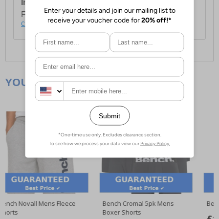
International Delivery:
Costs £14.99.
For full delivery and postage information, please
click here
.