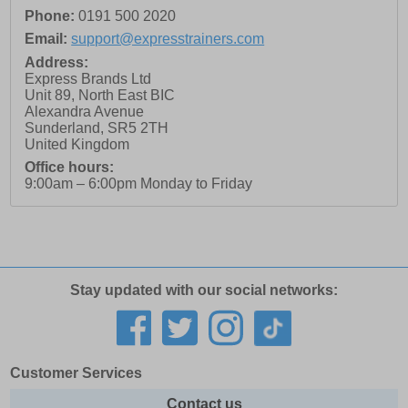
Phone:
0191 500 2020
Email:
support@expresstrainers.com
Address:
Express Brands Ltd
Unit 89, North East BIC
Alexandra Avenue
Sunderland
,
SR5 2TH
United Kingdom
Office hours:
9:00am – 6:00pm Monday to Friday
Stay updated with our social networks:
Customer Services
Contact us