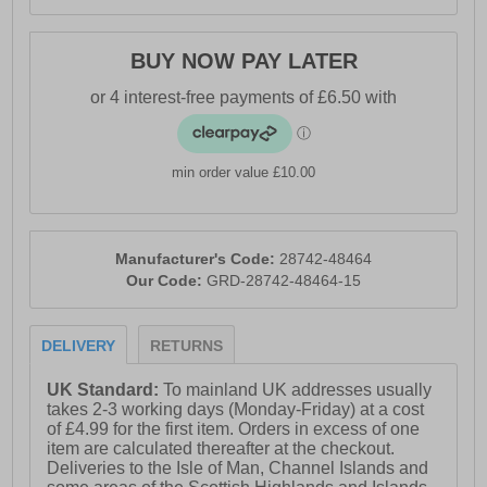
BUY NOW PAY LATER
min order value £10.00
Manufacturer's Code:
28742-48464
Our Code:
GRD-28742-48464-15
DELIVERY
RETURNS
UK Standard:
To mainland UK addresses usually
takes 2-3 working days (Monday-Friday) at a cost
of £4.99 for the first item. Orders in excess of one
item are calculated thereafter at the checkout.
Deliveries to the Isle of Man, Channel Islands and