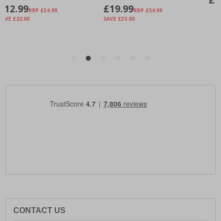
CONTACT US