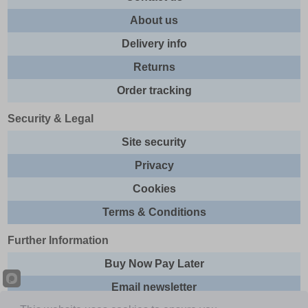
About us
Delivery info
Returns
Order tracking
Security & Legal
Site security
Privacy
Cookies
Terms & Conditions
Further Information
Buy Now Pay Later
Email newsletter