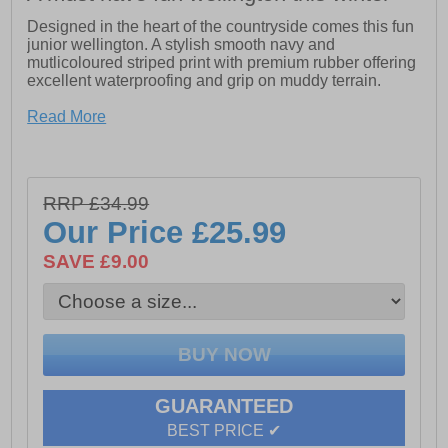
Designed in the heart of the countryside comes this fun
junior wellington. A stylish smooth navy and
mutlicoloured striped print with premium rubber offering
excellent waterproofing and grip on muddy terrain.
- Lightweight and flexible pull on boot
Read More
- Fully waterproof premium rubber upper
- Decorative strap and buckle feature
RRP £34.99
- Soft cotton lining
Our Price
£25.99
- Removable foam insole
SAVE £9.00
GUARANTEED
BEST PRICE ✔