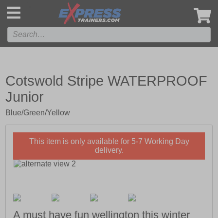
',
Cotswold Stripe WATERPROOF
Junior
Blue/Green/Yellow
This item is only available for 5-7 Working Day
delivery.
A must have fun wellington this winter