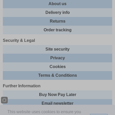
About us
Delivery info
Returns
Order tracking
Security & Legal
Site security
Privacy
Cookies
Terms & Conditions
Further Information
Buy Now Pay Later
Email newsletter
This website uses cookies to ensure you
Sitemap