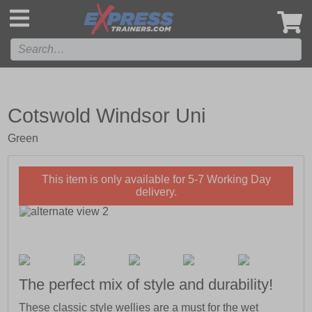
',
Cotswold Windsor Uni
Green
This item is only available for 5-7 Working Day
delivery.
The perfect mix of style and durability!
These classic style wellies are a must for the wet