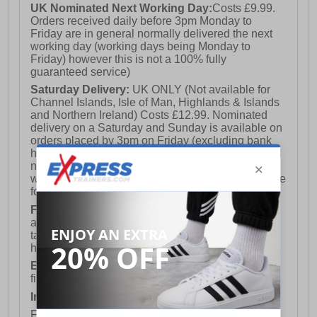
UK Nominated Next Working Day:
Costs £9.99.
Orders received daily before 3pm Monday to
Friday are in general normally delivered the next
working day (working days being Monday to
Friday) however this is not a 100% fully
guaranteed service)
Saturday Delivery:
UK ONLY (Not available for
Channel Islands, Isle of Man, Highlands & Islands
and Northern Ireland) Costs £12.99. Nominated
delivery on a Saturday and Sunday is available on
orders placed by 3pm on Friday (excluding bank
holidays). Orders placed after 3pm on a Friday will
not meet the Saturday or Sunday delivery of that
week and thus will be pushed out for delivery to the
following Saturday of the following week.
FREE DELIVERY
UK ONLY This is presently
available for orders over £250 and will generally
take 2-3 working days Monday - Friday ex-bank
holidays.
European Union Delivery:
Costs £16.50 for the
first item plus £4.99 for each additional item.
International Delivery:
Costs £14.99.
For full delivery and postage information, please