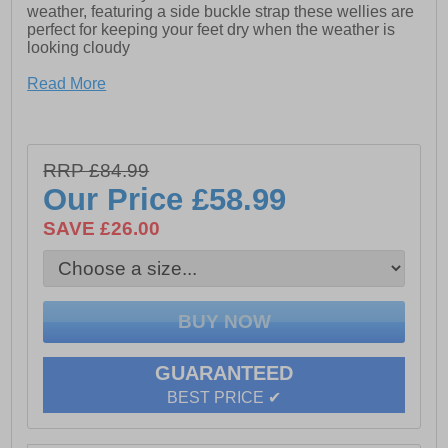
weather, featuring a side buckle strap these wellies are
perfect for keeping your feet dry when the weather is
looking cloudy
Read More
- Unisex tall buckle-up wellington
- Manufactured with a Rubber Upper
- Small standard welly heel
RRP £84.99
Our Price
£58.99
- Gusset on outer side with buckle fastening
SAVE £26.00
- Perfect footwear to walk your dog on a rainy day, head
to a festival or keep at the ready for good old british
summer weather!
- These wellies will keep your feet warm and dry all day
GUARANTEED
BEST PRICE ✔