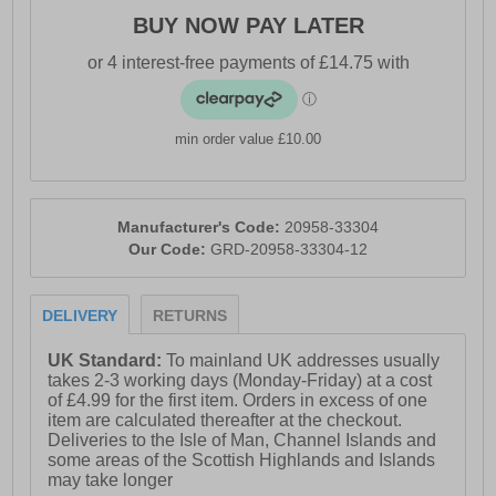
BUY NOW PAY LATER
min order value £10.00
Manufacturer's Code:
20958-33304
Our Code:
GRD-20958-33304-12
DELIVERY
RETURNS
UK Standard:
To mainland UK addresses usually
takes 2-3 working days (Monday-Friday) at a cost
of £4.99 for the first item. Orders in excess of one
item are calculated thereafter at the checkout.
Deliveries to the Isle of Man, Channel Islands and
some areas of the Scottish Highlands and Islands
may take longer