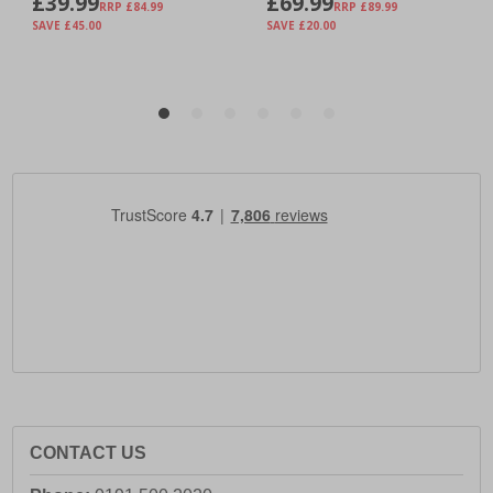
CONTACT US