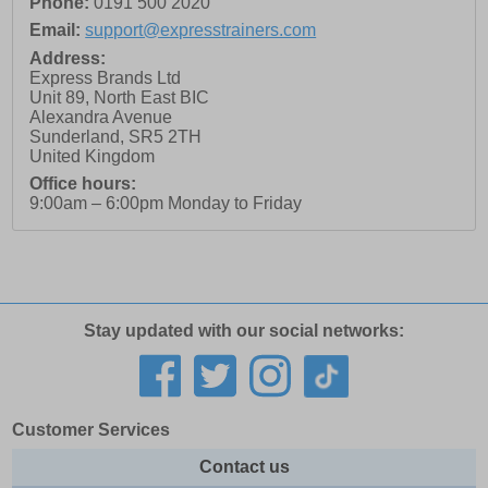
Phone:
0191 500 2020
Email:
support@expresstrainers.com
Address:
Express Brands Ltd
Unit 89, North East BIC
Alexandra Avenue
Sunderland
,
SR5 2TH
United Kingdom
Office hours:
9:00am – 6:00pm Monday to Friday
Stay updated with our social networks:
Customer Services
Contact us