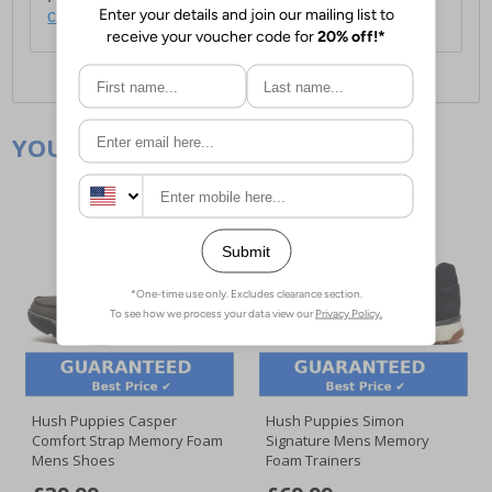
click here
.