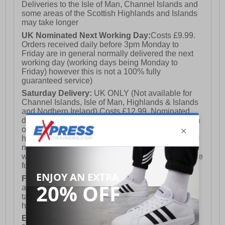
Deliveries to the Isle of Man, Channel Islands and
some areas of the Scottish Highlands and Islands
may take longer
UK Nominated Next Working Day:
Costs £9.99.
Orders received daily before 3pm Monday to
Friday are in general normally delivered the next
working day (working days being Monday to
Friday) however this is not a 100% fully
guaranteed service)
Saturday Delivery:
UK ONLY (Not available for
Channel Islands, Isle of Man, Highlands & Islands
and Northern Ireland) Costs £12.99. Nominated
delivery on a Saturday and Sunday is available on
orders placed by 3pm on Friday (excluding bank
holidays). Orders placed after 3pm on a Friday will
not meet the Saturday or Sunday delivery of that
week and thus will be pushed out for delivery to the
following Saturday of the following week.
FREE DELIVERY
UK ONLY This is presently
available for orders over £250 and will generally
take 2-3 working days Monday - Friday ex-bank
holidays.
European Union Delivery:
Costs £16.50 for the