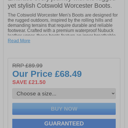
yet stylish Cotswold Worcester Boots.
The Cotswold Worcester Men's Boots are designed for
the rugged outdoors, inspired by the rolling hills and
demanding terrains that require durable and reliable
footwear. Crafted with a premium waterproof Nubuck
leather upper, these boots feature an inner breathable
waterproof membrane and a protective waterproofing
Read More
layer for ultimate protection against the elements. The
pull-on Chelsea style, complete with twin elastic panels
and heavy-duty textile pull loops at both the front and
rear, ensures a secure and comfortable fit. Inside, the
RRP £89.99
moisture-wicking textile mesh lining keeps your feet dry
Our Price
£68.49
and comfortable, while the lightweight TR sole provides
excellent traction. The embossed Cotswold branding
SAVE £21.50
on the side adds a touch of style to these functional,
high-performance boots. Perfect for outdoor adventures
or country living, the Worcester boot is a versatile and
dependable choice for any rugged terrain.
- Premium Nubuck leather upper.
- Waterproof materials.
GUARANTEED