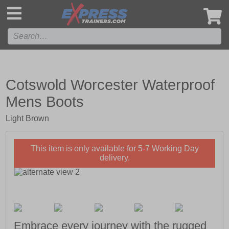
',
Cotswold Worcester Waterproof
Mens Boots
Light Brown
This item is only available for 5-7 Working Day
delivery.
Embrace every journey with the rugged