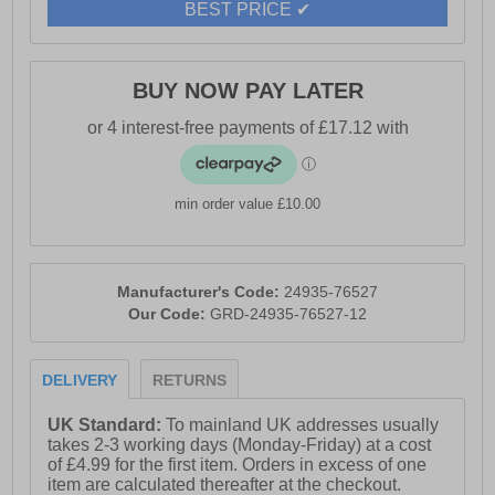
BEST PRICE ✔
- Slip-on Chelsea boot style with twin elastic panels.
- Heavy-duty textile pull loops.
- Textile mesh lining keeps feet dry and comfortable.
BUY NOW PAY LATER
- TR sole for excellent traction and a lightweight feel.
- Durable outsole.
- Cotswold branding.
min order value £10.00
Manufacturer's Code:
24935-76527
Our Code:
GRD-24935-76527-12
DELIVERY
RETURNS
UK Standard:
To mainland UK addresses usually
takes 2-3 working days (Monday-Friday) at a cost
of £4.99 for the first item. Orders in excess of one
item are calculated thereafter at the checkout.