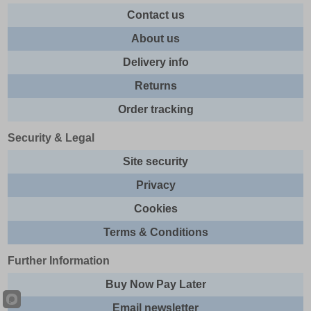
Contact us
About us
Delivery info
Returns
Order tracking
Security & Legal
Site security
Privacy
Cookies
Terms & Conditions
Further Information
Buy Now Pay Later
Email newsletter