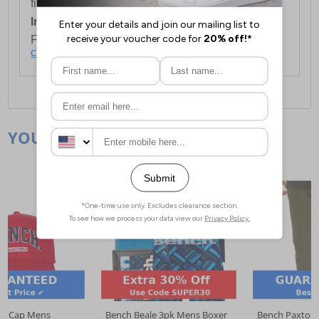
first item plus £4.99 for each additional item.
International Delivery:
Costs £14.99.
For full delivery and postage information, please
click here
.