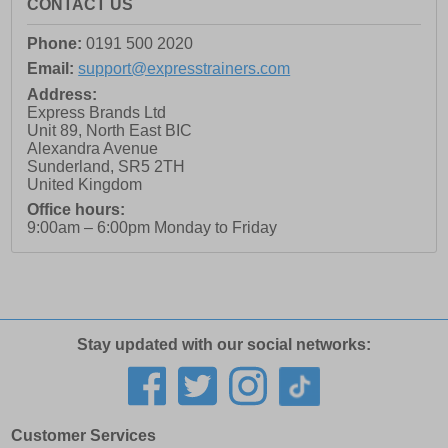
CONTACT US
Phone:
0191 500 2020
Email:
support@expresstrainers.com
Address:
Express Brands Ltd
Unit 89, North East BIC
Alexandra Avenue
Sunderland
,
SR5 2TH
United Kingdom
Office hours:
9:00am – 6:00pm Monday to Friday
Stay updated with our social networks:
Customer Services