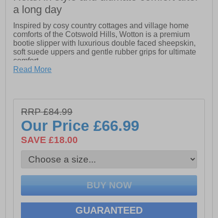
a long day
Inspired by cosy country cottages and village home
comforts of the Cotswold Hills, Wotton is a premium
bootie slipper with luxurious double faced sheepskin,
soft suede uppers and gentle rubber grips for ultimate
comfort.
Read More
-Crafted with a soft leather suede upper
-Luxurious soft thick sheepskin lining and footbed
RRP £84.99
-Large double faced sheepskin wool cuff
Our Price
£66.99
-Bold natural toned button detail
SAVE £18.00
-Comfort textile sole with rubber grip panels
GUARANTEED