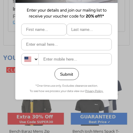
first item plus £4.99 for each additional item.
International Delivery:
Costs £14.99.
For full delivery and postage information, please
click here
.