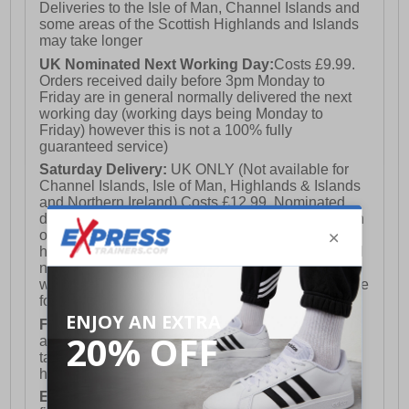
Deliveries to the Isle of Man, Channel Islands and
some areas of the Scottish Highlands and Islands
may take longer
UK Nominated Next Working Day:
Costs £9.99.
Orders received daily before 3pm Monday to
Friday are in general normally delivered the next
working day (working days being Monday to
Friday) however this is not a 100% fully
guaranteed service)
Saturday Delivery:
UK ONLY (Not available for
Channel Islands, Isle of Man, Highlands & Islands
and Northern Ireland) Costs £12.99. Nominated
delivery on a Saturday and Sunday is available on
orders placed by 3pm on Friday (excluding bank
holidays). Orders placed after 3pm on a Friday will
not meet the Saturday or Sunday delivery of that
week and thus will be pushed out for delivery to the
following Saturday of the following week.
FREE DELIVERY
UK ONLY This is presently
available for orders over £250 and will generally
take 2-3 working days Monday - Friday ex-bank
holidays.
European Union Delivery:
Costs £16.50 for the