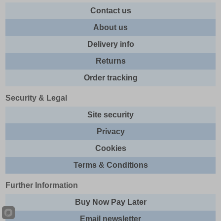
Contact us
About us
Delivery info
Returns
Order tracking
Security & Legal
Site security
Privacy
Cookies
Terms & Conditions
Further Information
Buy Now Pay Later
Email newsletter