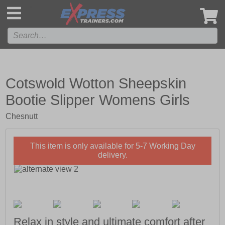
',
Cotswold Wotton Sheepskin
Bootie Slipper Womens Girls
Chesnutt
This item is only available for 5-7 Working Day
delivery.
Relax in style and ultimate comfort after