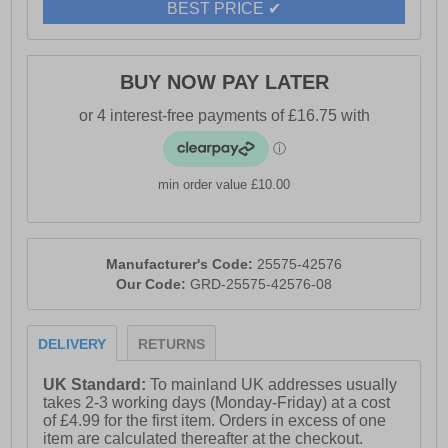
BEST PRICE ✔
BUY NOW PAY LATER
min order value £10.00
Manufacturer's Code:
25575-42576
Our Code:
GRD-25575-42576-08
DELIVERY
RETURNS
UK Standard:
To mainland UK addresses usually
takes 2-3 working days (Monday-Friday) at a cost
of £4.99 for the first item. Orders in excess of one
item are calculated thereafter at the checkout.