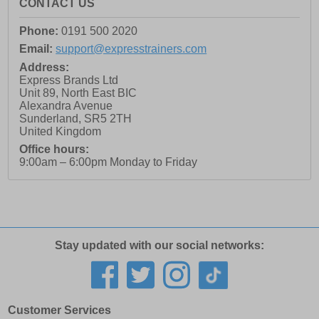
CONTACT US
Phone:
0191 500 2020
Email:
support@expresstrainers.com
Address:
Express Brands Ltd
Unit 89, North East BIC
Alexandra Avenue
Sunderland
,
SR5 2TH
United Kingdom
Office hours:
9:00am – 6:00pm Monday to Friday
Stay updated with our social networks:
Customer Services