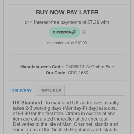
cotton
BUY NOW PAY LATER
- NosiDefence fabric for insect protection
- Flip-up collar for added neck coverage
- Roll-up sleeves for versatile wear
min order value £10.00
- Zipped security pocket
- Drying loops for travel convenience
- UPF 50+ sun protection
Manufacturer's Code:
CMS8013UV-Ombre Blue
Our Code:
CRG-1680
- Craghoppers branding
DELIVERY
RETURNS
UK Standard:
To mainland UK addresses usually
takes 2-3 working days (Monday-Friday) at a cost
of £4.99 for the first item. Orders in excess of one
item are calculated thereafter at the checkout.
Deliveries to the Isle of Man, Channel Islands and
some areas of the Scottish Highlands and Islands