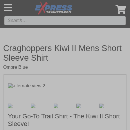
',
Craghoppers Kiwi II Mens Short
Sleeve Shirt
Ombre Blue
Your Go-To Trail Shirt - The Kiwi II Short
Sleeve!