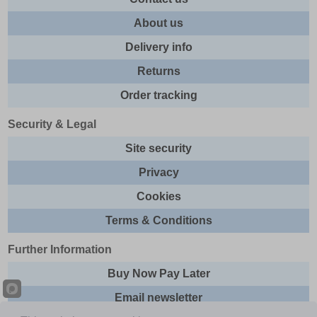
About us
Delivery info
Returns
Order tracking
Security & Legal
Site security
Privacy
Cookies
Terms & Conditions
Further Information
Buy Now Pay Later
Email newsletter