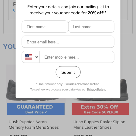
For full delivery and postage information, please
click here
.