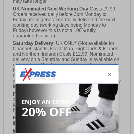
may take longer
UK Nominated Next Working Day:
Costs £9.99.
Orders received daily before 3pm Monday to
Friday are in general normally delivered the next
working day (working days being Monday to
Friday) however this is not a 100% fully
guaranteed service)
Saturday Delivery:
UK ONLY (Not available for
Channel Islands, Isle of Man, Highlands & Islands
and Northern Ireland) Costs £12.99. Nominated
delivery on a Saturday and Sunday is available on
orders placed by 3pm on Friday (excluding bank
holidays). Orders placed after 3pm on a Friday will
not meet the Saturday or Sunday delivery of that
week and thus will be pushed out for delivery to the
following Saturday of the following week.
FREE DELIVERY
UK ONLY This is presently
available for orders over £250 and will generally
take 2-3 working days Monday - Friday ex-bank
holidays.
European Union Delivery:
Costs £16.50 for the
first item plus £4.99 for each additional item.
International Delivery:
Costs £14.99.