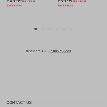
CONTACT US