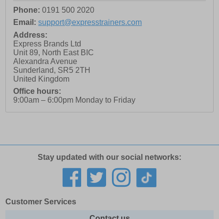
Phone:
0191 500 2020
Email:
support@expresstrainers.com
Address:
Express Brands Ltd
Unit 89, North East BIC
Alexandra Avenue
Sunderland
,
SR5 2TH
United Kingdom
Office hours:
9:00am – 6:00pm Monday to Friday
Stay updated with our social networks:
Customer Services
Contact us