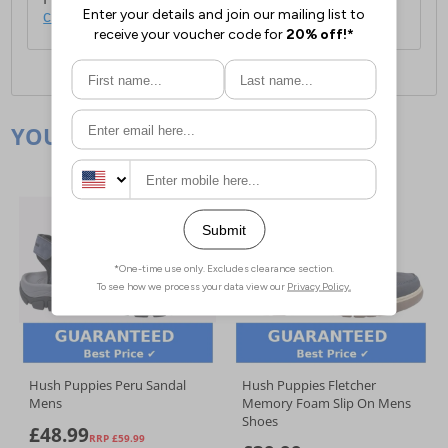
click here
.