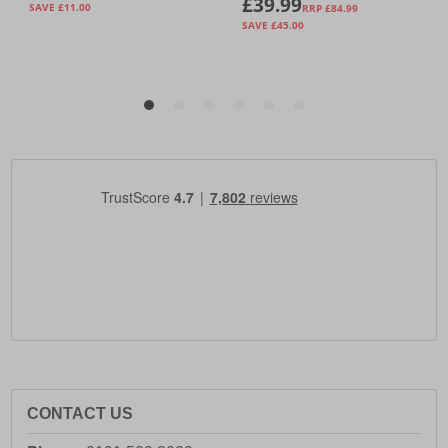
CONTACT US