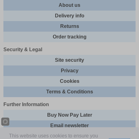
About us
Delivery info
Returns
Order tracking
Security & Legal
Site security
Privacy
Cookies
Terms & Conditions
Further Information
Buy Now Pay Later
Email newsletter
This website uses cookies to ensure you
Sitemap