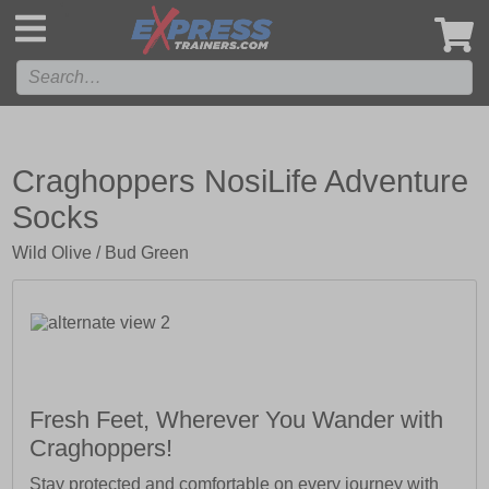
',
Craghoppers NosiLife Adventure
Socks
Wild Olive / Bud Green
Fresh Feet, Wherever You Wander with
Craghoppers!
Stay protected and comfortable on every journey with