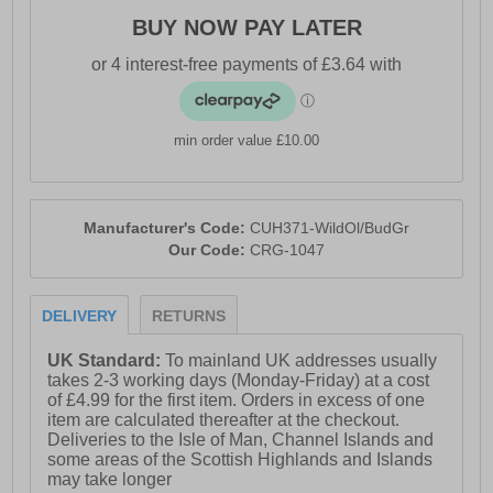
BUY NOW PAY LATER
- Flat toe seam
- Elasticated ankle & arch support
- Mesh venting overfoot
min order value £10.00
- Craghoppers branding
Manufacturer's Code:
CUH371-WildOl/BudGr
Our Code:
CRG-1047
DELIVERY
RETURNS
UK Standard:
To mainland UK addresses usually
takes 2-3 working days (Monday-Friday) at a cost
of £4.99 for the first item. Orders in excess of one
item are calculated thereafter at the checkout.
Deliveries to the Isle of Man, Channel Islands and
some areas of the Scottish Highlands and Islands
may take longer