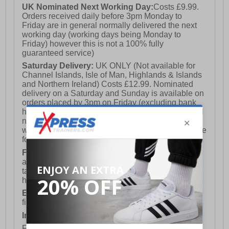
UK Nominated Next Working Day:
Costs £9.99.
Orders received daily before 3pm Monday to
Friday are in general normally delivered the next
working day (working days being Monday to
Friday) however this is not a 100% fully
guaranteed service)
Saturday Delivery:
UK ONLY (Not available for
Channel Islands, Isle of Man, Highlands & Islands
and Northern Ireland) Costs £12.99. Nominated
delivery on a Saturday and Sunday is available on
orders placed by 3pm on Friday (excluding bank
holidays). Orders placed after 3pm on a Friday will
not meet the Saturday or Sunday delivery of that
week and thus will be pushed out for delivery to the
following Saturday of the following week.
FREE DELIVERY
UK ONLY This is presently
available for orders over £250 and will generally
take 2-3 working days Monday - Friday ex-bank
holidays.
European Union Delivery:
Costs £16.50 for the
first item plus £4.99 for each additional item.
International Delivery:
Costs £14.99.
For full delivery and postage information, please