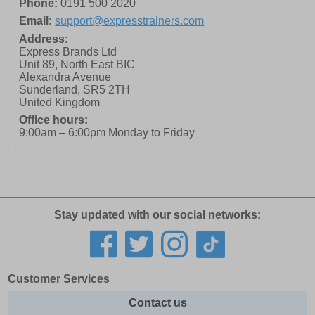
Phone:
0191 500 2020
Email:
support@expresstrainers.com
Address:
Express Brands Ltd
Unit 89, North East BIC
Alexandra Avenue
Sunderland
,
SR5 2TH
United Kingdom
Office hours:
9:00am – 6:00pm Monday to Friday
Stay updated with our social networks:
Customer Services
Contact us