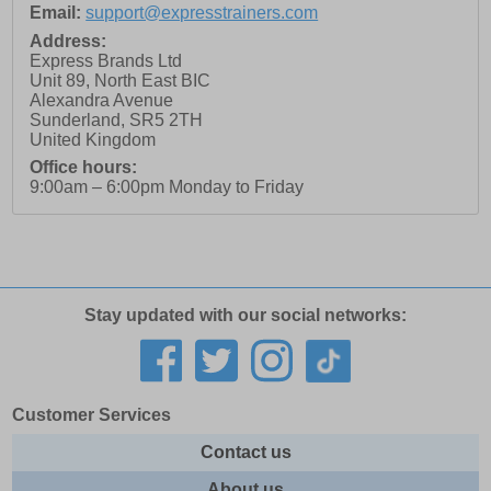
Email:
support@expresstrainers.com
Address:
Express Brands Ltd
Unit 89, North East BIC
Alexandra Avenue
Sunderland
,
SR5 2TH
United Kingdom
Office hours:
9:00am – 6:00pm Monday to Friday
Stay updated with our social networks:
Customer Services
Contact us
About us