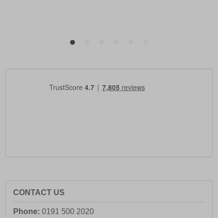
CONTACT US
Phone:
0191 500 2020