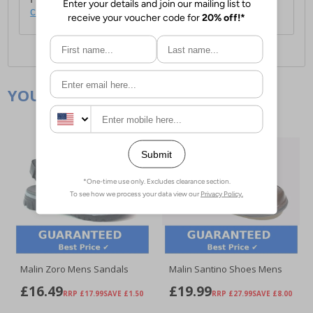
click here
.