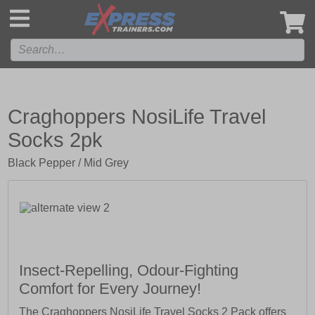
',
Craghoppers NosiLife Travel
Socks 2pk
Black Pepper / Mid Grey
Insect-Repelling, Odour-Fighting
Comfort for Every Journey!
The Craghoppers NosiLife Travel Socks 2 Pack offers