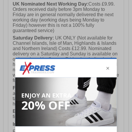
UK Nominated Next Working Day:
Costs £9.99.
Orders received daily before 3pm Monday to
Friday are in general normally delivered the next
working day (working days being Monday to
Friday) however this is not a 100% fully
guaranteed service)
Saturday Delivery:
UK ONLY (Not available for
Channel Islands, Isle of Man, Highlands & Islands
and Northern Ireland) Costs £12.99. Nominated
delivery on a Saturday and Sunday is available on
orders placed by 3pm on Friday (excluding bank
holidays). Orders placed after 3pm on a Friday will
not meet the Saturday or Sunday delivery of that
week and thus will be pushed out for delivery to the
following Saturday of the following week.
FREE DELIVERY
UK ONLY This is presently
available for orders over £250 and will generally
take 2-3 working days Monday - Friday ex-bank
holidays.
European Union Delivery:
Costs £16.50 for the
first item plus £4.99 for each additional item.
International Delivery:
Costs £14.99.
For full delivery and postage information, please