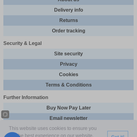
Delivery info
Returns
Order tracking
Security & Legal
Site security
Privacy
Cookies
Terms & Conditions
Further Information
Buy Now Pay Later
Email newsletter
This website uses cookies to ensure you
Sitemap
get the best experience on our website.
Got it!