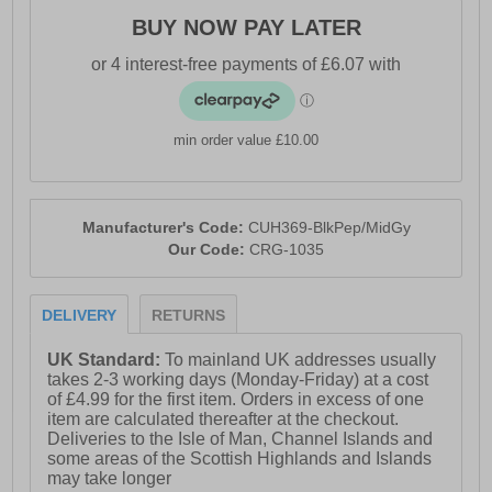
BUY NOW PAY LATER
min order value £10.00
Manufacturer's Code:
CUH369-BlkPep/MidGy
Our Code:
CRG-1035
DELIVERY
RETURNS
UK Standard:
To mainland UK addresses usually
takes 2-3 working days (Monday-Friday) at a cost
of £4.99 for the first item. Orders in excess of one
item are calculated thereafter at the checkout.
Deliveries to the Isle of Man, Channel Islands and
some areas of the Scottish Highlands and Islands
may take longer