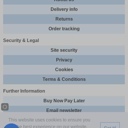
Delivery info
Returns
Order tracking
Security & Legal
Site security
Privacy
Cookies
Terms & Conditions
Further Information
Buy Now Pay Later
Email newsletter
This website uses cookies to ensure you
Sitemap
get the best experience on our website.
Got it!