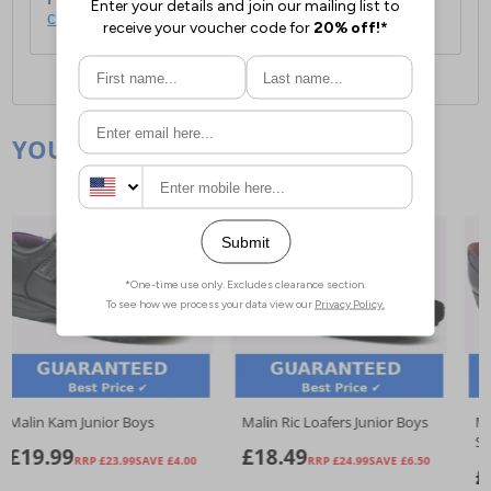
click here
.