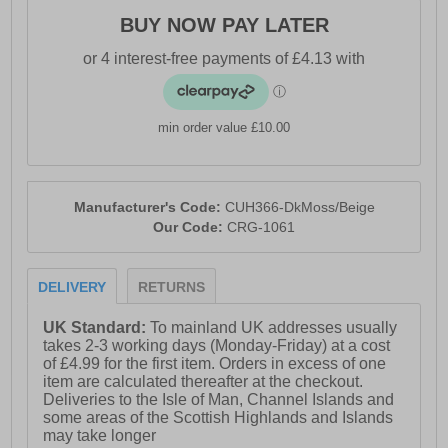
BUY NOW PAY LATER
min order value £10.00
Manufacturer's Code:
CUH366-DkMoss/Beige
Our Code:
CRG-1061
DELIVERY
RETURNS
UK Standard:
To mainland UK addresses usually
takes 2-3 working days (Monday-Friday) at a cost
of £4.99 for the first item. Orders in excess of one
item are calculated thereafter at the checkout.
Deliveries to the Isle of Man, Channel Islands and
some areas of the Scottish Highlands and Islands
may take longer