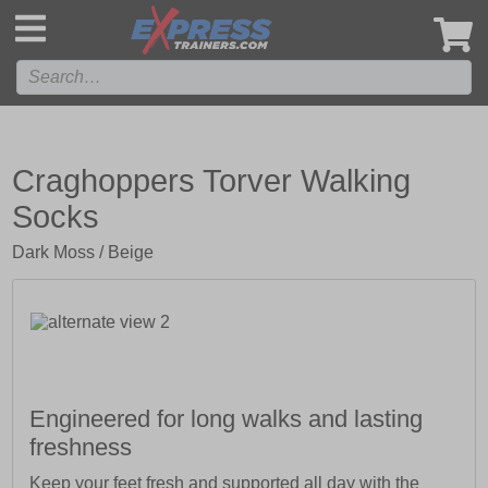
',
Craghoppers Torver Walking
Socks
Dark Moss / Beige
Engineered for long walks and lasting
freshness
Keep your feet fresh and supported all day with the