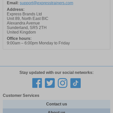
Email:
support@expresstrainers.com
Address:
Express Brands Ltd
Unit 89, North East BIC
Alexandra Avenue
Sunderland
,
SR5 2TH
United Kingdom
Office hours:
9:00am – 6:00pm Monday to Friday
Stay updated with our social networks:
Customer Services
Contact us
About us