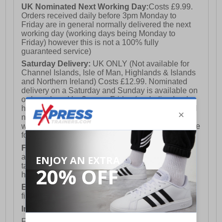
UK Nominated Next Working Day:
Costs £9.99.
Orders received daily before 3pm Monday to
Friday are in general normally delivered the next
working day (working days being Monday to
Friday) however this is not a 100% fully
guaranteed service)
Saturday Delivery:
UK ONLY (Not available for
Channel Islands, Isle of Man, Highlands & Islands
and Northern Ireland) Costs £12.99. Nominated
delivery on a Saturday and Sunday is available on
orders placed by 3pm on Friday (excluding bank
holidays). Orders placed after 3pm on a Friday will
not meet the Saturday or Sunday delivery of that
week and thus will be pushed out for delivery to the
following Saturday of the following week.
FREE DELIVERY
UK ONLY This is presently
available for orders over £250 and will generally
take 2-3 working days Monday - Friday ex-bank
holidays.
European Union Delivery:
Costs £16.50 for the
first item plus £4.99 for each additional item.
International Delivery:
Costs £14.99.
For full delivery and postage information, please