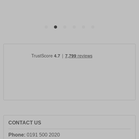
CONTACT US
Phone:
0191 500 2020