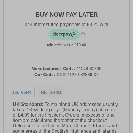
BUY NOW PAY LATER
min order value £10.00
Manufacturer's Code:
41279-82839
Our Code:
GRD-41279-82839-07
DELIVERY
RETURNS
UK Standard:
To mainland UK addresses usually
takes 2-3 working days (Monday-Friday) at a cost
of £4.99 for the first item. Orders in excess of one
item are calculated thereafter at the checkout.
Deliveries to the Isle of Man, Channel Islands and
some areas of the Scottish Highlands and Islands