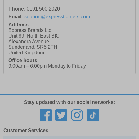
Phone:
0191 500 2020
Email:
support@expresstrainers.com
Address:
Express Brands Ltd
Unit 89, North East BIC
Alexandra Avenue
Sunderland
,
SR5 2TH
United Kingdom
Office hours:
9:00am – 6:00pm Monday to Friday
Stay updated with our social networks:
Customer Services