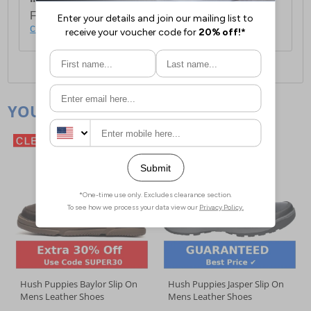
For full delivery and postage information, please
click here
.