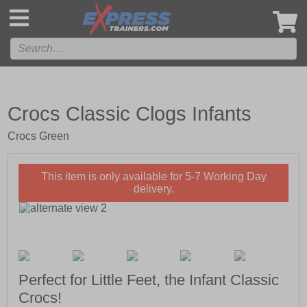
',
Crocs Classic Clogs Infants
Crocs Green
This item is only available for 5-7 Working Day
delivery.
Perfect for Little Feet, the Infant Classic
Crocs!