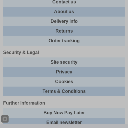
Contact us
About us
Delivery info
Returns
Order tracking
Security & Legal
Site security
Privacy
Cookies
Terms & Conditions
Further Information
Buy Now Pay Later
Email newsletter