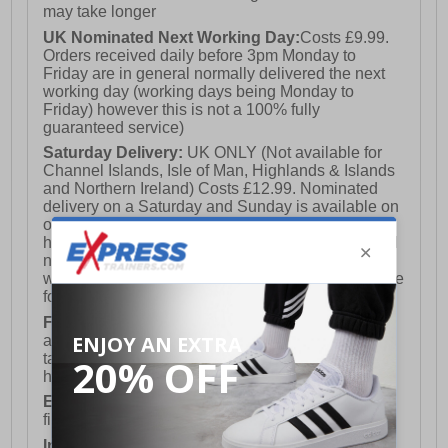
may take longer
UK Nominated Next Working Day:
Costs £9.99.
Orders received daily before 3pm Monday to
Friday are in general normally delivered the next
working day (working days being Monday to
Friday) however this is not a 100% fully
guaranteed service)
Saturday Delivery:
UK ONLY (Not available for
Channel Islands, Isle of Man, Highlands & Islands
and Northern Ireland) Costs £12.99. Nominated
delivery on a Saturday and Sunday is available on
orders placed by 3pm on Friday (excluding bank
holidays). Orders placed after 3pm on a Friday will
not meet the Saturday or Sunday delivery of that
week and thus will be pushed out for delivery to the
following Saturday of the following week.
FREE DELIVERY
UK ONLY This is presently
available for orders over £250 and will generally
take 2-3 working days Monday - Friday ex-bank
holidays.
European Union Delivery:
Costs £16.50 for the
first item plus £4.99 for each additional item.
International Delivery:
Costs £14.99.