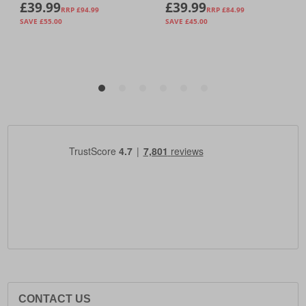
CONTACT US