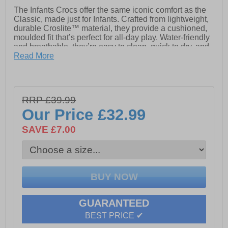
The Infants Crocs offer the same iconic comfort as the
Classic, made just for Infants. Crafted from lightweight,
durable Croslite™ material, they provide a cushioned,
moulded fit that’s perfect for all-day play. Water-friendly
and breathable, they’re easy to clean, quick to dry, and
feature pivoting heel straps for a secure, easy on-and-
Read More
off fit.
- The iconic Croc Classic Clog
RRP £39.99
Our Price
£32.99
- Fully molded Croslite material construction for
lightweight cushioning
SAVE £7.00
- Massage pod footbed feels good
- Heel strap for a more secure fit
- Non marking Croslite material outsole
- Room for Jibbitz charms
GUARANTEED
- Crocs branding
BEST PRICE ✔