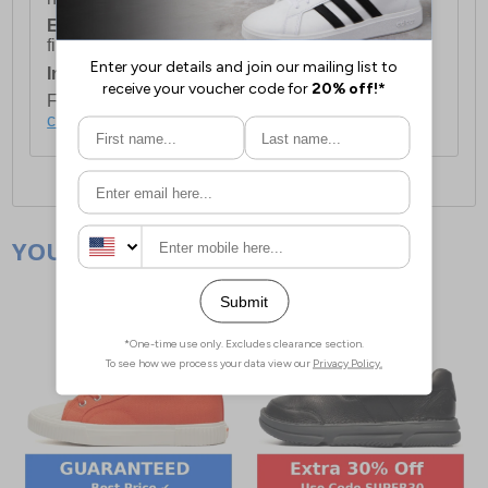
European Union Delivery:
Costs £16.50 for the
first item plus £4.99 for each additional item.
International Delivery:
Costs £14.99.
For full delivery and postage information, please
click here
.