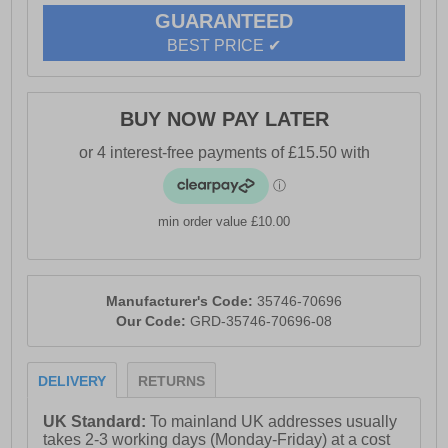
GUARANTEED
BEST PRICE ✔
BUY NOW PAY LATER
min order value £10.00
Manufacturer's Code:
35746-70696
Our Code:
GRD-35746-70696-08
DELIVERY
RETURNS
UK Standard:
To mainland UK addresses usually
takes 2-3 working days (Monday-Friday) at a cost