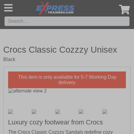
',
Crocs Classic Cozzzy Unisex
Black
This item is only available for 5-7 Working Day
delivery.
Luxury cozy footwear from Crocs
The Crocs Classic Cozzzy Sandals redefine cozy