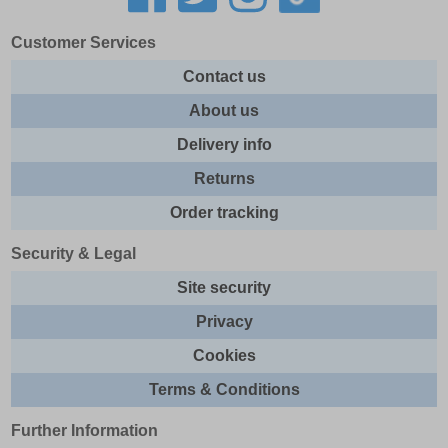
Customer Services
Contact us
About us
Delivery info
Returns
Order tracking
Security & Legal
Site security
Privacy
Cookies
Terms & Conditions
Further Information