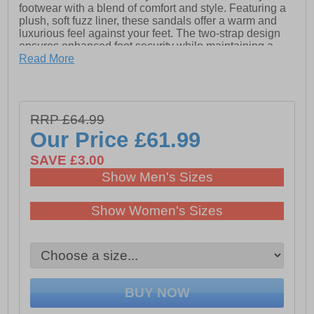
footwear with a blend of comfort and style. Featuring a
plush, soft fuzz liner, these sandals offer a warm and
luxurious feel against your feet. The two-strap design
ensures enhanced foot security while maintaining a
sleek, modern look. Equipped with Croslite foam
Read More
insoles, they provide exceptional cushioning for all-day
comfort. The style-forward heightened outsoles add a
trendy touch and extra support. Complete with Crocs
branding, the Classic Cozzzy Sandals are the perfect
RRP £64.99
fusion of fashion and function.
Our Price
£61.99
- Synthetic upper
SAVE £3.00
- Soft fuzz liner
Show Men's Sizes
- Two-strap design
Show Women's Sizes
- Croslite foam insoles
- Style forward heightened outsoles
- Crocs branding