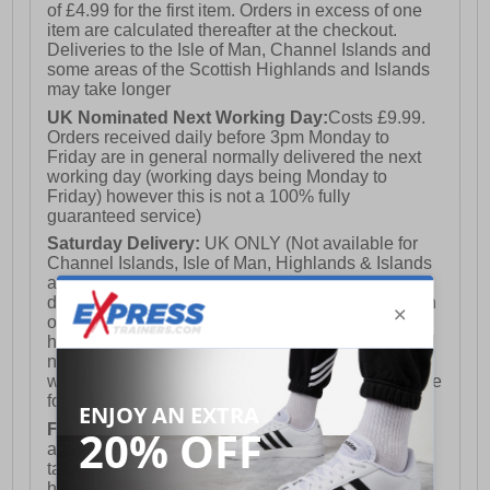
of £4.99 for the first item. Orders in excess of one
item are calculated thereafter at the checkout.
Deliveries to the Isle of Man, Channel Islands and
some areas of the Scottish Highlands and Islands
may take longer
UK Nominated Next Working Day:
Costs £9.99.
Orders received daily before 3pm Monday to
Friday are in general normally delivered the next
working day (working days being Monday to
Friday) however this is not a 100% fully
guaranteed service)
Saturday Delivery:
UK ONLY (Not available for
Channel Islands, Isle of Man, Highlands & Islands
and Northern Ireland) Costs £12.99. Nominated
delivery on a Saturday and Sunday is available on
orders placed by 3pm on Friday (excluding bank
holidays). Orders placed after 3pm on a Friday will
not meet the Saturday or Sunday delivery of that
week and thus will be pushed out for delivery to the
following Saturday of the following week.
FREE DELIVERY
UK ONLY This is presently
available for orders over £250 and will generally
take 2-3 working days Monday - Friday ex-bank
holidays.