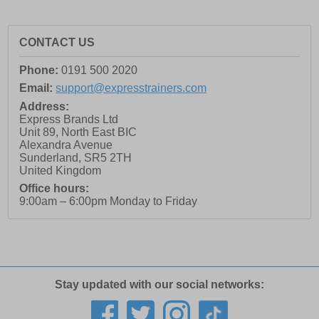
CONTACT US
Phone:
0191 500 2020
Email:
support@expresstrainers.com
Address:
Express Brands Ltd
Unit 89, North East BIC
Alexandra Avenue
Sunderland
,
SR5 2TH
United Kingdom
Office hours:
9:00am – 6:00pm Monday to Friday
Stay updated with our social networks: