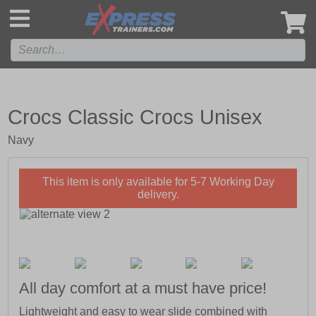
',
Crocs Classic Crocs Unisex
Navy
This item is only available for 5-7 Working Day
delivery.
All day comfort at a must have price!
Lightweight and easy to wear slide combined with