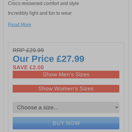
Crocs renowned comfort and style
Incredibly light and fun to wear
Read More
- Easy to clean and quick to dry
- Croslite foam footbeds for lasting comfort
- Iconic Crocs Comfort: Lightweight. Flexible. 360-
RRP £29.99
degree comfort.
Our Price
£27.99
SAVE £2.00
Show Men's Sizes
Show Women's Sizes