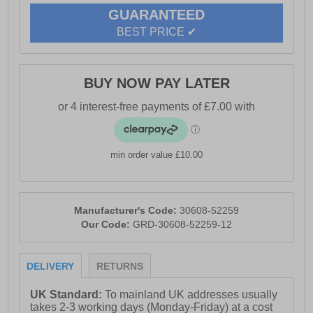
GUARANTEED
BEST PRICE ✔
BUY NOW PAY LATER
min order value £10.00
Manufacturer's Code:
30608-52259
Our Code:
GRD-30608-52259-12
DELIVERY
RETURNS
UK Standard:
To mainland UK addresses usually
takes 2-3 working days (Monday-Friday) at a cost