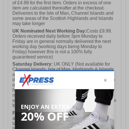
of £4.99 for the first item. Orders in excess of one
item are calculated thereafter at the checkout.
Deliveries to the Isle of Man, Channel Islands and
some areas of the Scottish Highlands and Islands
may take longer
UK Nominated Next Working Day:
Costs £9.99.
Orders received daily before 3pm Monday to
Friday are in general normally delivered the next
working day (working days being Monday to
Friday) however this is not a 100% fully
guaranteed service)
Saturday Delivery:
UK ONLY (Not available for
Channel Islands, Isle of Man, Highlands & Islands
and Northern Ireland) Costs £12.99. Nominated
delivery on a Saturday and Sunday is available on
orders placed by 3pm on Friday (excluding bank
holidays). Orders placed after 3pm on a Friday will
not meet the Saturday or Sunday delivery of that
week and thus will be pushed out for delivery to the
following Saturday of the following week.
FREE DELIVERY
UK ONLY This is presently
available for orders over £250 and will generally
take 2-3 working days Monday - Friday ex-bank
holidays.