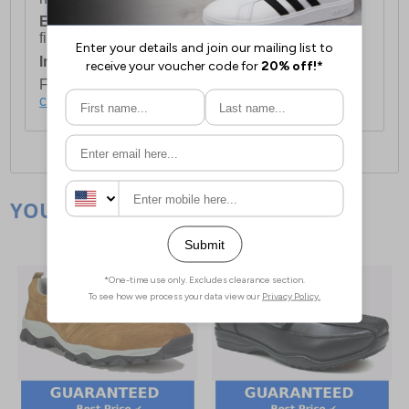
European Union Delivery:
Costs £16.50 for the
first item plus £4.99 for each additional item.
International Delivery:
Costs £14.99.
For full delivery and postage information, please
click here
.