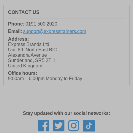
CONTACT US
Phone:
0191 500 2020
Email:
support@expresstrainers.com
Address:
Express Brands Ltd
Unit 89, North East BIC
Alexandra Avenue
Sunderland
,
SR5 2TH
United Kingdom
Office hours:
9:00am – 6:00pm Monday to Friday
Stay updated with our social networks: