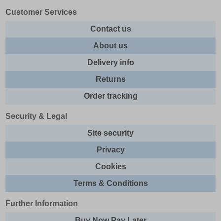
Customer Services
Contact us
About us
Delivery info
Returns
Order tracking
Security & Legal
Site security
Privacy
Cookies
Terms & Conditions
Further Information
Buy Now Pay Later