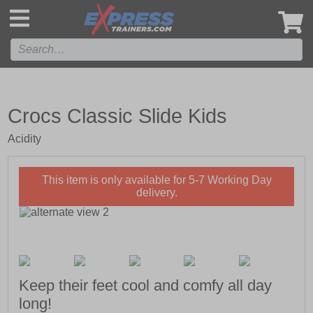
',
Crocs Classic Slide Kids
Acidity
This item is only available for 5-7 Working Day
delivery.
Keep their feet cool and comfy all day
long!