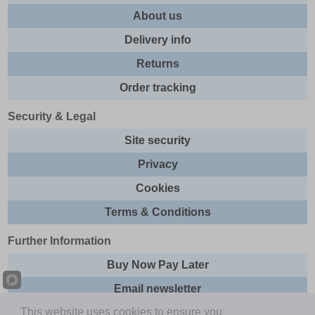
About us
Delivery info
Returns
Order tracking
Security & Legal
Site security
Privacy
Cookies
Terms & Conditions
Further Information
Buy Now Pay Later
Email newsletter
This website uses cookies to ensure you
Sitemap