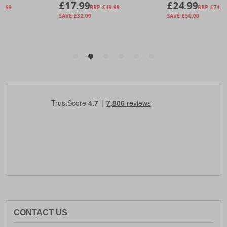
CONTACT US