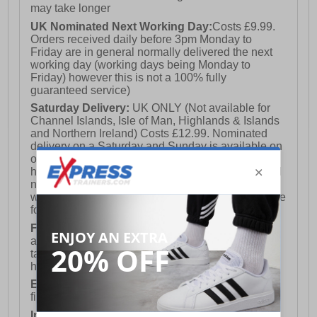
may take longer
UK Nominated Next Working Day:
Costs £9.99.
Orders received daily before 3pm Monday to
Friday are in general normally delivered the next
working day (working days being Monday to
Friday) however this is not a 100% fully
guaranteed service)
Saturday Delivery:
UK ONLY (Not available for
Channel Islands, Isle of Man, Highlands & Islands
and Northern Ireland) Costs £12.99. Nominated
delivery on a Saturday and Sunday is available on
orders placed by 3pm on Friday (excluding bank
holidays). Orders placed after 3pm on a Friday will
not meet the Saturday or Sunday delivery of that
week and thus will be pushed out for delivery to the
following Saturday of the following week.
FREE DELIVERY
UK ONLY This is presently
available for orders over £250 and will generally
take 2-3 working days Monday - Friday ex-bank
holidays.
European Union Delivery:
Costs £16.50 for the
first item plus £4.99 for each additional item.
International Delivery:
Costs £14.99.