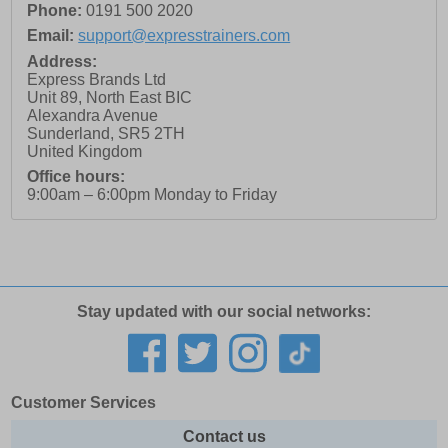
Phone:
0191 500 2020
Email:
support@expresstrainers.com
Address:
Express Brands Ltd
Unit 89, North East BIC
Alexandra Avenue
Sunderland
,
SR5 2TH
United Kingdom
Office hours:
9:00am – 6:00pm Monday to Friday
Stay updated with our social networks:
Customer Services
Contact us