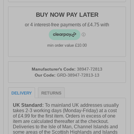
BUY NOW PAY LATER
min order value £10.00
Manufacturer's Code:
38947-72813
Our Code:
GRD-38947-72813-13
DELIVERY
RETURNS
UK Standard:
To mainland UK addresses usually
takes 2-3 working days (Monday-Friday) at a cost
of £4.99 for the first item. Orders in excess of one
item are calculated thereafter at the checkout.
Deliveries to the Isle of Man, Channel Islands and
some areas of the Scottish Highlands and Islands