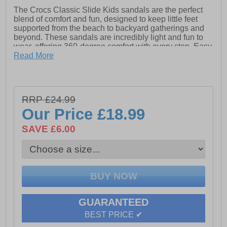
The Crocs Classic Slide Kids sandals are the perfect
blend of comfort and fun, designed to keep little feet
supported from the beach to backyard gatherings and
beyond. These sandals are incredibly light and fun to
wear, offering 360-degree comfort with every step. Easy
to clean and quick to dry, they are the ultimate choice
Read More
for busy kids. With iconic Crocs Comfort, they are
lightweight, flexible, and ready for any adventure.
Choose your favourite colour and slide into a new go-to
pair of sandals!
RRP £24.99
Our Price
£18.99
- Synthetic upper
SAVE £6.00
- Slip-On design
- Designed for little feet with 360-degree comfort
- Ventilated forefoot
- Crocs branding
GUARANTEED
-
BEST PRICE ✔