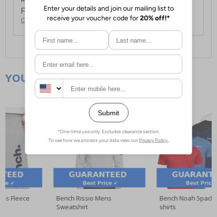
For full delivery and postage information, please
click here
.