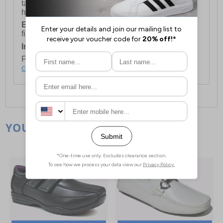
take 2-3 working days Monday - Friday ex-bank
holidays.
European Union Delivery:
Costs £16.50 for the
first item plus £4.99 for each additional item.
International Delivery:
Costs £14.99.
For full delivery and postage information, please
click here
.