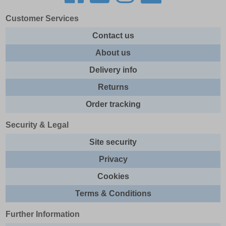
Customer Services
Contact us
About us
Delivery info
Returns
Order tracking
Security & Legal
Site security
Privacy
Cookies
Terms & Conditions
Further Information