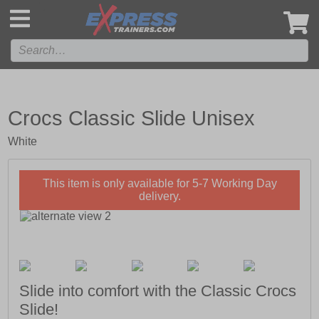
',
Crocs Classic Slide Unisex
White
This item is only available for 5-7 Working Day
delivery.
Slide into comfort with the Classic Crocs
Slide!