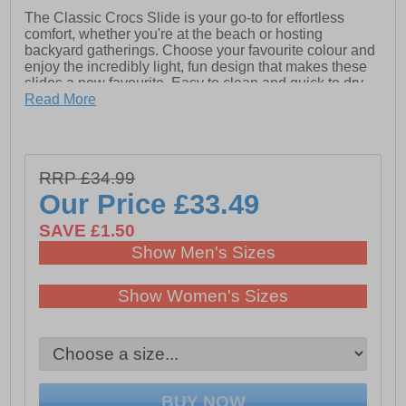
The Classic Crocs Slide is your go-to for effortless
comfort, whether you're at the beach or hosting
backyard gatherings. Choose your favourite colour and
enjoy the incredibly light, fun design that makes these
slides a new favourite. Easy to clean and quick to dry,
they embody iconic Crocs Comfort with lightweight
Read More
flexibility and 360-degree support.
- Synthetic upper
- Eva sole
RRP £34.99
- Slip-on wear
Our Price
£33.49
- Crocs branding
SAVE £1.50
Show Men's Sizes
Show Women's Sizes