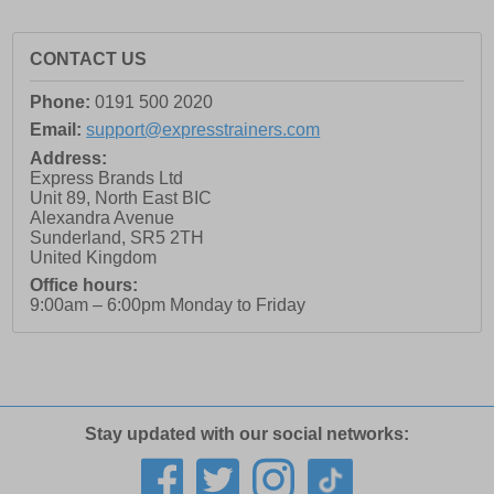
CONTACT US
Phone:
0191 500 2020
Email:
support@expresstrainers.com
Address:
Express Brands Ltd
Unit 89, North East BIC
Alexandra Avenue
Sunderland
,
SR5 2TH
United Kingdom
Office hours:
9:00am – 6:00pm Monday to Friday
Stay updated with our social networks: