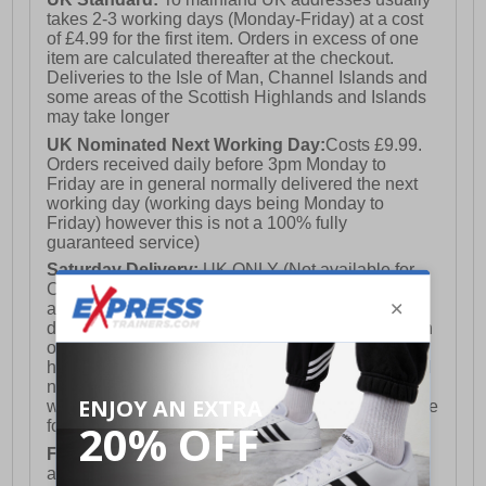
takes 2-3 working days (Monday-Friday) at a cost
of £4.99 for the first item. Orders in excess of one
item are calculated thereafter at the checkout.
Deliveries to the Isle of Man, Channel Islands and
some areas of the Scottish Highlands and Islands
may take longer
UK Nominated Next Working Day:
Costs £9.99.
Orders received daily before 3pm Monday to
Friday are in general normally delivered the next
working day (working days being Monday to
Friday) however this is not a 100% fully
guaranteed service)
Saturday Delivery:
UK ONLY (Not available for
Channel Islands, Isle of Man, Highlands & Islands
and Northern Ireland) Costs £12.99. Nominated
delivery on a Saturday and Sunday is available on
orders placed by 3pm on Friday (excluding bank
holidays). Orders placed after 3pm on a Friday will
not meet the Saturday or Sunday delivery of that
week and thus will be pushed out for delivery to the
following Saturday of the following week.
FREE DELIVERY
UK ONLY This is presently
available for orders over £250 and will generally