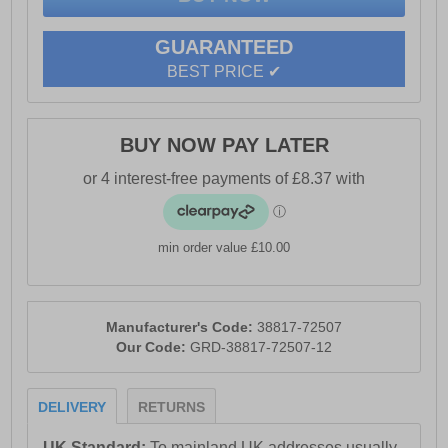
GUARANTEED
BEST PRICE ✔
BUY NOW PAY LATER
min order value £10.00
Manufacturer's Code:
38817-72507
Our Code:
GRD-38817-72507-12
DELIVERY
RETURNS
UK Standard:
To mainland UK addresses usually