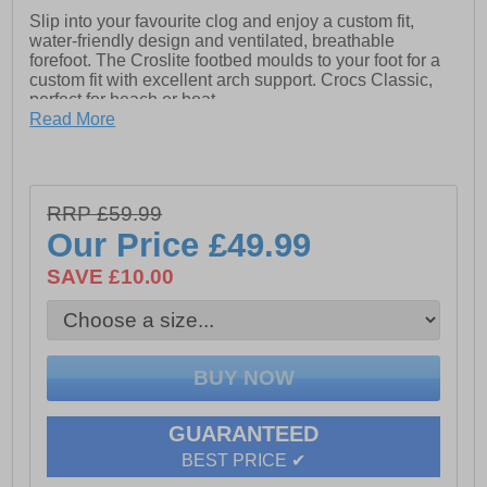
Slip into your favourite clog and enjoy a custom fit,
water-friendly design and ventilated, breathable
forefoot. The Croslite footbed moulds to your foot for a
custom fit with excellent arch support. Crocs Classic,
perfect for beach or boat.
Read More
- The iconic Croc Classic Clog
- Fully molded Croslite material construction for
lightweight cushioning
RRP £59.99
- Massage pod footbed feels good
Our Price
£49.99
- Heel strap for a more secure fit
SAVE £10.00
- Non marking Croslite material outsole
- Room for Jibbitz charms
- Comfort Rating: Iconic
- Take the plunge! Buy a pair of Crocs Classic, the
perfect shoe for beach or boat
GUARANTEED
BEST PRICE ✔