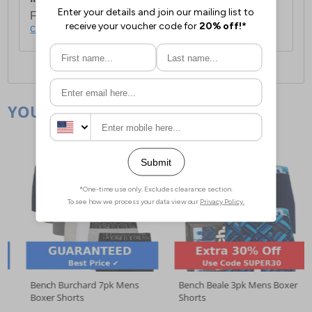
For full delivery and postage information, please
click here
.