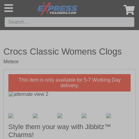
',
Crocs Classic Womens Clogs
Meteor
This item is only available for 5-7 Working Day
delivery.
Style them your way with Jibbitz™
Charms!