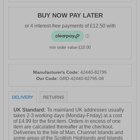
BUY NOW PAY LATER
min order value £10.00
Manufacturer's Code:
42440-82795
Our Code:
GRD-42440-82795-08
DELIVERY
RETURNS
UK Standard:
To mainland UK addresses usually
takes 2-3 working days (Monday-Friday) at a cost
of £4.99 for the first item. Orders in excess of one
item are calculated thereafter at the checkout.
Deliveries to the Isle of Man, Channel Islands and
some areas of the Scottish Highlands and Islands