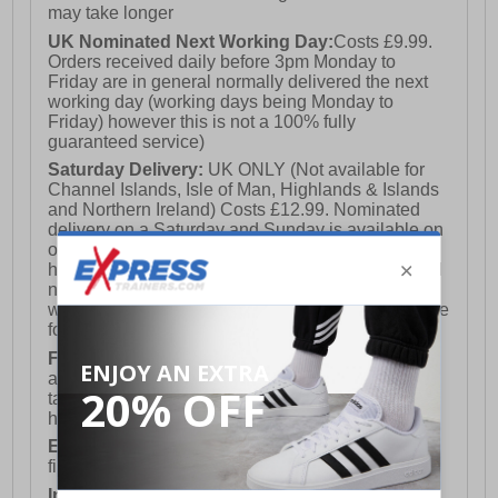
may take longer
UK Nominated Next Working Day:
Costs £9.99.
Orders received daily before 3pm Monday to
Friday are in general normally delivered the next
working day (working days being Monday to
Friday) however this is not a 100% fully
guaranteed service)
Saturday Delivery:
UK ONLY (Not available for
Channel Islands, Isle of Man, Highlands & Islands
and Northern Ireland) Costs £12.99. Nominated
delivery on a Saturday and Sunday is available on
orders placed by 3pm on Friday (excluding bank
holidays). Orders placed after 3pm on a Friday will
not meet the Saturday or Sunday delivery of that
week and thus will be pushed out for delivery to the
following Saturday of the following week.
FREE DELIVERY
UK ONLY This is presently
available for orders over £250 and will generally
take 2-3 working days Monday - Friday ex-bank
holidays.
European Union Delivery:
Costs £16.50 for the
first item plus £4.99 for each additional item.
International Delivery:
Costs £14.99.