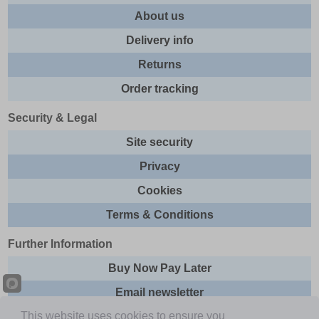
About us
Delivery info
Returns
Order tracking
Security & Legal
Site security
Privacy
Cookies
Terms & Conditions
Further Information
Buy Now Pay Later
Email newsletter
This website uses cookies to ensure you
Sitemap