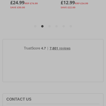
CONTACT US