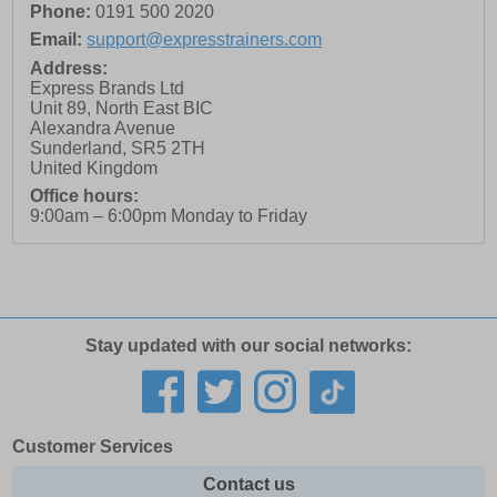
Phone:
0191 500 2020
Email:
support@expresstrainers.com
Address:
Express Brands Ltd
Unit 89, North East BIC
Alexandra Avenue
Sunderland
,
SR5 2TH
United Kingdom
Office hours:
9:00am – 6:00pm Monday to Friday
Stay updated with our social networks:
Customer Services
Contact us