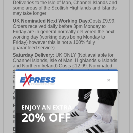
Deliveries to the Isle of Man, Channel Islands and
some areas of the Scottish Highlands and Islands
may take longer
UK Nominated Next Working Day:
Costs £9.99.
Orders received daily before 3pm Monday to
Friday are in general normally delivered the next
working day (working days being Monday to
Friday) however this is not a 100% fully
guaranteed service)
Saturday Delivery:
UK ONLY (Not available for
Channel Islands, Isle of Man, Highlands & Islands
and Northern Ireland) Costs £12.99. Nominated
delivery on a Saturday and Sunday is available on
orders placed by 3pm on Friday (excluding bank
holidays). Orders placed after 3pm on a Friday will
not meet the Saturday or Sunday delivery of that
week and thus will be pushed out for delivery to the
following Saturday of the following week.
FREE DELIVERY
UK ONLY This is presently
available for orders over £250 and will generally
take 2-3 working days Monday - Friday ex-bank
holidays.
European Union Delivery:
Costs £16.50 for the