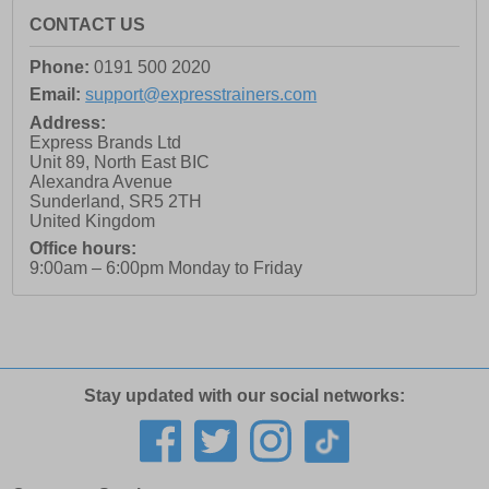
CONTACT US
Phone:
0191 500 2020
Email:
support@expresstrainers.com
Address:
Express Brands Ltd
Unit 89, North East BIC
Alexandra Avenue
Sunderland
,
SR5 2TH
United Kingdom
Office hours:
9:00am – 6:00pm Monday to Friday
Stay updated with our social networks: