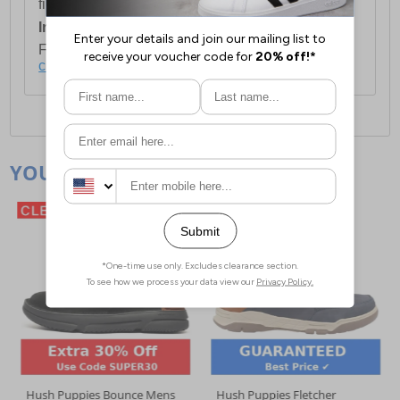
first item plus £4.99 for each additional item.
International Delivery:
Costs £14.99.
For full delivery and postage information, please
click here
.