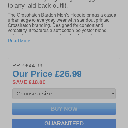
to any laid-back outfit.
The Crosshatch Bardon Men’s Hoodie brings a casual
urban edge to everyday wear with standout printed
Crosshatch branding. Designed for comfort and
versatility, it features a soft cotton-polyester blend,
ribbed trims for a secure fit, and a classic kangaroo
pocket for practicality. An easy go-to layer for relaxed,
Read More
everyday style.
- Fabric: 60% Cotton, 40% Polyester
RRP £44.99
- Woven Crosshatch branded tag
Our Price
£26.99
- Classic front Kangaroo pocket
SAVE £18.00
- Crosshatch branding throughout
GUARANTEED