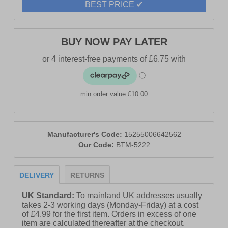
BEST PRICE ✔
BUY NOW PAY LATER
min order value £10.00
Manufacturer's Code:
15255006642562
Our Code:
BTM-5222
DELIVERY
RETURNS
UK Standard:
To mainland UK addresses usually
takes 2-3 working days (Monday-Friday) at a cost
of £4.99 for the first item. Orders in excess of one
item are calculated thereafter at the checkout.