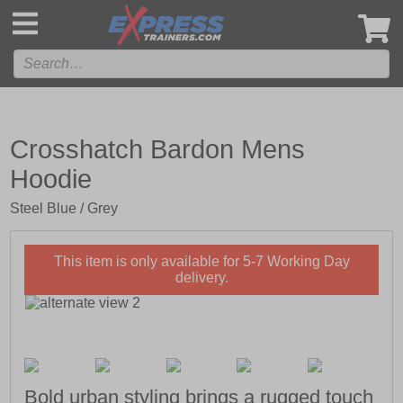
',
Crosshatch Bardon Mens
Hoodie
Steel Blue / Grey
This item is only available for 5-7 Working Day
delivery.
Bold urban styling brings a rugged touch