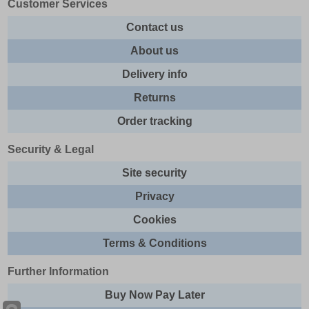
Customer Services
Contact us
About us
Delivery info
Returns
Order tracking
Security & Legal
Site security
Privacy
Cookies
Terms & Conditions
Further Information
Buy Now Pay Later