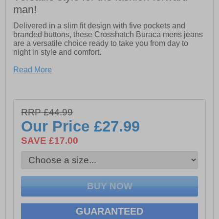
man!
Delivered in a slim fit design with five pockets and
branded buttons, these Crosshatch Buraca mens jeans
are a versatile choice ready to take you from day to
night in style and comfort.
- Slim fit silhouette
Read More
- Five pockets
- Branded buttons and rivets
RRP £44.99
- Fabric content: 98% Cotton / 2% Elastane Cotton Twill
Our Price
£27.99
SAVE £17.00
GUARANTEED