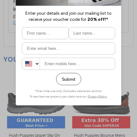
first item plus £4.99 for each additional item.
International Delivery:
Costs £14.99.
For full delivery and postage information, please
click here
.