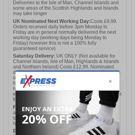
Deliveries to the Isle of Man, Channel Islands and
some areas of the Scottish Highlands and Islands
may take longer
UK Nominated Next Working Day:
Costs £9.99.
Orders received daily before 3pm Monday to
Friday are in general normally delivered the next
working day (working days being Monday to
Friday) however this is not a 100% fully
guaranteed service)
Saturday Delivery:
UK ONLY (Not available for
Channel Islands, Isle of Man, Highlands & Islands
and Northern Ireland) Costs £12.99. Nominated
delivery on a Saturday and Sunday is available on
orders placed by 3pm on Friday (excluding bank
holidays). Orders placed after 3pm on a Friday will
not meet the Saturday or Sunday delivery of that
week and thus will be pushed out for delivery to the
following Saturday of the following week.
FREE DELIVERY
UK ONLY This is presently
available for orders over £250 and will generally
take 2-3 working days Monday - Friday ex-bank
holidays.
European Union Delivery:
Costs £16.50 for the