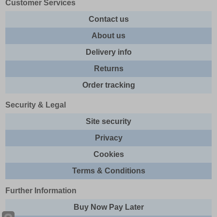
Customer Services
Contact us
About us
Delivery info
Returns
Order tracking
Security & Legal
Site security
Privacy
Cookies
Terms & Conditions
Further Information
Buy Now Pay Later