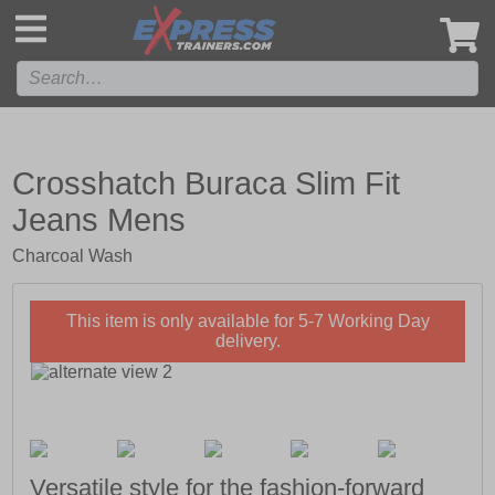
',
Crosshatch Buraca Slim Fit
Jeans Mens
Charcoal Wash
This item is only available for 5-7 Working Day
delivery.
Versatile style for the fashion-forward