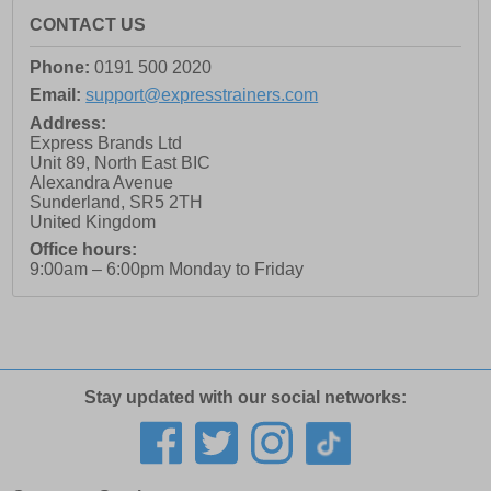
CONTACT US
Phone:
0191 500 2020
Email:
support@expresstrainers.com
Address:
Express Brands Ltd
Unit 89, North East BIC
Alexandra Avenue
Sunderland
,
SR5 2TH
United Kingdom
Office hours:
9:00am – 6:00pm Monday to Friday
Stay updated with our social networks: