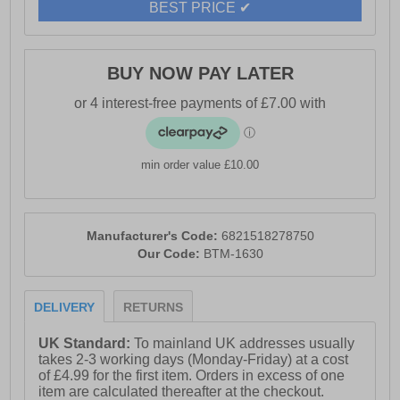
BEST PRICE ✔
BUY NOW PAY LATER
min order value £10.00
Manufacturer's Code:
6821518278750
Our Code:
BTM-1630
DELIVERY
RETURNS
UK Standard:
To mainland UK addresses usually
takes 2-3 working days (Monday-Friday) at a cost
of £4.99 for the first item. Orders in excess of one
item are calculated thereafter at the checkout.