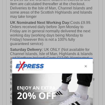
item are calculated thereafter at the checkout.
Deliveries to the Isle of Man, Channel Islands and
some areas of the Scottish Highlands and Islands
may take longer
UK Nominated Next Working Day:
Costs £9.99.
Orders received daily before 3pm Monday to
Friday are in general normally delivered the next
working day (working days being Monday to
Friday) however this is not a 100% fully
guaranteed service)
Saturday Delivery:
UK ONLY (Not available for
Channel Islands, Isle of Man, Highlands & Islands
and Northern Ireland) Costs £12.99. Nominated
delivery on a Saturday and Sunday is available on
orders placed by 3pm on Friday (excluding bank
holidays). Orders placed after 3pm on a Friday will
not meet the Saturday or Sunday delivery of that
week and thus will be pushed out for delivery to the
following Saturday of the following week.
FREE DELIVERY
UK ONLY This is presently
available for orders over £250 and will generally
take 2-3 working days Monday - Friday ex-bank
holidays.