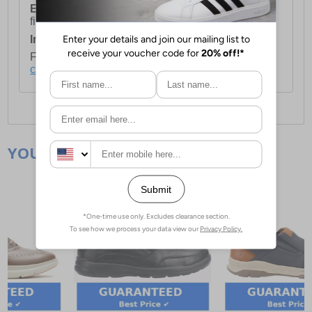
European Union Delivery:
Costs £16.50 for the
first item plus £4.99 for each additional item.
International Delivery:
Costs £14.99.
For full delivery and postage information, please
click here
.