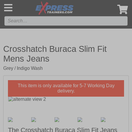
',
Crosshatch Buraca Slim Fit
Mens Jeans
Grey / Indigo Wash
This item is only available for 5-7 Working Day
delivery.
The Crosshatch Buraca Slim Fit Jeans