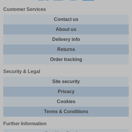
Customer Services
Contact us
About us
Delivery info
Returns
Order tracking
Security & Legal
Site security
Privacy
Cookies
Terms & Conditions
Further Information