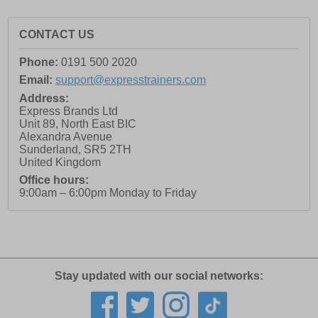
CONTACT US
Phone:
0191 500 2020
Email:
support@expresstrainers.com
Address:
Express Brands Ltd
Unit 89, North East BIC
Alexandra Avenue
Sunderland
,
SR5 2TH
United Kingdom
Office hours:
9:00am – 6:00pm Monday to Friday
Stay updated with our social networks: