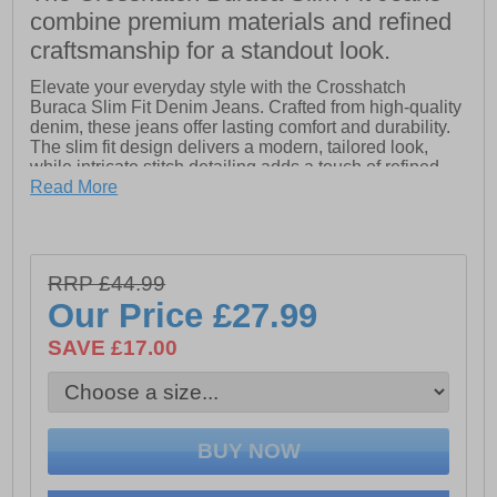
combine premium materials and refined
craftsmanship for a standout look.
Elevate your everyday style with the Crosshatch
Buraca Slim Fit Denim Jeans. Crafted from high-quality
denim, these jeans offer lasting comfort and durability.
The slim fit design delivers a modern, tailored look,
while intricate stitch detailing adds a touch of refined
edge. Finished with signature Crosshatch branding,
Read More
these jeans are the perfect blend of craftsmanship and
contemporary fashion.
RRP £44.99
- High quality denim
Our Price
£27.99
- Intricate stitch detailing
SAVE £17.00
- Slim Fit design
- Crosshatch branding