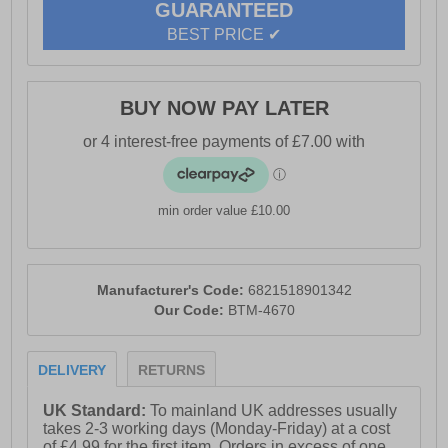
GUARANTEED
BEST PRICE ✔
BUY NOW PAY LATER
min order value £10.00
Manufacturer's Code:
6821518901342
Our Code:
BTM-4670
DELIVERY
RETURNS
UK Standard:
To mainland UK addresses usually
takes 2-3 working days (Monday-Friday) at a cost
of £4.99 for the first item. Orders in excess of one