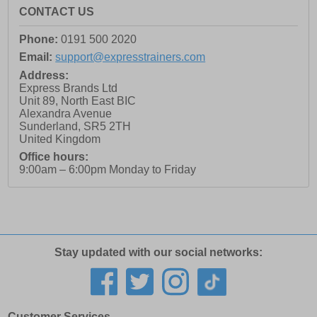
CONTACT US
Phone:
0191 500 2020
Email:
support@expresstrainers.com
Address:
Express Brands Ltd
Unit 89, North East BIC
Alexandra Avenue
Sunderland
,
SR5 2TH
United Kingdom
Office hours:
9:00am – 6:00pm Monday to Friday
Stay updated with our social networks:
Customer Services