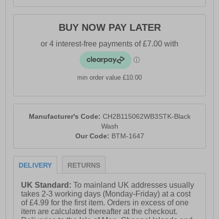
BUY NOW PAY LATER
min order value £10.00
Manufacturer's Code:
CH2B115062WB3STK-Black
Wash
Our Code:
BTM-1647
DELIVERY
RETURNS
UK Standard:
To mainland UK addresses usually
takes 2-3 working days (Monday-Friday) at a cost
of £4.99 for the first item. Orders in excess of one
item are calculated thereafter at the checkout.