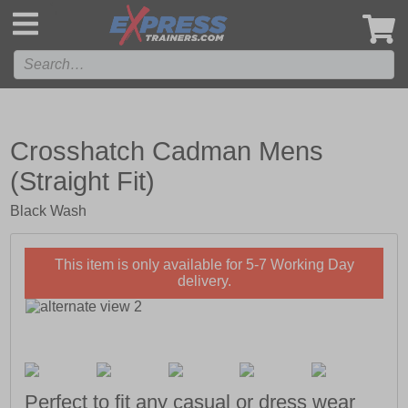
',
Crosshatch Cadman Mens
(Straight Fit)
Black Wash
This item is only available for 5-7 Working Day
delivery.
Perfect to fit any casual or dress wear