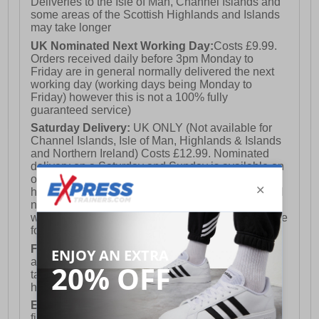
Deliveries to the Isle of Man, Channel Islands and
some areas of the Scottish Highlands and Islands
may take longer
UK Nominated Next Working Day:
Costs £9.99.
Orders received daily before 3pm Monday to
Friday are in general normally delivered the next
working day (working days being Monday to
Friday) however this is not a 100% fully
guaranteed service)
Saturday Delivery:
UK ONLY (Not available for
Channel Islands, Isle of Man, Highlands & Islands
and Northern Ireland) Costs £12.99. Nominated
delivery on a Saturday and Sunday is available on
orders placed by 3pm on Friday (excluding bank
holidays). Orders placed after 3pm on a Friday will
not meet the Saturday or Sunday delivery of that
week and thus will be pushed out for delivery to the
following Saturday of the following week.
FREE DELIVERY
UK ONLY This is presently
available for orders over £250 and will generally
take 2-3 working days Monday - Friday ex-bank
holidays.
European Union Delivery:
Costs £16.50 for the
first item plus £4.99 for each additional item.