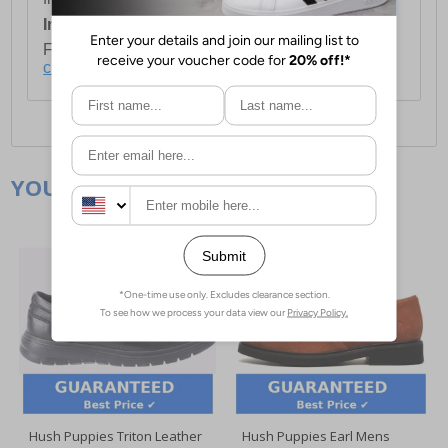
International Delivery:
Costs £14.99.
For full delivery and postage information, please
click here
.