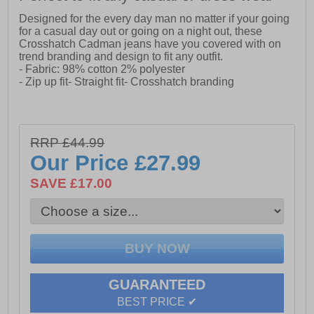
Designed for the every day man no matter if your going
for a casual day out or going on a night out, these
Crosshatch Cadman jeans have you covered with on
trend branding and design to fit any outfit.
- Fabric: 98% cotton 2% polyester
- Zip up fit- Straight fit- Crosshatch branding
RRP £44.99
Our Price
£27.99
SAVE £17.00
GUARANTEED
BEST PRICE ✔