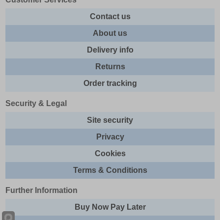
Contact us
About us
Delivery info
Returns
Order tracking
Security & Legal
Site security
Privacy
Cookies
Terms & Conditions
Further Information
Buy Now Pay Later