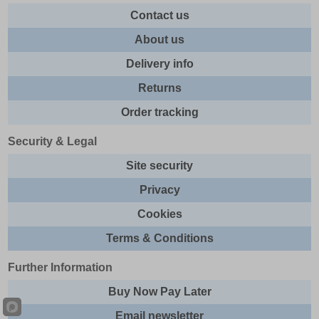
Contact us
About us
Delivery info
Returns
Order tracking
Security & Legal
Site security
Privacy
Cookies
Terms & Conditions
Further Information
Buy Now Pay Later
Email newsletter