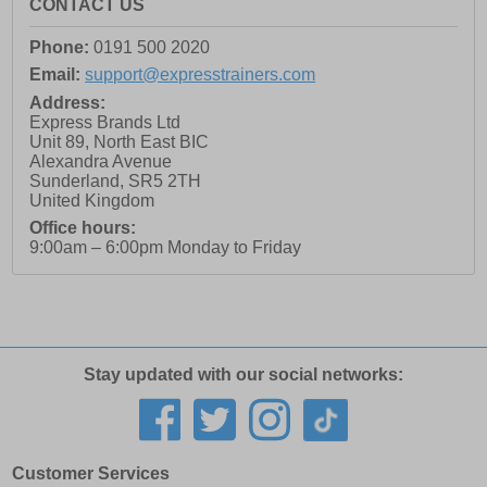
CONTACT US
Phone:
0191 500 2020
Email:
support@expresstrainers.com
Address:
Express Brands Ltd
Unit 89, North East BIC
Alexandra Avenue
Sunderland
,
SR5 2TH
United Kingdom
Office hours:
9:00am – 6:00pm Monday to Friday
Stay updated with our social networks:
Customer Services