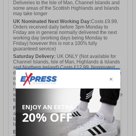
Deliveries to the Isle of Man, Channel Islands and
some areas of the Scottish Highlands and Islands
may take longer
UK Nominated Next Working Day:
Costs £9.99.
Orders received daily before 3pm Monday to
Friday are in general normally delivered the next
working day (working days being Monday to
Friday) however this is not a 100% fully
guaranteed service)
Saturday Delivery:
UK ONLY (Not available for
Channel Islands, Isle of Man, Highlands & Islands
and Northern Ireland) Costs £12.99. Nominated
delivery on a Saturday and Sunday is available on
orders placed by 3pm on Friday (excluding bank
holidays). Orders placed after 3pm on a Friday will
not meet the Saturday or Sunday delivery of that
week and thus will be pushed out for delivery to the
following Saturday of the following week.
FREE DELIVERY
UK ONLY This is presently
available for orders over £250 and will generally
take 2-3 working days Monday - Friday ex-bank
holidays.
European Union Delivery:
Costs £16.50 for the