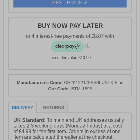
BEST PRICE ✔
for added warmth and style.
- Shell 100% Nylon / Lining 100% Polyester
- Twin pockets
BUY NOW PAY LATER
- Zip up closure
- Crosshatch branding
min order value £10.00
Manufacturer's Code:
CH2K122179BSBLUSTK-Blue
Our Code:
BTM-1895
DELIVERY
RETURNS
UK Standard:
To mainland UK addresses usually
takes 2-3 working days (Monday-Friday) at a cost
of £4.99 for the first item. Orders in excess of one
item are calculated thereafter at the checkout.