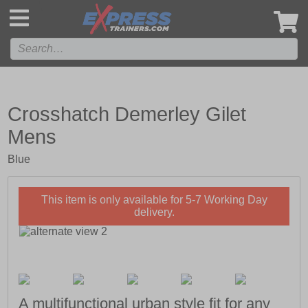
',
Crosshatch Demerley Gilet
Mens
Blue
This item is only available for 5-7 Working Day
delivery.
A multifunctional urban style fit for any