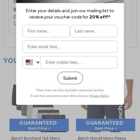
first item plus £4.99 for each additional item.
International Delivery:
Costs £14.99.
For full delivery and postage information, please
click here
.