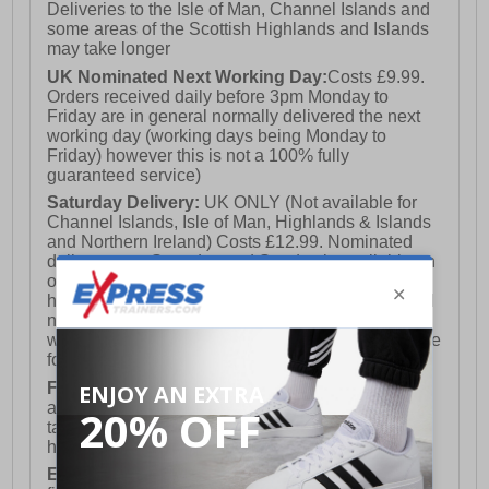
Deliveries to the Isle of Man, Channel Islands and
some areas of the Scottish Highlands and Islands
may take longer
UK Nominated Next Working Day:
Costs £9.99.
Orders received daily before 3pm Monday to
Friday are in general normally delivered the next
working day (working days being Monday to
Friday) however this is not a 100% fully
guaranteed service)
Saturday Delivery:
UK ONLY (Not available for
Channel Islands, Isle of Man, Highlands & Islands
and Northern Ireland) Costs £12.99. Nominated
delivery on a Saturday and Sunday is available on
orders placed by 3pm on Friday (excluding bank
holidays). Orders placed after 3pm on a Friday will
not meet the Saturday or Sunday delivery of that
week and thus will be pushed out for delivery to the
following Saturday of the following week.
FREE DELIVERY
UK ONLY This is presently
available for orders over £250 and will generally
take 2-3 working days Monday - Friday ex-bank
holidays.
European Union Delivery:
Costs £16.50 for the