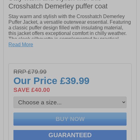
Crosshatch Demerley puffer coat
Stay warm and stylish with the Crosshatch Demerley
Puffer Jacket, a versatile outerwear essential. Featuring
a classic puffer design filled with insulating material,
this jacket offers exceptional comfort in chilly weather.
The sleek silhouette is complemented by practical
details such as a zip-through front, ensuring easy
Read More
layering and temperature control. Complete with
Crosshatch branding for a touch of urban flair, the
Demerley Puffer Jacket combines fashion-forward
aesthetics with functional warmth, making it an ideal
RRP £79.99
choice for everyday wear and outdoor adventures alike.
Our Price
£39.99
- 100% Polyester
- Twin pocket
SAVE £40.00
- Zip up closure
- Padded comfort
- Touch fastening sleeves
- Crosshatch branding
GUARANTEED