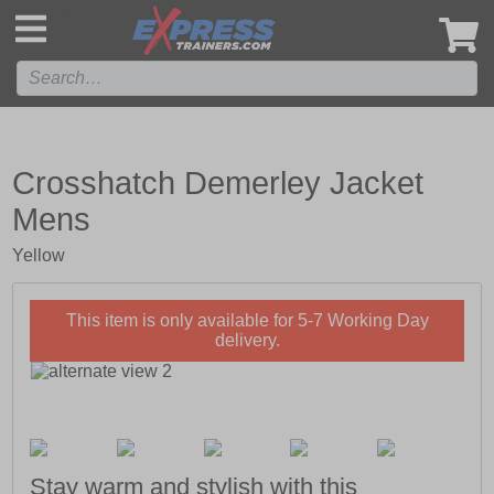
',
Crosshatch Demerley Jacket
Mens
Yellow
This item is only available for 5-7 Working Day
delivery.
Stay warm and stylish with this