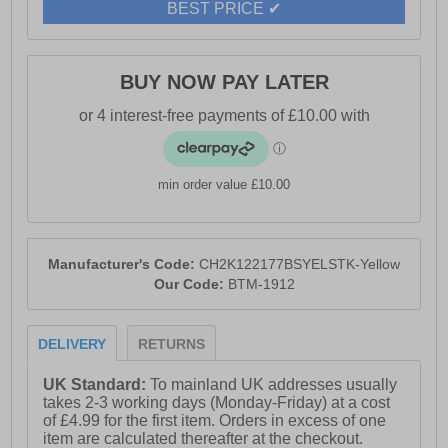
BEST PRICE ✔
BUY NOW PAY LATER
min order value £10.00
Manufacturer's Code:
CH2K122177BSYELSTK-Yellow
Our Code:
BTM-1912
DELIVERY
RETURNS
UK Standard:
To mainland UK addresses usually
takes 2-3 working days (Monday-Friday) at a cost
of £4.99 for the first item. Orders in excess of one
item are calculated thereafter at the checkout.