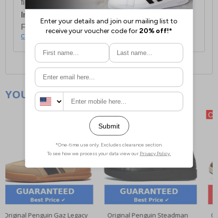
first item plus £4.99 for each additional item.
International Delivery:
Costs £14.99.
For full delivery and postage information, please
click here
.