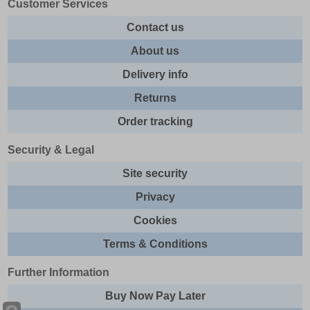
Customer Services
Contact us
About us
Delivery info
Returns
Order tracking
Security & Legal
Site security
Privacy
Cookies
Terms & Conditions
Further Information
Buy Now Pay Later