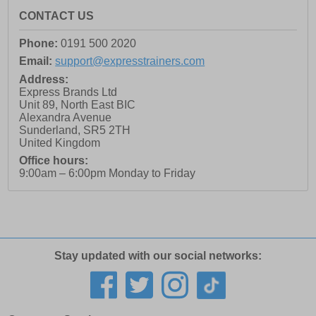
CONTACT US
Phone:
0191 500 2020
Email:
support@expresstrainers.com
Address:
Express Brands Ltd
Unit 89, North East BIC
Alexandra Avenue
Sunderland
,
SR5 2TH
United Kingdom
Office hours:
9:00am – 6:00pm Monday to Friday
Stay updated with our social networks: