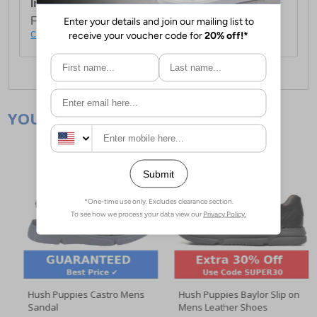
International Delivery:
Costs £14.99.
For full delivery and postage information, please
click here
.