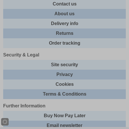
Contact us
About us
Delivery info
Returns
Order tracking
Security & Legal
Site security
Privacy
Cookies
Terms & Conditions
Further Information
Buy Now Pay Later
Email newsletter