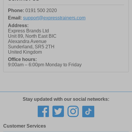
Phone:
0191 500 2020
Email:
support@expresstrainers.com
Address:
Express Brands Ltd
Unit 89, North East BIC
Alexandra Avenue
Sunderland
,
SR5 2TH
United Kingdom
Office hours:
9:00am – 6:00pm Monday to Friday
Stay updated with our social networks:
Customer Services