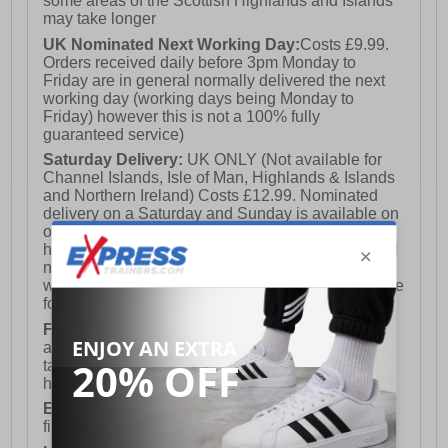
some areas of the Scottish Highlands and Islands
may take longer
UK Nominated Next Working Day:
Costs £9.99.
Orders received daily before 3pm Monday to
Friday are in general normally delivered the next
working day (working days being Monday to
Friday) however this is not a 100% fully
guaranteed service)
Saturday Delivery:
UK ONLY (Not available for
Channel Islands, Isle of Man, Highlands & Islands
and Northern Ireland) Costs £12.99. Nominated
delivery on a Saturday and Sunday is available on
orders placed by 3pm on Friday (excluding bank
holidays). Orders placed after 3pm on a Friday will
not meet the Saturday or Sunday delivery of that
week and thus will be pushed out for delivery to the
following Saturday of the following week.
FREE DELIVERY
UK ONLY This is presently
available for orders over £250 and will generally
take 2-3 working days Monday - Friday ex-bank
holidays.
European Union Delivery:
Costs £16.50 for the
first item plus £4.99 for each additional item.