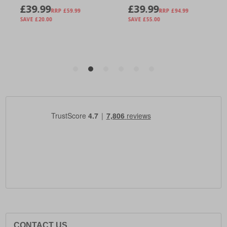
CONTACT US