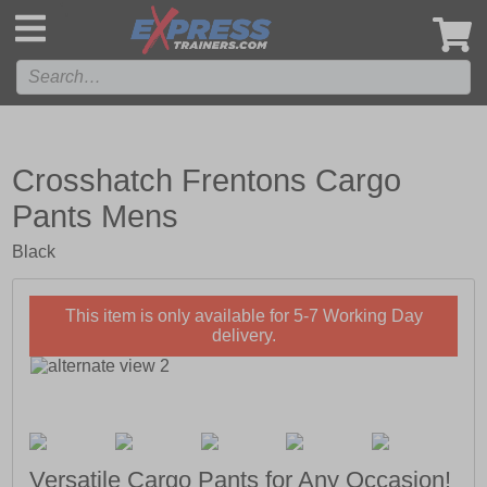
',
Crosshatch Frentons Cargo
Pants Mens
Black
This item is only available for 5-7 Working Day
delivery.
Versatile Cargo Pants for Any Occasion!