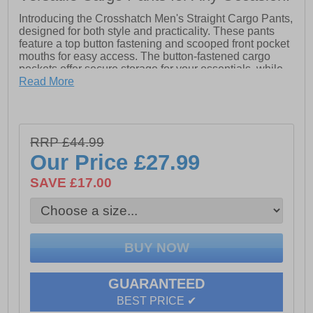
Introducing the Crosshatch Men's Straight Cargo Pants,
designed for both style and practicality. These pants
feature a top button fastening and scooped front pocket
mouths for easy access. The button-fastened cargo
pockets offer secure storage for your essentials, while
the hidden button-fastened back pocket flaps provide
Read More
added security. The back waist is adorned with a
leather patch, adding a touch of rugged sophistication.
Crafted from 98% cotton and 2% elastane stretch
canvas, these cargo pants offer exceptional comfort,
RRP £44.99
durability, and flexibility, making them the perfect
Our Price
£27.99
addition to your everyday wardrobe.
- 98% Cotton & 2% Elastane
SAVE £17.00
- Top button fastening
- Button Fastened cargo pockets
- Hidden button-fastened back pocket flap
GUARANTEED
BEST PRICE ✔