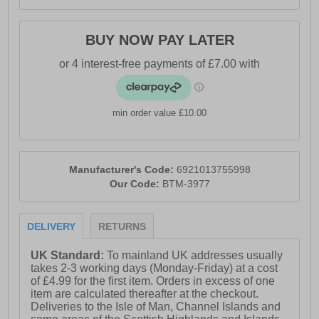
BUY NOW PAY LATER
min order value £10.00
Manufacturer's Code:
6921013755998
Our Code:
BTM-3977
DELIVERY
RETURNS
UK Standard:
To mainland UK addresses usually
takes 2-3 working days (Monday-Friday) at a cost
of £4.99 for the first item. Orders in excess of one
item are calculated thereafter at the checkout.
Deliveries to the Isle of Man, Channel Islands and