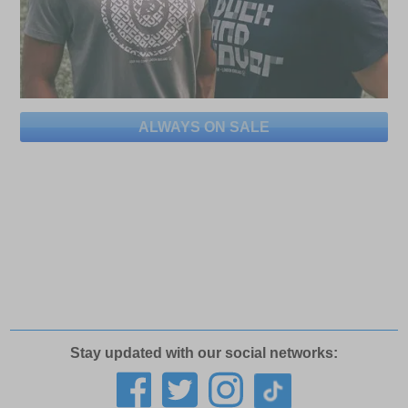
ALWAYS ON SALE
Stay updated with our social networks: