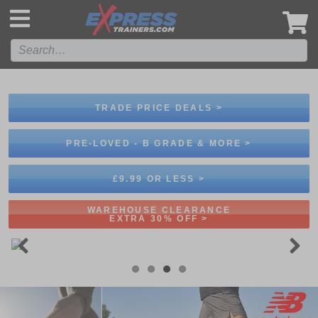
',
TRADE PRICE DEALS >
PRE-LOVED - B GRADE & MORE >
£9.99 OR LESS >
WAREHOUSE CLEARANCE
EXTRA 30% OFF >
Previous
Next