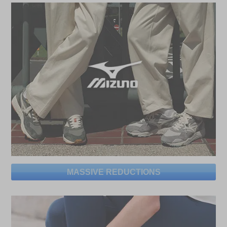
MASSIVE REDUCTIONS