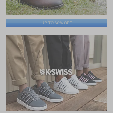
UP TO 60% OFF