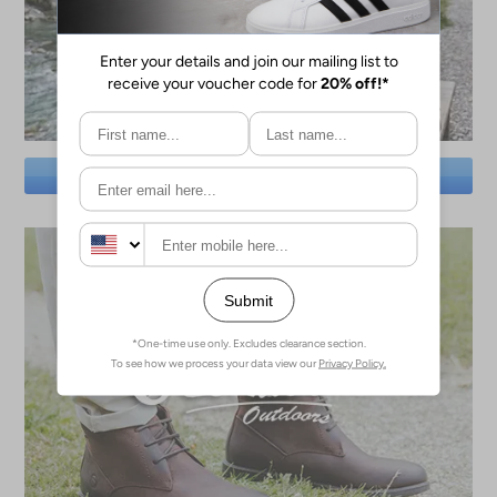
SAVE BIG