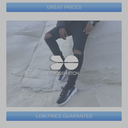
GREAT PRICES
LOW PRICE GUARANTEE