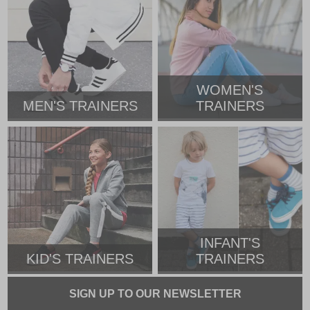
WOMEN'S
MEN'S TRAINERS
TRAINERS
INFANT'S
KID'S TRAINERS
TRAINERS
SIGN UP TO OUR NEWSLETTER