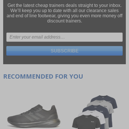
Get the latest cheap trainers deals straight to your inbox.
We’ll keep you up to date with all our
clearance sales
and
end of line footwear
, giving you even more money off
discount trainers.