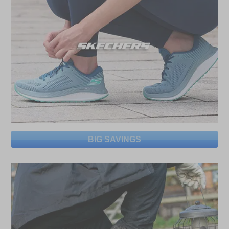
BIG SAVINGS