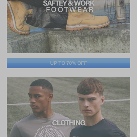
UP TO 70% OFF