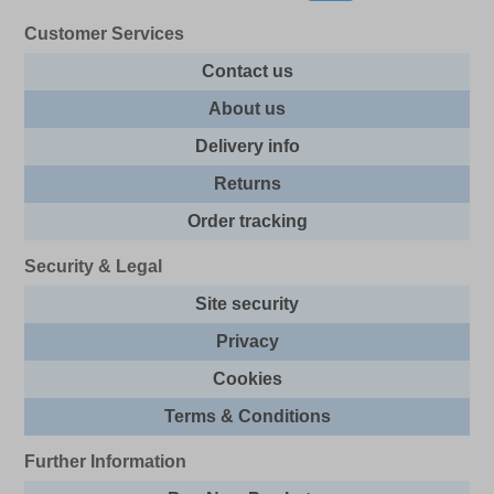
Customer Services
Contact us
About us
Delivery info
Returns
Order tracking
Security & Legal
Site security
Privacy
Cookies
Terms & Conditions
Further Information