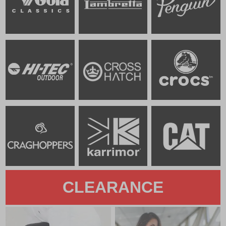
CLEARANCE