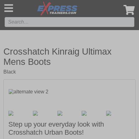
',
Crosshatch Kinraig Ultimax
Mens Boots
Black
Step up your everyday look with
Crosshatch Urban Boots!