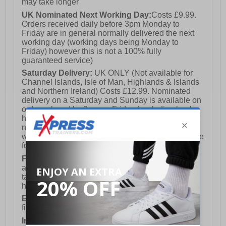
may take longer
UK Nominated Next Working Day:
Costs £9.99.
Orders received daily before 3pm Monday to
Friday are in general normally delivered the next
working day (working days being Monday to
Friday) however this is not a 100% fully
guaranteed service)
Saturday Delivery:
UK ONLY (Not available for
Channel Islands, Isle of Man, Highlands & Islands
and Northern Ireland) Costs £12.99. Nominated
delivery on a Saturday and Sunday is available on
orders placed by 3pm on Friday (excluding bank
holidays). Orders placed after 3pm on a Friday will
not meet the Saturday or Sunday delivery of that
week and thus will be pushed out for delivery to the
following Saturday of the following week.
FREE DELIVERY
UK ONLY This is presently
available for orders over £250 and will generally
take 2-3 working days Monday - Friday ex-bank
holidays.
European Union Delivery:
Costs £16.50 for the
first item plus £4.99 for each additional item.
International Delivery:
Costs £14.99.