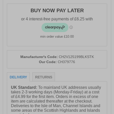
- Comfy warm velour lining
BUY NOW PAY LATER
- Soft padded heel & ankle collar
- Cushioned midsole
- Rugged outsole
- Crosshatch branding
min order value £10.00
Manufacturer's Code:
CH2V125199BLKSTK
Our Code:
CH379776
DELIVERY
RETURNS
UK Standard:
To mainland UK addresses usually
takes 2-3 working days (Monday-Friday) at a cost
of £4.99 for the first item. Orders in excess of one
item are calculated thereafter at the checkout.
Deliveries to the Isle of Man, Channel Islands and
some areas of the Scottish Highlands and Islands