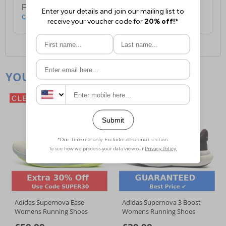
For full delivery and postage information, please
click here
.