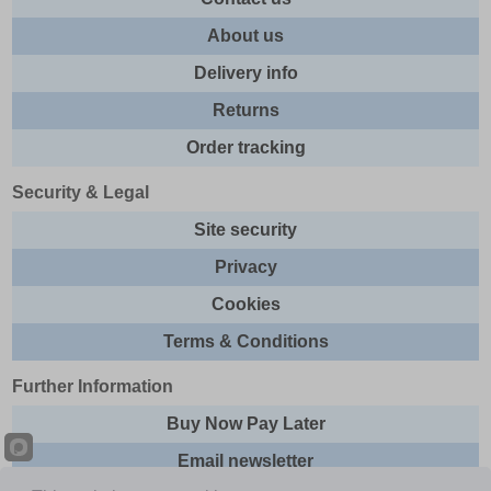
About us
Delivery info
Returns
Order tracking
Security & Legal
Site security
Privacy
Cookies
Terms & Conditions
Further Information
Buy Now Pay Later
Email newsletter