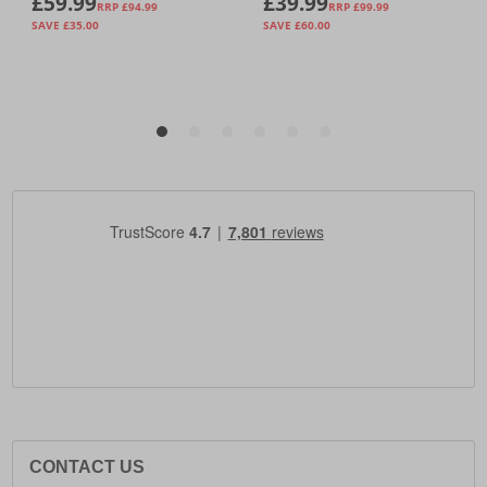
CONTACT US