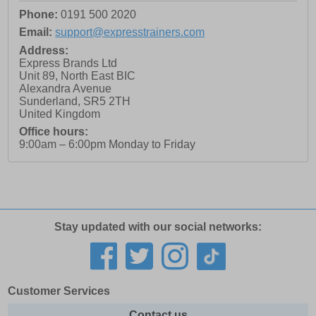
Phone:
0191 500 2020
Email:
support@expresstrainers.com
Address:
Express Brands Ltd
Unit 89, North East BIC
Alexandra Avenue
Sunderland
,
SR5 2TH
United Kingdom
Office hours:
9:00am – 6:00pm Monday to Friday
Stay updated with our social networks:
Customer Services
Contact us