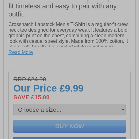
fit timeless and easy to pair with any
outfit.
Crosshatch Labstock Men’s T-Shirt is a regular-fit crew
neck tee designed for everyday wear. It features a bold
graphic print on the chest, combining a clean modern
look with casual street style. Made from 100% cotton, it
offers soft, breathable comfort while maintaining
durability for daily use.
Read More
Attention to detail is reflected in the branded woven
neck tape and internal neck label, along with a subtle
woven Crosshatch hem label for a premium finish. A
RRP £24.99
versatile staple that balances comfort, strength, and
effortless style.
Our Price
£9.99
SAVE £15.00
- Fabric: 100% Cotton
- Classic crew neck design
- Branded woven necktape
- Branded woven hem tag