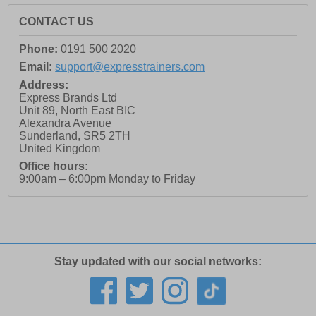
CONTACT US
Phone:
0191 500 2020
Email:
support@expresstrainers.com
Address:
Express Brands Ltd
Unit 89, North East BIC
Alexandra Avenue
Sunderland
,
SR5 2TH
United Kingdom
Office hours:
9:00am – 6:00pm Monday to Friday
Stay updated with our social networks: