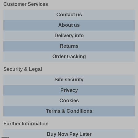
Customer Services
Contact us
About us
Delivery info
Returns
Order tracking
Security & Legal
Site security
Privacy
Cookies
Terms & Conditions
Further Information
Buy Now Pay Later