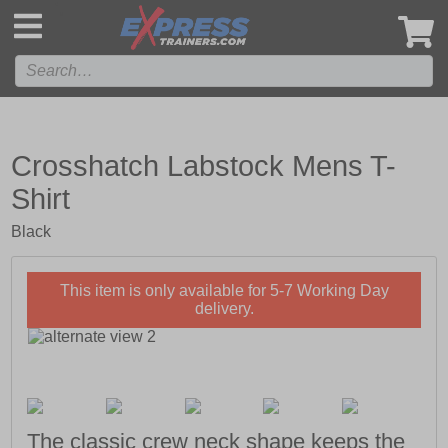
',
Crosshatch Labstock Mens T-
Shirt
Black
This item is only available for 5-7 Working Day
delivery.
The classic crew neck shape keeps the