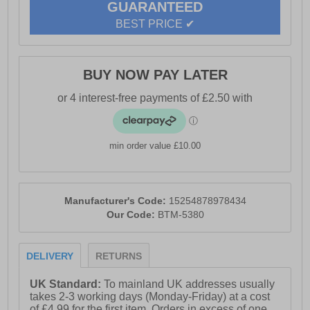
GUARANTEED
- Crosshatch branding
BEST PRICE ✔
BUY NOW PAY LATER
min order value £10.00
Manufacturer's Code:
15254878978434
Our Code:
BTM-5380
DELIVERY
RETURNS
UK Standard:
To mainland UK addresses usually
takes 2-3 working days (Monday-Friday) at a cost
of £4.99 for the first item. Orders in excess of one