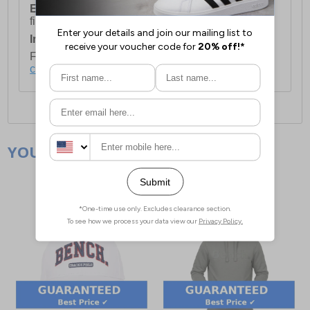
European Union Delivery:
Costs £16.50 for the
first item plus £4.99 for each additional item.
International Delivery:
Costs £14.99.
For full delivery and postage information, please
click here
.