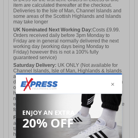
item are calculated thereafter at the checkout.
Deliveries to the Isle of Man, Channel Islands and
some areas of the Scottish Highlands and Islands
may take longer
UK Nominated Next Working Day:
Costs £9.99.
Orders received daily before 3pm Monday to
Friday are in general normally delivered the next
working day (working days being Monday to
Friday) however this is not a 100% fully
guaranteed service)
Saturday Delivery:
UK ONLY (Not available for
Channel Islands, Isle of Man, Highlands & Islands
and Northern Ireland) Costs £12.99. Nominated
delivery on a Saturday and Sunday is available on
orders placed by 3pm on Friday (excluding bank
holidays). Orders placed after 3pm on a Friday will
not meet the Saturday or Sunday delivery of that
week and thus will be pushed out for delivery to the
following Saturday of the following week.
FREE DELIVERY
UK ONLY This is presently
available for orders over £250 and will generally
take 2-3 working days Monday - Friday ex-bank
holidays.