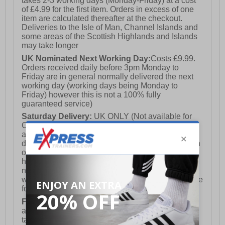
takes 2-3 working days (Monday-Friday) at a cost
of £4.99 for the first item. Orders in excess of one
item are calculated thereafter at the checkout.
Deliveries to the Isle of Man, Channel Islands and
some areas of the Scottish Highlands and Islands
may take longer
UK Nominated Next Working Day:
Costs £9.99.
Orders received daily before 3pm Monday to
Friday are in general normally delivered the next
working day (working days being Monday to
Friday) however this is not a 100% fully
guaranteed service)
Saturday Delivery:
UK ONLY (Not available for
Channel Islands, Isle of Man, Highlands & Islands
and Northern Ireland) Costs £12.99. Nominated
delivery on a Saturday and Sunday is available on
orders placed by 3pm on Friday (excluding bank
holidays). Orders placed after 3pm on a Friday will
not meet the Saturday or Sunday delivery of that
week and thus will be pushed out for delivery to the
following Saturday of the following week.
FREE DELIVERY
UK ONLY This is presently
available for orders over £250 and will generally
take 2-3 working days Monday - Friday ex-bank