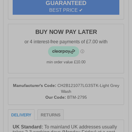
GUARANTEED
- Crosshatch branding throughout
BEST PRICE ✔
BUY NOW PAY LATER
min order value £10.00
Manufacturer's Code:
CH2B121077LG3STK-Light Grey
Wash
Our Code:
BTM-2795
DELIVERY
RETURNS
UK Standard:
To mainland UK addresses usually