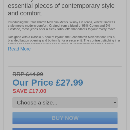
essential pieces of contemporary style
and comfort.
Introducing the Crosshatch Malcolm Men's Skinny Fit Jeans, where timeless
style meets modern comfort. Crafted from a blend of 98% Cotton and 2%
Elastane, these jeans offer a sleek silhouette that adapts to your every move.
Designed with a classic 5-pocket layout, the Crosshatch Malcolm features a
branded button opening and button fly for a secure fit. The contrast stitching in a
single color and branded rivets add a touch of understated elegance. Subtle
blasting details on the front and back provide a worn-in look that's effortlessly
Read More
cool.
For added durability and style, a PU patch embellishes
the back of the jean, while six self-fabric belt loops
ensure practicality and versatility. Whether you're
RRP £44.99
dressing up or keeping it casual, the Crosshatch
Our Price
£27.99
Malcolm Men's Skinny Fit Jeans are your go-to choice
for contemporary fashion and comfort.
SAVE £17.00
- Fabric: 98% Cotton 2% Elastane
- Contrast stitching
- Branded rivets for added elegance
- Six self-fabric belt loops
- Designer detailing