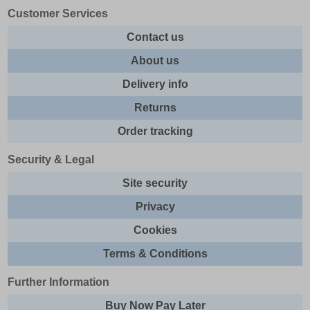
Customer Services
Contact us
About us
Delivery info
Returns
Order tracking
Security & Legal
Site security
Privacy
Cookies
Terms & Conditions
Further Information
Buy Now Pay Later