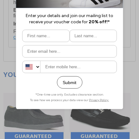
holidays.
European Union Delivery:
Costs £16.50 for the
first item plus £4.99 for each additional item.
International Delivery:
Costs £14.99.
For full delivery and postage information, please
click here
.