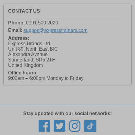
CONTACT US
Phone:
0191 500 2020
Email:
support@expresstrainers.com
Address:
Express Brands Ltd
Unit 89, North East BIC
Alexandra Avenue
Sunderland
,
SR5 2TH
United Kingdom
Office hours:
9:00am – 6:00pm Monday to Friday
Stay updated with our social networks: