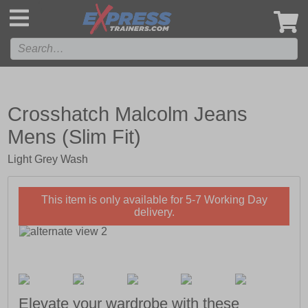
',
Crosshatch Malcolm Jeans
Mens (Slim Fit)
Light Grey Wash
This item is only available for 5-7 Working Day
delivery.
Elevate your wardrobe with these