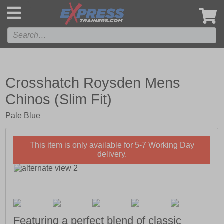
',
Crosshatch Roysden Mens
Chinos (Slim Fit)
Pale Blue
This item is only available for 5-7 Working Day
delivery.
Featuring a perfect blend of classic