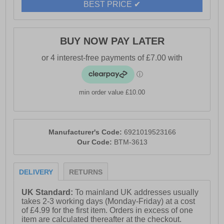
BEST PRICE ✔
- Mock horn button for durability
- Zip-fly closure for easy wear
BUY NOW PAY LATER
- Angled front side entry pockets
- Crosshatch branding
min order value £10.00
Manufacturer's Code:
6921019523166
Our Code:
BTM-3613
DELIVERY
RETURNS
UK Standard:
To mainland UK addresses usually
takes 2-3 working days (Monday-Friday) at a cost
of £4.99 for the first item. Orders in excess of one
item are calculated thereafter at the checkout.