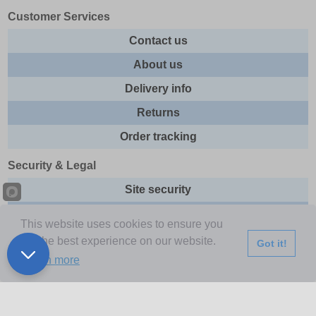
Customer Services
Contact us
About us
Delivery info
Returns
Order tracking
Security & Legal
Site security
Privacy
This website uses cookies to ensure you
Cookies
get the best experience on our website.
Got it!
Learn more
Terms & Conditions
Further Information
Buy Now Pay Later