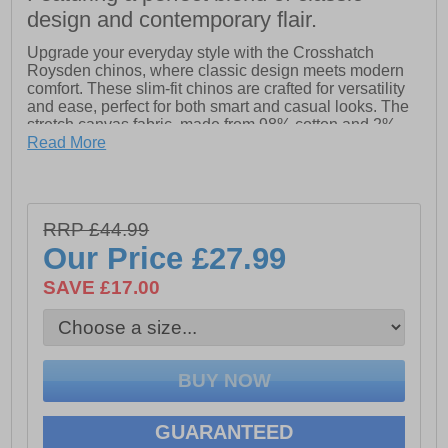
design and contemporary flair.
Upgrade your everyday style with the Crosshatch
Roysden chinos, where classic design meets modern
comfort. These slim-fit chinos are crafted for versatility
and ease, perfect for both smart and casual looks. The
stretch canvas fabric, made from 98% cotton and 2%
elastane, offers just the right amount of flexibility for all-
Read More
day comfort while maintaining a sharp silhouette.
With thoughtful details like a self-fabric inner waistband
facing and a mock horn button waistband, the Roysden
RRP £44.99
chinos are built for both style and longevity. The zip-fly
closure ensures hassle-free wear, and the angled front
Our Price
£27.99
side entry pockets add a contemporary edge. Whether
dressing up or down, the Crosshatch Roysden chinos
SAVE £17.00
are your go-to choice for effortless style and comfort.
- Fabric: 98% cotton and 2% elastane
- Stretch canvas fabric maintains a sharp silhouette
GUARANTEED
- Self-fabric inner waistband