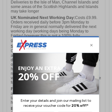
Deliveries to the Isle of Man, Channel Islands and
some areas of the Scottish Highlands and Islands
may take longer
UK Nominated Next Working Day:
Costs £9.99.
Orders received daily before 3pm Monday to
Friday are in general normally delivered the next
working day (working days being Monday to
Friday) however this is not a 100% fully
guaranteed service)
Saturday Delivery:
UK ONLY (Not available for
Channel Islands, Isle of Man, Highlands & Islands
and Northern Ireland) Costs £12.99. Nominated
delivery on a Saturday and Sunday is available on
orders placed by 3pm on Friday (excluding bank
holidays). Orders placed after 3pm on a Friday will
not meet the Saturday or Sunday delivery of that
week and thus will be pushed out for delivery to the
following Saturday of the following week.
FREE DELIVERY
UK ONLY This is presently
available for orders over £250 and will generally
take 2-3 working days Monday - Friday ex-bank
holidays.
European Union Delivery:
Costs £16.50 for the