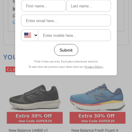
first item plus £4.99 for each additional item.
International Delivery:
Costs £14.99.
For full delivery and postage information, please
click here
.