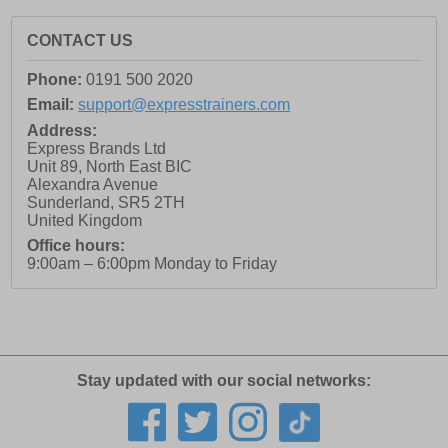
CONTACT US
Phone:
0191 500 2020
Email:
support@expresstrainers.com
Address:
Express Brands Ltd
Unit 89, North East BIC
Alexandra Avenue
Sunderland
,
SR5 2TH
United Kingdom
Office hours:
9:00am – 6:00pm Monday to Friday
Stay updated with our social networks: