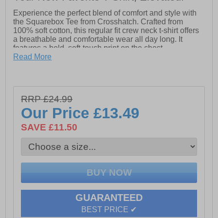
Experience the perfect blend of comfort and style with
the Squarebox Tee from Crosshatch. Crafted from
100% soft cotton, this regular fit crew neck t-shirt offers
a breathable and comfortable wear all day long. It
features a bold, soft-touch print on the chest,
complemented by subtle prints on the back neck and
Read More
sleeve for a modern, distinctive look. Ideal for adding
effortless edge to your casual wardrobe.
- Regular Fit
RRP £24.99
- Crew neck design
Our Price
£13.49
- Soft Touch print detailing
SAVE £11.50
- 100% Cotton
- Crosshatch branding
GUARANTEED
BEST PRICE ✔