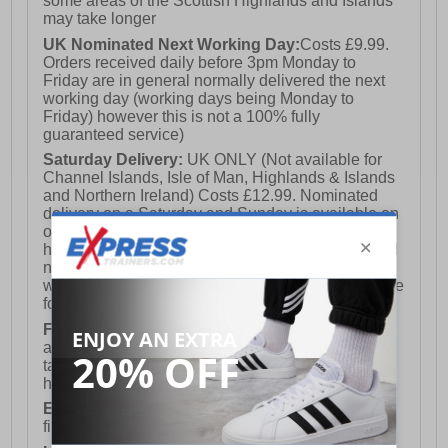
some areas of the Scottish Highlands and Islands
may take longer
UK Nominated Next Working Day:
Costs £9.99.
Orders received daily before 3pm Monday to
Friday are in general normally delivered the next
working day (working days being Monday to
Friday) however this is not a 100% fully
guaranteed service)
Saturday Delivery:
UK ONLY (Not available for
Channel Islands, Isle of Man, Highlands & Islands
and Northern Ireland) Costs £12.99. Nominated
delivery on a Saturday and Sunday is available on
orders placed by 3pm on Friday (excluding bank
holidays). Orders placed after 3pm on a Friday will
not meet the Saturday or Sunday delivery of that
week and thus will be pushed out for delivery to the
following Saturday of the following week.
FREE DELIVERY
UK ONLY This is presently
available for orders over £250 and will generally
take 2-3 working days Monday - Friday ex-bank
holidays.
European Union Delivery:
Costs £16.50 for the
first item plus £4.99 for each additional item.