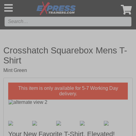
',
Crosshatch Squarebox Mens T-
Shirt
Mint Green
This item is only available for 5-7 Working Day
delivery.
Your New Favorite T-Shirt, Elevated!