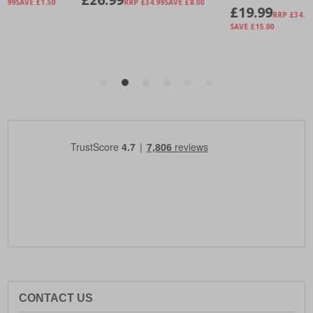
CONTACT US