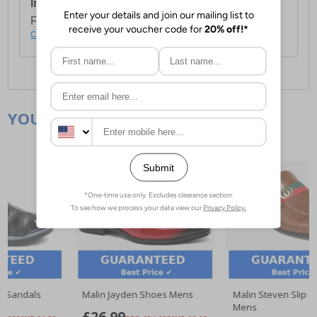
International Delivery:
Costs £14.99.
For full delivery and postage information, please
click here
.