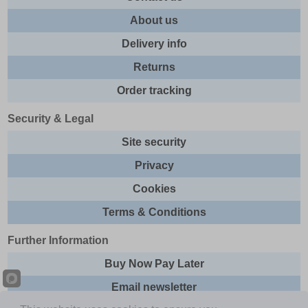
About us
Delivery info
Returns
Order tracking
Security & Legal
Site security
Privacy
Cookies
Terms & Conditions
Further Information
Buy Now Pay Later
Email newsletter