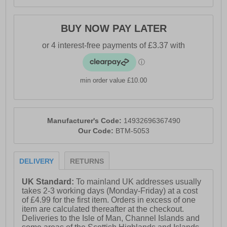
BUY NOW PAY LATER
min order value £10.00
Manufacturer's Code:
14932696367490
Our Code:
BTM-5053
DELIVERY
RETURNS
UK Standard:
To mainland UK addresses usually
takes 2-3 working days (Monday-Friday) at a cost
of £4.99 for the first item. Orders in excess of one
item are calculated thereafter at the checkout.
Deliveries to the Isle of Man, Channel Islands and