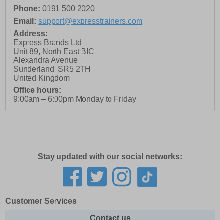
Phone:
0191 500 2020
Email:
support@expresstrainers.com
Address:
Express Brands Ltd
Unit 89, North East BIC
Alexandra Avenue
Sunderland
,
SR5 2TH
United Kingdom
Office hours:
9:00am – 6:00pm Monday to Friday
Stay updated with our social networks:
Customer Services
Contact us