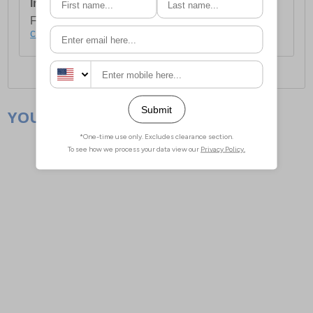
International Delivery:
Costs £14.99.
For full delivery and postage information, please
click here
.