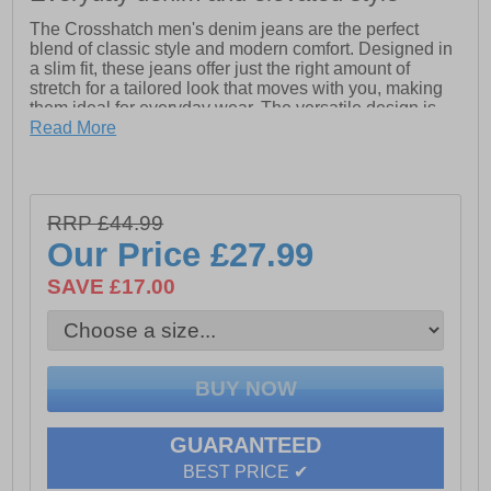
The Crosshatch men's denim jeans are the perfect
blend of classic style and modern comfort. Designed in
a slim fit, these jeans offer just the right amount of
stretch for a tailored look that moves with you, making
them ideal for everyday wear. The versatile design is
completed with a 5-pocket layout, belt loops, and subtle
Read More
Crosshatch branding, ensuring they complement any
outfit effortlessly. Whether you’re dressing up or
keeping it casual, these jeans are a go-to staple for
every occasion.
RRP £44.99
-
99% Cotton, 1% Elastane
Our Price
£27.99
- Slim fit stretch design
SAVE £17.00
- 5 pockets
- Belt loop
-
Crosshatch branding
GUARANTEED
BEST PRICE ✔