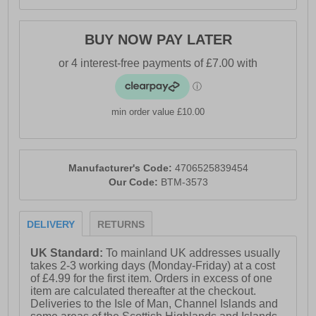
BUY NOW PAY LATER
min order value £10.00
Manufacturer's Code:
4706525839454
Our Code:
BTM-3573
DELIVERY
RETURNS
UK Standard:
To mainland UK addresses usually
takes 2-3 working days (Monday-Friday) at a cost
of £4.99 for the first item. Orders in excess of one
item are calculated thereafter at the checkout.
Deliveries to the Isle of Man, Channel Islands and