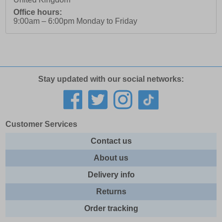
Office hours:
9:00am – 6:00pm Monday to Friday
Stay updated with our social networks:
Customer Services
Contact us
About us
Delivery info
Returns
Order tracking