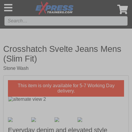
',
Crosshatch Svelte Jeans Mens
(Slim Fit)
Stone Wash
This item is only available for 5-7 Working Day
delivery.
Everyday denim and elevated style