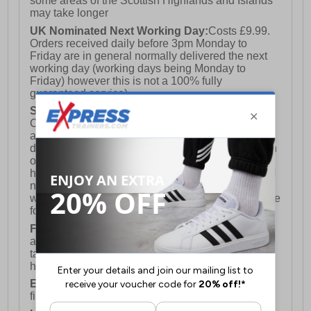
some areas of the Scottish Highlands and Islands
may take longer
UK Nominated Next Working Day:
Costs £9.99.
Orders received daily before 3pm Monday to
Friday are in general normally delivered the next
working day (working days being Monday to
Friday) however this is not a 100% fully
guaranteed service)
Saturday Delivery:
UK ONLY (Not available for
Channel Islands, Isle of Man, Highlands & Islands
and Northern Ireland) Costs £12.99. Nominated
delivery on a Saturday and Sunday is available on
orders placed by 3pm on Friday (excluding bank
holidays). Orders placed after 3pm on a Friday will
not meet the Saturday or Sunday delivery of that
week and thus will be pushed out for delivery to the
following Saturday of the following week.
FREE DELIVERY
UK ONLY This is presently
available for orders over £250 and will generally
take 2-3 working days Monday - Friday ex-bank
holidays.
European Union Delivery:
Costs £16.50 for the
first item plus £4.99 for each additional item.