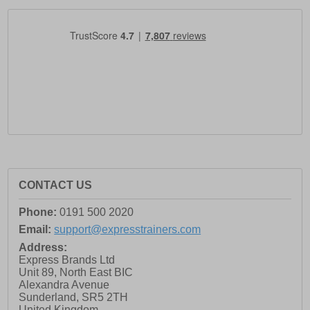
CONTACT US
Phone:
0191 500 2020
Email:
support@expresstrainers.com
Address:
Express Brands Ltd
Unit 89, North East BIC
Alexandra Avenue
Sunderland
,
SR5 2TH
United Kingdom