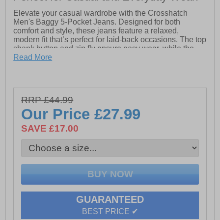
Elevate your casual wardrobe with the Crosshatch
Men's Baggy 5-Pocket Jeans. Designed for both
comfort and style, these jeans feature a relaxed,
modern fit that’s perfect for laid-back occasions. The top
shank button and zip fly ensure easy wear, while the
classic 5-pocket design provides practicality and
Read More
timeless appeal. Crafted from 100% high-quality cotton,
these jeans deliver breathable comfort and long-lasting
durability. Whether paired with a casual T-shirt or a
sharp jacket, they’re a versatile must-have for the
RRP £44.99
modern man.
Our Price
£27.99
- Baggy Fit
SAVE £17.00
- 5 Pocket design
- Button / Zip fly closure
- 100% Cotton
GUARANTEED
BEST PRICE ✔