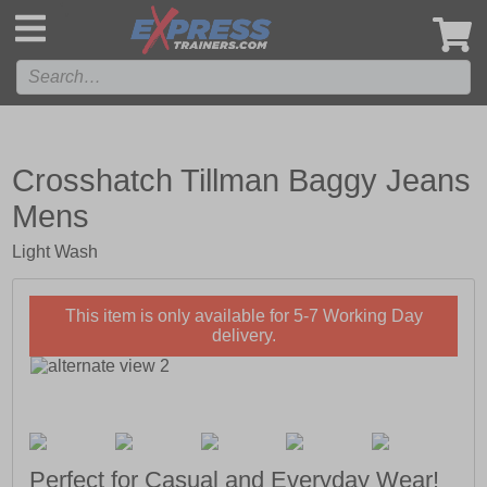
',
Crosshatch Tillman Baggy Jeans
Mens
Light Wash
This item is only available for 5-7 Working Day
delivery.
Perfect for Casual and Everyday Wear!