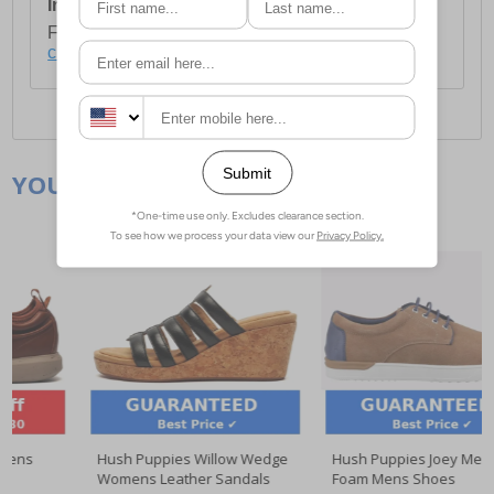
International Delivery:
Costs £14.99.
For full delivery and postage information, please
click here
.