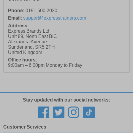
Phone:
0191 500 2020
Email:
support@expresstrainers.com
Address:
Express Brands Ltd
Unit 89, North East BIC
Alexandra Avenue
Sunderland
,
SR5 2TH
United Kingdom
Office hours:
9:00am – 6:00pm Monday to Friday
Stay updated with our social networks:
Customer Services