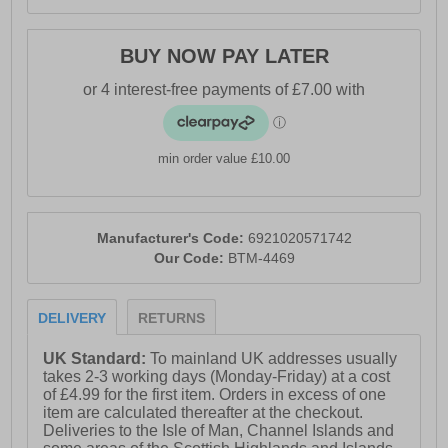
BUY NOW PAY LATER
min order value £10.00
Manufacturer's Code:
6921020571742
Our Code:
BTM-4469
DELIVERY
RETURNS
UK Standard:
To mainland UK addresses usually
takes 2-3 working days (Monday-Friday) at a cost
of £4.99 for the first item. Orders in excess of one
item are calculated thereafter at the checkout.
Deliveries to the Isle of Man, Channel Islands and