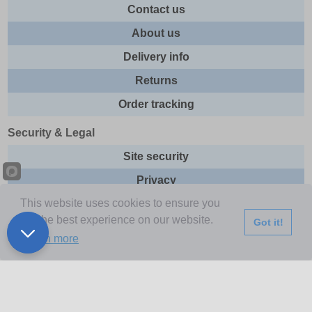
Contact us
About us
Delivery info
Returns
Order tracking
Security & Legal
Site security
Privacy
This website uses cookies to ensure you
Cookies
get the best experience on our website.
Got it!
Terms & Conditions
Learn more
Further Information
Buy Now Pay Later
Email newsletter