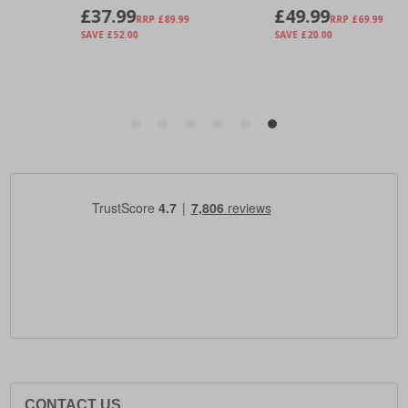
CONTACT US