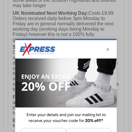
some areas of the Scottish Highlands and Islands
may take longer
UK Nominated Next Working Day:
Costs £9.99.
Orders received daily before 3pm Monday to
Friday are in general normally delivered the next
working day (working days being Monday to
Friday) however this is not a 100% fully
guaranteed service)
Saturday Delivery:
UK ONLY (Not available for
Channel Islands, Isle of Man, Highlands & Islands
and Northern Ireland) Costs £12.99. Nominated
delivery on a Saturday and Sunday is available on
orders placed by 3pm on Friday (excluding bank
holidays). Orders placed after 3pm on a Friday will
not meet the Saturday or Sunday delivery of that
week and thus will be pushed out for delivery to the
following Saturday of the following week.
FREE DELIVERY
UK ONLY This is presently
available for orders over £250 and will generally
take 2-3 working days Monday - Friday ex-bank
holidays.
European Union Delivery:
Costs £16.50 for the
first item plus £4.99 for each additional item.