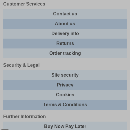
Customer Services
Contact us
About us
Delivery info
Returns
Order tracking
Security & Legal
Site security
Privacy
Cookies
Terms & Conditions
Further Information
Buy Now Pay Later