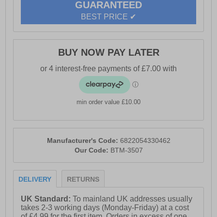
GUARANTEED
BEST PRICE ✔
BUY NOW PAY LATER
min order value £10.00
Manufacturer's Code:
6822054330462
Our Code:
BTM-3507
DELIVERY
RETURNS
UK Standard:
To mainland UK addresses usually
takes 2-3 working days (Monday-Friday) at a cost
of £4.99 for the first item. Orders in excess of one