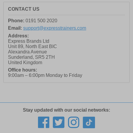
CONTACT US
Phone:
0191 500 2020
Email:
support@expresstrainers.com
Address:
Express Brands Ltd
Unit 89, North East BIC
Alexandra Avenue
Sunderland
,
SR5 2TH
United Kingdom
Office hours:
9:00am – 6:00pm Monday to Friday
Stay updated with our social networks: