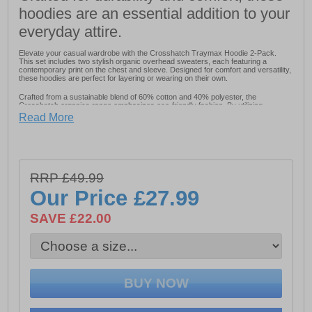
hoodies are an essential addition to your
everyday attire.
Elevate your casual wardrobe with the Crosshatch Traymax Hoodie 2-Pack.
This set includes two stylish organic overhead sweaters, each featuring a
contemporary print on the chest and sleeve. Designed for comfort and versatility,
these hoodies are perfect for layering or wearing on their own.
Crafted from a sustainable blend of 60% cotton and 40% polyester, the
Crosshatch organics range emphasizes eco-friendly fashion. By utilizing
recycled and organic materials wherever possible, this collection aims to reduce
Read More
environmental impact while delivering quality apparel essentials.
- Made from 60% cotton and 40% polyester
RRP £49.99
- Oversized Fit
Our Price
£27.99
- Modern print on the chest and sleeve for a contemporary look
SAVE £22.00
- 2 pack of hoodies
- Recycled and organic materials