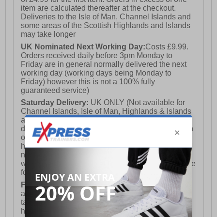
item are calculated thereafter at the checkout.
Deliveries to the Isle of Man, Channel Islands and
some areas of the Scottish Highlands and Islands
may take longer
UK Nominated Next Working Day:
Costs £9.99.
Orders received daily before 3pm Monday to
Friday are in general normally delivered the next
working day (working days being Monday to
Friday) however this is not a 100% fully
guaranteed service)
Saturday Delivery:
UK ONLY (Not available for
Channel Islands, Isle of Man, Highlands & Islands
and Northern Ireland) Costs £12.99. Nominated
delivery on a Saturday and Sunday is available on
orders placed by 3pm on Friday (excluding bank
holidays). Orders placed after 3pm on a Friday will
not meet the Saturday or Sunday delivery of that
week and thus will be pushed out for delivery to the
following Saturday of the following week.
FREE DELIVERY
UK ONLY This is presently
available for orders over £250 and will generally
take 2-3 working days Monday - Friday ex-bank
holidays.