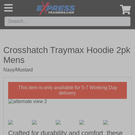
',
Crosshatch Traymax Hoodie 2pk
Mens
Navy/Mustard
This item is only available for 5-7 Working Day
delivery.
Crafted for durability and comfort, these