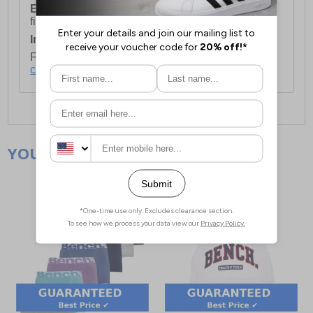
European Union Delivery:
Costs £16.50 for the
first item plus £4.99 for each additional item.
International Delivery:
Costs £14.99.
For full delivery and postage information, please
click here
.