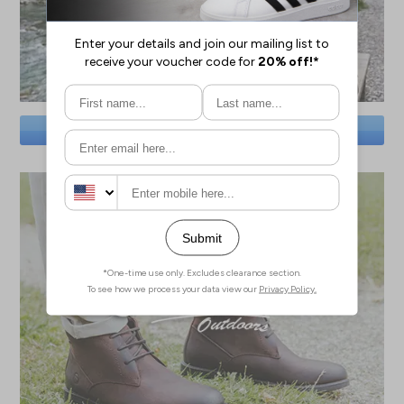
SAVE BIG