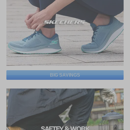
BIG SAVINGS