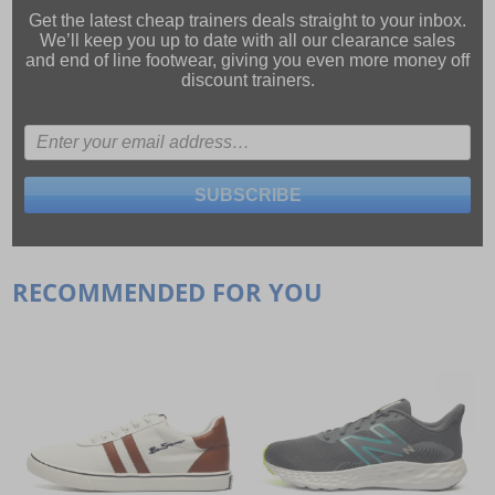
Get the latest cheap trainers deals straight to your inbox.
We’ll keep you up to date with all our
clearance sales
and
end of line footwear
, giving you even more money off
discount trainers.