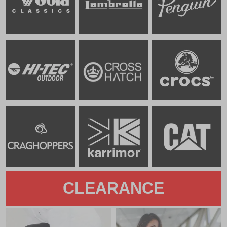
CLEARANCE