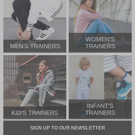
WOMEN'S
MEN'S TRAINERS
TRAINERS
INFANT'S
KID'S TRAINERS
TRAINERS
SIGN UP TO OUR NEWSLETTER