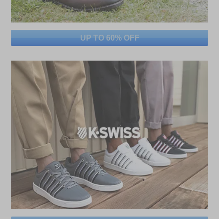
UP TO 60% OFF