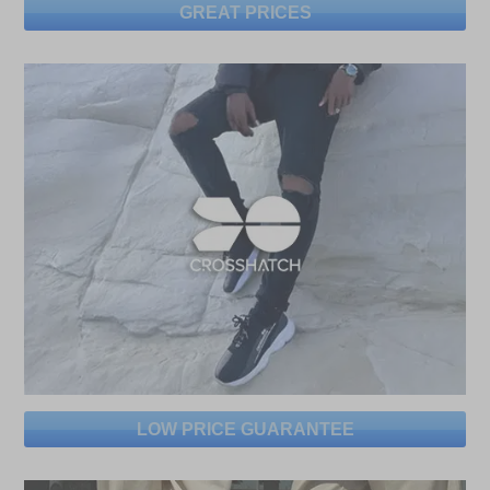
GREAT PRICES
LOW PRICE GUARANTEE