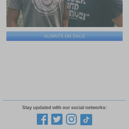
ALWAYS ON SALE
Stay updated with our social networks: