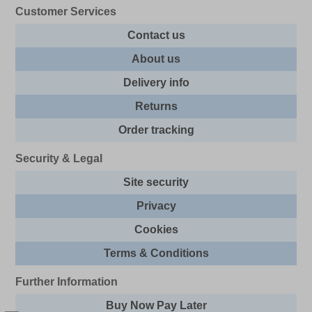
Customer Services
Contact us
About us
Delivery info
Returns
Order tracking
Security & Legal
Site security
Privacy
Cookies
Terms & Conditions
Further Information
Buy Now Pay Later