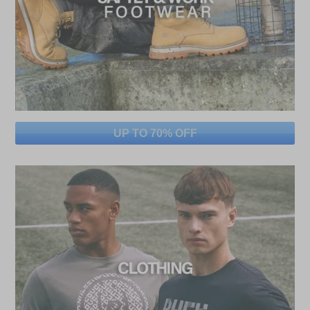
UP TO 70% OFF