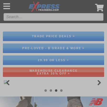
',
TRADE PRICE DEALS >
PRE-LOVED - B GRADE & MORE >
£9.99 OR LESS >
WAREHOUSE CLEARANCE
EXTRA 30% OFF >
Previous
Next