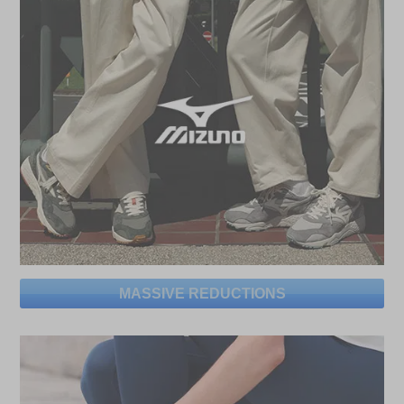
MASSIVE REDUCTIONS