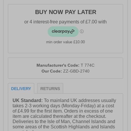
BUY NOW PAY LATER
min order value £10.00
Manufacturer's Code:
T 774C
Our Code:
ZZ-GBD-2740
DELIVERY
RETURNS
UK Standard:
To mainland UK addresses usually
takes 2-3 working days (Monday-Friday) at a cost
of £4.99 for the first item. Orders in excess of one
item are calculated thereafter at the checkout.
Deliveries to the Isle of Man, Channel Islands and
some areas of the Scottish Highlands and Islands