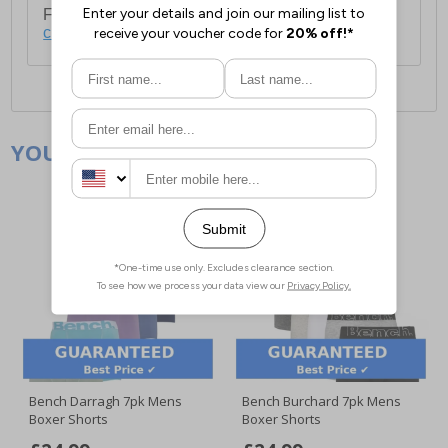
For full delivery and postage information, please
click here
.