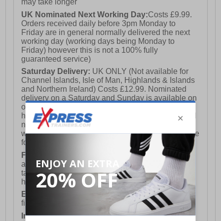
may take longer
UK Nominated Next Working Day:
Costs £9.99.
Orders received daily before 3pm Monday to
Friday are in general normally delivered the next
working day (working days being Monday to
Friday) however this is not a 100% fully
guaranteed service)
Saturday Delivery:
UK ONLY (Not available for
Channel Islands, Isle of Man, Highlands & Islands
and Northern Ireland) Costs £12.99. Nominated
delivery on a Saturday and Sunday is available on
orders placed by 3pm on Friday (excluding bank
holidays). Orders placed after 3pm on a Friday will
not meet the Saturday or Sunday delivery of that
week and thus will be pushed out for delivery to the
following Saturday of the following week.
FREE DELIVERY
UK ONLY This is presently
available for orders over £250 and will generally
take 2-3 working days Monday - Friday ex-bank
holidays.
European Union Delivery:
Costs £16.50 for the
first item plus £4.99 for each additional item.
International Delivery:
Costs £14.99.