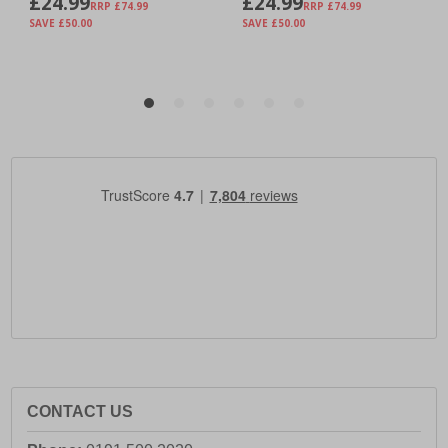
CONTACT US