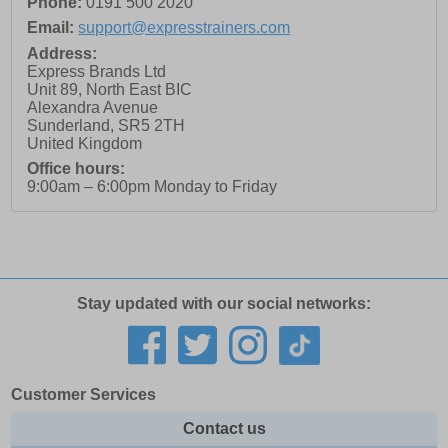
Phone:
0191 500 2020
Email:
support@expresstrainers.com
Address:
Express Brands Ltd
Unit 89, North East BIC
Alexandra Avenue
Sunderland
,
SR5 2TH
United Kingdom
Office hours:
9:00am – 6:00pm Monday to Friday
Stay updated with our social networks:
Customer Services
Contact us