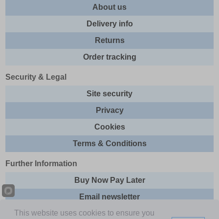
About us
Delivery info
Returns
Order tracking
Security & Legal
Site security
Privacy
Cookies
Terms & Conditions
Further Information
Buy Now Pay Later
Email newsletter
This website uses cookies to ensure you
Sitemap