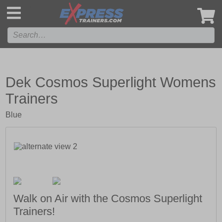
',
Dek Cosmos Superlight Womens
Trainers
Blue
Walk on Air with the Cosmos Superlight
Trainers!