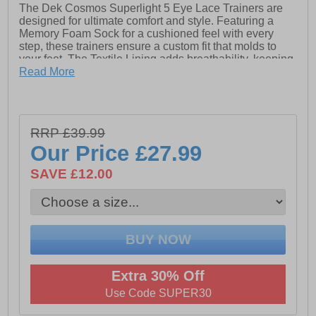
The Dek Cosmos Superlight 5 Eye Lace Trainers are
designed for ultimate comfort and style. Featuring a
Memory Foam Sock for a cushioned feel with every
step, these trainers ensure a custom fit that molds to
your feet. The Textile Lining adds breathability, keeping
your feet fresh and comfortable throughout the day. The
Read More
Lightweight Phylon Sole provides excellent support
without the bulk, making these trainers perfect for all-
day wear. With a sleek design and functional features,
the Superlight 5 Eye Lace Trainers are an ideal choice
RRP £39.99
for anyone looking for lightweight, supportive footwear.
Our Price
£27.99
- Flyknit / Textile upper- Lace-up closure- Memory foam
SAVE £12.00
sock- Textile lining- Lightweight phylon sole- Dek
branding
Extra 30% Off
Use Code SUPER30