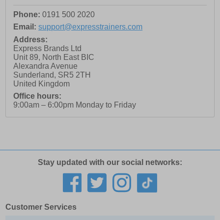
Phone:
0191 500 2020
Email:
support@expresstrainers.com
Address:
Express Brands Ltd
Unit 89, North East BIC
Alexandra Avenue
Sunderland
,
SR5 2TH
United Kingdom
Office hours:
9:00am – 6:00pm Monday to Friday
Stay updated with our social networks:
Customer Services