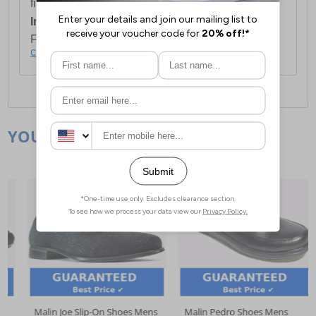
first item plus £4.99 for each additional item.
International Delivery:
Costs £14.99.
For full delivery and postage information, please
click here
.