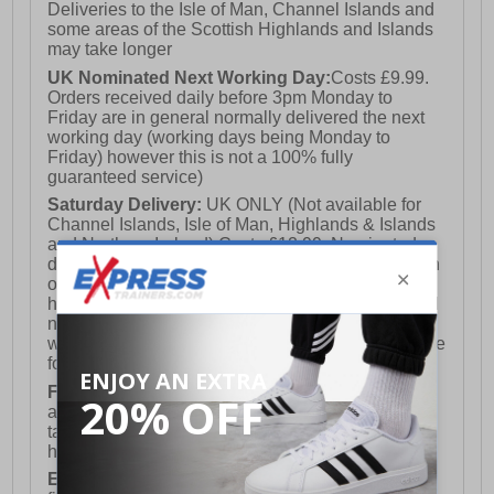
Deliveries to the Isle of Man, Channel Islands and
some areas of the Scottish Highlands and Islands
may take longer
UK Nominated Next Working Day:
Costs £9.99.
Orders received daily before 3pm Monday to
Friday are in general normally delivered the next
working day (working days being Monday to
Friday) however this is not a 100% fully
guaranteed service)
Saturday Delivery:
UK ONLY (Not available for
Channel Islands, Isle of Man, Highlands & Islands
and Northern Ireland) Costs £12.99. Nominated
delivery on a Saturday and Sunday is available on
orders placed by 3pm on Friday (excluding bank
holidays). Orders placed after 3pm on a Friday will
not meet the Saturday or Sunday delivery of that
week and thus will be pushed out for delivery to the
following Saturday of the following week.
FREE DELIVERY
UK ONLY This is presently
available for orders over £250 and will generally
take 2-3 working days Monday - Friday ex-bank
holidays.
European Union Delivery:
Costs £16.50 for the