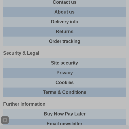
Contact us
About us
Delivery info
Returns
Order tracking
Security & Legal
Site security
Privacy
Cookies
Terms & Conditions
Further Information
Buy Now Pay Later
Email newsletter