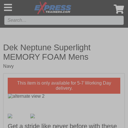
',
Dek Neptune Superlight
MEMORY FOAM Mens
Navy
This item is only available for 5-7 Working Day
delivery.
Get a stride like never before with these