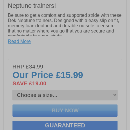
Neptune trainers!
Be sure to get a comfort and supported stride with these
Dek Neptune trainers. Designed with a easy slip on fit,
memory foam footbed and durable outsole to ensure
that no matter where you go that you are secure and
comfortable in every stride
Read More
- Textile / synthetic upper
- Memory foam footbed
- Durable outsole
RRP £34.99
Our Price
£15.99
- Slip on fit
SAVE £19.00
- Padded heel and ankle collar
- Heel and tongue pull tab for easy on / off wear
GUARANTEED