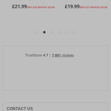
CONTACT US