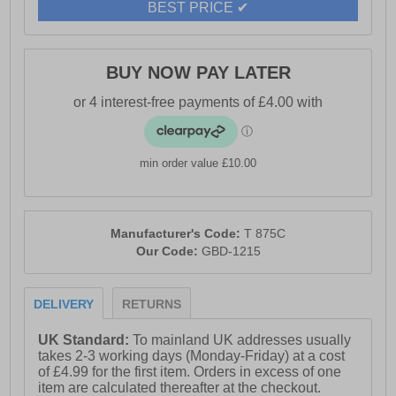
BEST PRICE ✔
BUY NOW PAY LATER
min order value £10.00
Manufacturer's Code:
T 875C
Our Code:
GBD-1215
DELIVERY
RETURNS
UK Standard:
To mainland UK addresses usually
takes 2-3 working days (Monday-Friday) at a cost
of £4.99 for the first item. Orders in excess of one
item are calculated thereafter at the checkout.